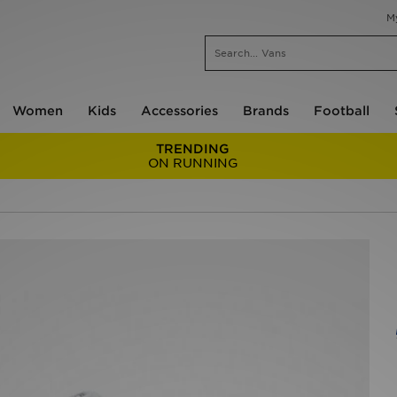
M
Women
Kids
Accessories
Brands
Football
TRENDING
ON RUNNING