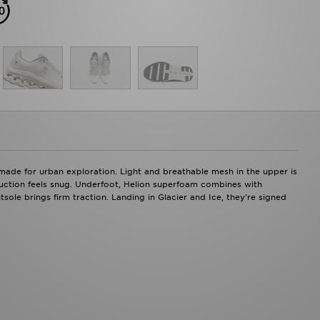
made for urban exploration. Light and breathable mesh in the upper is
ruction feels snug. Underfoot, Helion superfoam combines with
ole brings firm traction. Landing in Glacier and Ice, they're signed