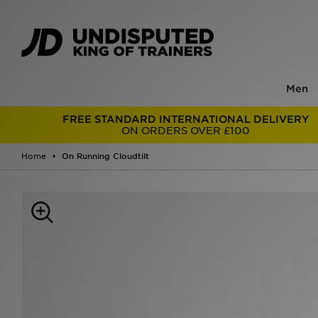
Men
FREE STANDARD INTERNATIONAL DELIVERY
ON ORDERS OVER £100
Home
On Running Cloudtilt