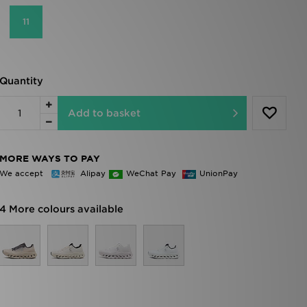
11
Quantity
Add to basket
MORE WAYS TO PAY
We accept
Alipay
WeChat Pay
UnionPay
4 More colours available