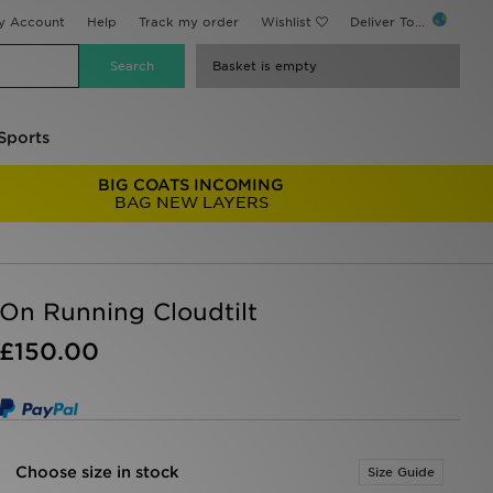
y Account
Help
Track my order
Wishlist
Deliver To...
Basket is empty
Sports
BIG COATS INCOMING
BAG NEW LAYERS
On Running Cloudtilt
£150.00
Choose size in stock
Size Guide