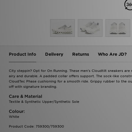
Product Info
Delivery
Returns
Who Are JD?
City steppin? Opt for On Running. These men's Cloudtilt sneakers are 
airy and durable. A padded collar offers support. The sock-like const
CloudTec Phase cushioning for a smooth ride. Grippy rubber to the outs
off with signature branding.
Care & Material
Textile & Synthetic Upper/Synthetic Sole
Colour:
White
Product Code: 759300/759300