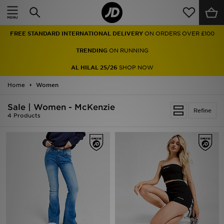
Home
FREE STANDARD INTERNATIONAL DELIVERY
ON ORDERS OVER £100
Sale
TRENDING
ON RUNNING
Latest
AL HILAL 25/26
SHOP NOW
Home
Men
Women
Sale | Women - McKenzie
Women
Refine
4 Products
Kids'
Accessories
Brands
Collections
Football