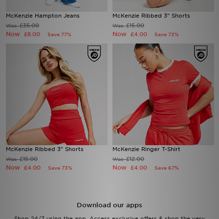
McKenzie Hampton Jeans
McKenzie Ribbed 3" Shorts
Sports
£35.00
£15.00
Was
Was
Now
Now
£8.00
£4.00
Save 77%
Save 73%
My JD
McKenzie Ribbed 3" Shorts
McKenzie Ringer T-Shirt
£15.00
£12.00
Was
Was
Now
Now
£4.00
£4.00
Save 73%
Save 67%
Download our apps
Shop 24/7 using the app. Access exclusive offers & shop the very