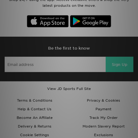
latest products on the move.
Be the first to know
Sign Up
View JD Sports Full Site
Terms & Conditions
Privacy & Cookies
Help & Contact Us
Payment
Become An Affiliate
Track My Order
Delivery & Returns
Modern Slavery Report
Cookie Settings
Exclusions