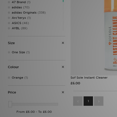
47 Brand
(1)
adidas
(70)
adidas Originals
(338)
Arc'teryx
(1)
ASICS
(46)
AYBL
(89)
Berghaus
(32)
Birkenstock
(14)
Size
Calvin Klein
(8)
Calvin Klein Swim
(3)
One Size
(1)
Calvin Klein Underwear
(37)
Champion
(3)
Clarks Originals
(6)
Colour
Columbia
(20)
Converse
(24)
Orange
(1)
Sof Sole Instant Cleaner
Crep Protect
(19)
£6.00
Crocs
(25)
DAILYSZN
(49)
Price
Dr. Martens
(3)
1
EA7 Emporio Armani
(26)
Eastpak
(6)
Ed Hardy
(36)