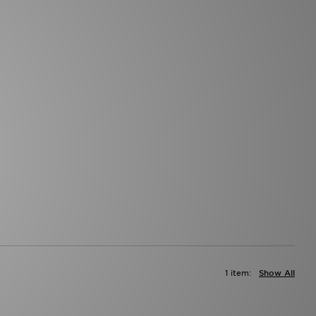
1 item:
Show All