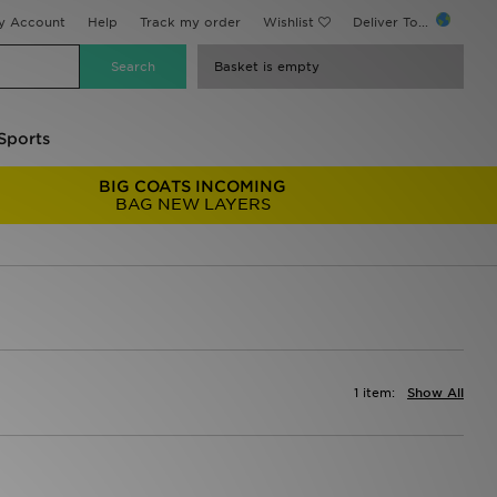
y Account
Help
Track my order
Wishlist
Deliver To...
Basket is empty
Sports
BIG COATS INCOMING
BAG NEW LAYERS
1 item:
Show All