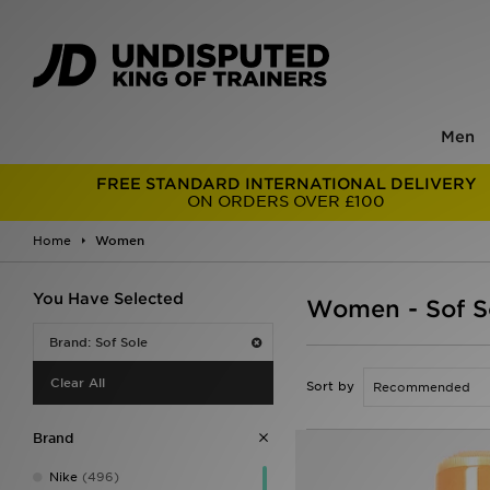
Men
FREE STANDARD INTERNATIONAL DELIVERY
ON ORDERS OVER £100
Home
Women
You Have Selected
Women - Sof S
Brand: Sof Sole
Clear All
Sort by
Brand
Nike
(496)