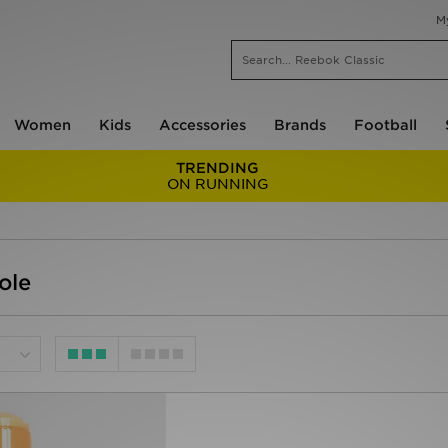
M
Women
Kids
Accessories
Brands
Football
TRENDING
ON RUNNING
ole