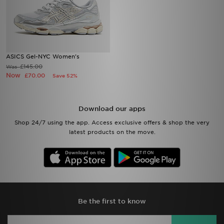
ASICS Gel-NYC Women's
£145.00
Was
Now
£70.00
Save 52%
Download our apps
Shop 24/7 using the app. Access exclusive offers & shop the very
latest products on the move.
Be the first to know