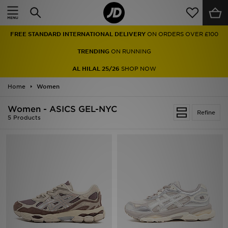
Home
FREE STANDARD INTERNATIONAL DELIVERY
ON ORDERS OVER £100
Sale
TRENDING
ON RUNNING
Latest
AL HILAL 25/26
SHOP NOW
Home
Men
Women
Women - ASICS GEL-NYC
Women
Refine
5 Products
Kids'
Accessories
Brands
Collections
Football