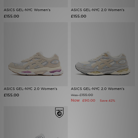
ASICS GEL-NYC Women's
ASICS GEL-NYC 2.0 Women's
Sports
£155.00
£155.00
My JD
ASICS GEL-NYC 2.0 Women's
ASICS GEL-NYC 2.0 Women's
£155.00
£155.00
Was
Now
£90.00
Save 42%