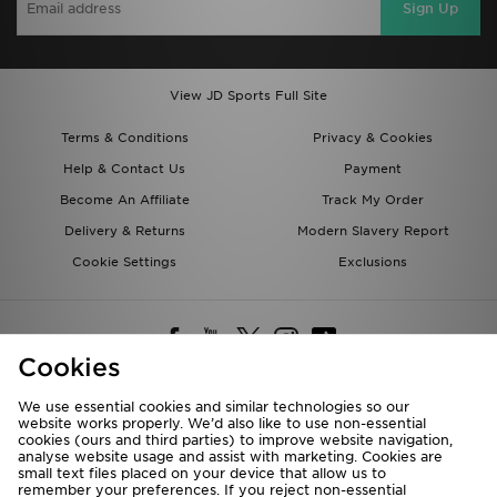
Sign Up
View JD Sports Full Site
Terms & Conditions
Privacy & Cookies
Help & Contact Us
Payment
Become An Affiliate
Track My Order
Delivery & Returns
Modern Slavery Report
Cookie Settings
Exclusions
Cookies
We use essential cookies and similar technologies so our
website works properly. We’d also like to use non-essential
Deliver To
cookies (ours and third parties) to improve website navigation,
analyse website usage and assist with marketing. Cookies are
Rest of the World
small text files placed on your device that allow us to
remember your preferences. If you reject non-essential