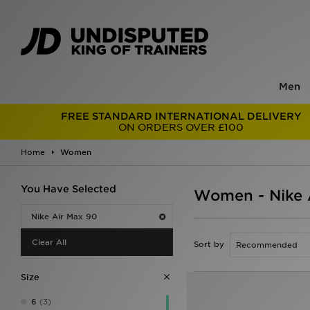
Men
FREE STANDARD INTERNATIONAL DELIVERY
ON ORDERS OVER £100
Home
Women
You Have Selected
Women - Nike 
Nike Air Max 90
Clear All
Sort by
Size
6
(3)