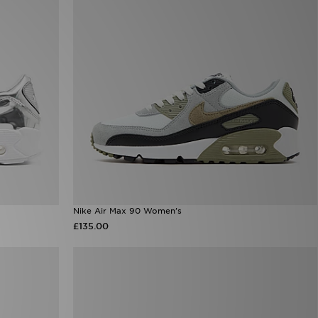
Nike Air Max 90 Women's
£135.00