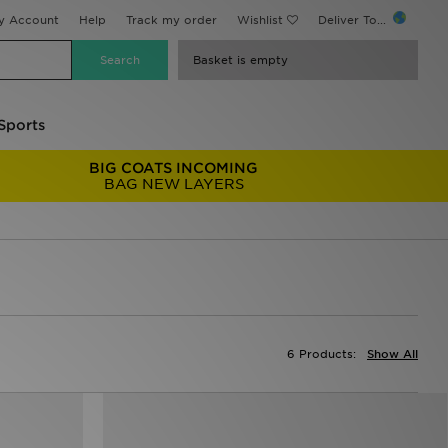
y Account
Help
Track my order
Wishlist
Deliver To...
Basket is empty
Sports
BIG COATS INCOMING
BAG NEW LAYERS
6 Products:
Show All