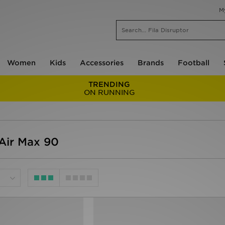
M
Women
Kids
Accessories
Brands
Football
TRENDING
ON RUNNING
Air Max 90