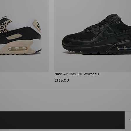
Nike Air Max 90 Women's
£135.00