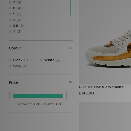
7
(3)
8
(4)
9
(3)
3
(2)
3.5
(3)
4
(3)
4.5
(4)
5
(3)
Colour
5.5
(2)
6.5
(5)
Black
(1)
White
(3)
7.5
(5)
Grey
(2)
8.5
(2)
Price
Nike Air Max 90 Women's
£145.00