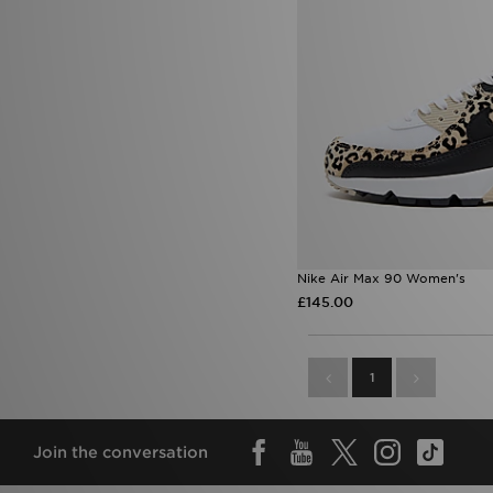
Nike Air Max 90 Women's
£145.00
1
Join the conversation