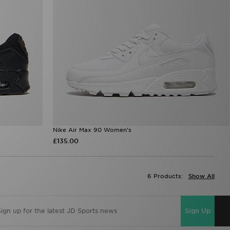
Nike Air Max 90 Women's
£135.00
6 Products:
Show All
Sign Up