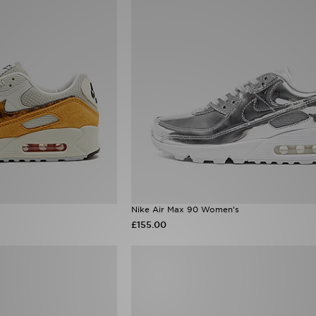
Nike Air Max 90 Women's
£155.00