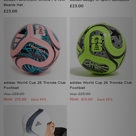
Beanie Hat
£23.00
£23.00
adidas World Cup 26 Trionda Club
adidas World Cup 26 Trionda Club
Football
Football
£23.00
£23.00
Was
Was
Now
Now
£15.00
£15.00
Save 35%
Save 35%