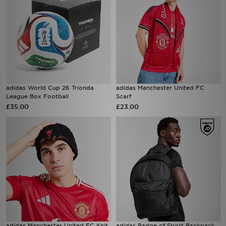
adidas World Cup 26 Trionda
adidas Manchester United FC
League Box Football
Scarf
£35.00
£23.00
adidas Manchester United FC Knit
adidas Badge of Sport Backpack