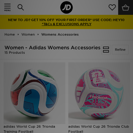
Home
NEW TO JD? GET 10% OFF YOUR FIRST ORDER* USE CODE: HEY10
Sale
*T&Cs & EXCLUSIONS APPLY
Home
Women
Womens Accessories
Latest
Women - Adidas Womens Accessories
Refine
Men
15 Products
Women
Kids'
Accessories
Brands
Collections
adidas World Cup 26 Trionda
adidas World Cup 26 Trionda Club
Training Football
Football
Football