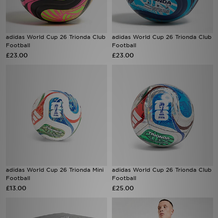
adidas World Cup 26 Trionda Club
adidas World Cup 26 Trionda Club
Football
Football
£23.00
£23.00
adidas World Cup 26 Trionda Mini
adidas World Cup 26 Trionda Club
Football
Football
£13.00
£25.00