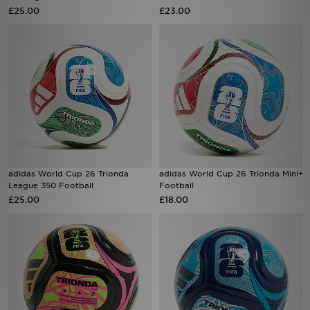
£25.00
£23.00
Sports
My JD
adidas World Cup 26 Trionda
adidas World Cup 26 Trionda Mini+
League 350 Football
Football
£25.00
£18.00