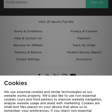
Sign Up
View JD Sports Full Site
Terms & Conditions
Privacy & Cookies
Help & Contact Us
Payment
Become An Affiliate
Track My Order
Delivery & Returns
Modern Slavery Report
Cookie Settings
Exclusions
Cookies
We use essential cookies and similar technologies so our
website works properly. We’d also like to use non-essential
Deliver To
cookies (ours and third parties) to improve website navigation,
analyse website usage and assist with marketing. Cookies are
Rest of the World
small text files placed on your device that allow us to
remember your preferences. If you reject non-essential