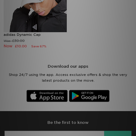
adidas Dynamic Cap
£30.00
Was
Now
£10.00
Save 67%
Download our apps
Shop 24/7 using the app. Access exclusive offers & shop the very
latest products on the move.
Be the first to know