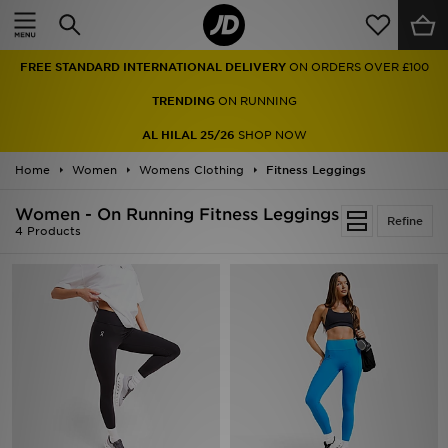
Home
FREE STANDARD INTERNATIONAL DELIVERY
ON ORDERS OVER £100
Sale
TRENDING
ON RUNNING
Latest
AL HILAL 25/26
SHOP NOW
Home
Men
Women
Womens Clothing
Fitness Leggings
Women - On Running Fitness Leggings
Women
Refine
4 Products
Kids'
Accessories
Brands
Collections
Football