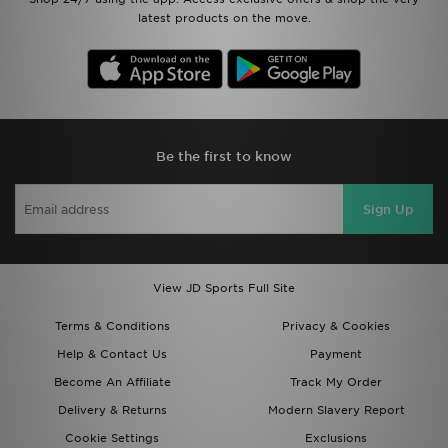
latest products on the move.
Be the first to know
Sign Up
View JD Sports Full Site
Terms & Conditions
Privacy & Cookies
Help & Contact Us
Payment
Become An Affiliate
Track My Order
Delivery & Returns
Modern Slavery Report
Cookie Settings
Exclusions