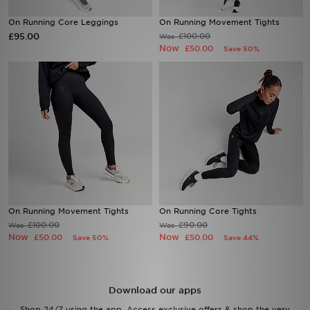
On Running Core Leggings
On Running Movement Tights
Sports
£95.00
£100.00
Was
Now
£50.00
Save 50%
My JD
On Running Movement Tights
On Running Core Tights
£100.00
£90.00
Was
Was
Now
Now
£50.00
£50.00
Save 50%
Save 44%
Download our apps
Shop 24/7 using the app. Access exclusive offers & shop the very