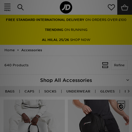
Home
FREE STANDARD INTERNATIONAL DELIVERY
ON ORDERS OVER £100
Sale
TRENDING
ON RUNNING
Latest
AL HILAL 25/26
SHOP NOW
Home
Men
Accessories
Women
640 Products
Refine
Kids'
Shop All Accessories
Accessories
BAGS
CAPS
SOCKS
UNDERWEAR
GLOVES
BEA
Brands
Collections
Football