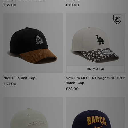
£35.00
£30.00
Nike Club Knit Cap
New Era MLB LA Dodgers 9FORTY
Bambi Cap
£33.00
£28.00