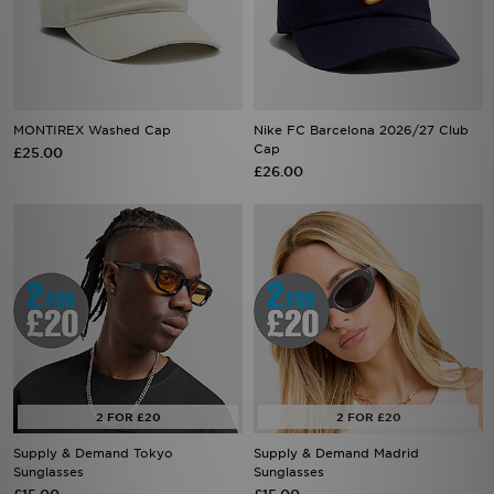
MONTIREX Washed Cap
Nike FC Barcelona 2026/27 Club
Cap
£25.00
£26.00
Supply & Demand Tokyo
Supply & Demand Madrid
Sunglasses
Sunglasses