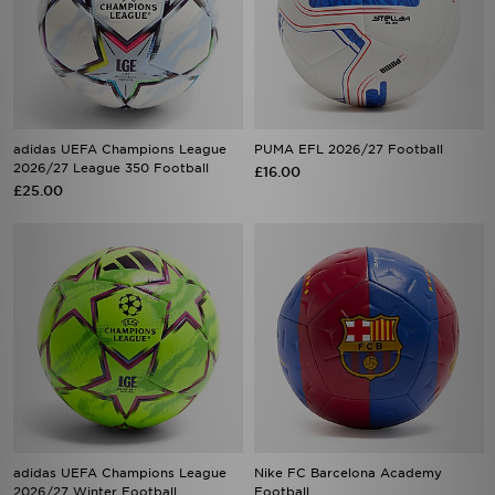
adidas UEFA Champions League
PUMA EFL 2026/27 Football
2026/27 League 350 Football
£16.00
£25.00
adidas UEFA Champions League
Nike FC Barcelona Academy
2026/27 Winter Football
Football