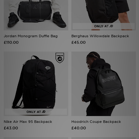
Sports
My JD
Jordan Monogram Duffle Bag
Berghaus Willowdale Backpack
£110.00
£45.00
Nike Air Max 95 Backpack
Hoodrich Coupe Backpack
£43.00
£40.00