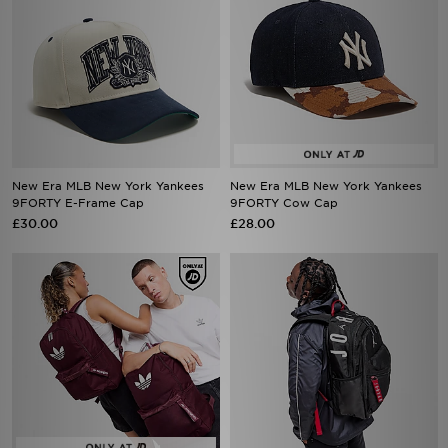
New Era MLB New York Yankees
New Era MLB New York Yankees
9FORTY E-Frame Cap
9FORTY Cow Cap
£30.00
£28.00