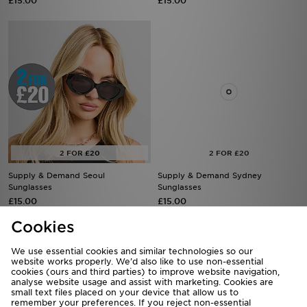
£15.00
£15.00
Supply & Demand Seoul
Supply & Demand Sydney
Sunglasses
Sunglasses
£15.00
£15.00
Cookies
We use essential cookies and similar technologies so our
website works properly. We’d also like to use non-essential
cookies (ours and third parties) to improve website navigation,
analyse website usage and assist with marketing. Cookies are
small text files placed on your device that allow us to
remember your preferences. If you reject non-essential