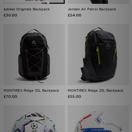
adidas Originals Backpack
Jordan Air Patrol Backpack
£30.00
£54.00
MONTIREX Ridge 32L Backpack
MONTIREX Ridge 25L Backpack
£70.00
£55.00