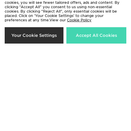
cookies, you will see fewer tailored offers, ads and content. By
clicking “Accept All” you consent to us using non-essential
cookies. By clicking “Reject All”, only essential cookies will be
placed. Click on ‘Your Cookie Settings’ to change your
preferences at any time.View our
Cookie Policy
Crep Protect Fuzzy Laces
Crep Protect Trek Laces
Your Cookie Settings
Accept All Cookies
£10.00
£12.00
Crep Protect Fuzzy Laces
Crep Protect Trek Laces
£10.00
£12.00