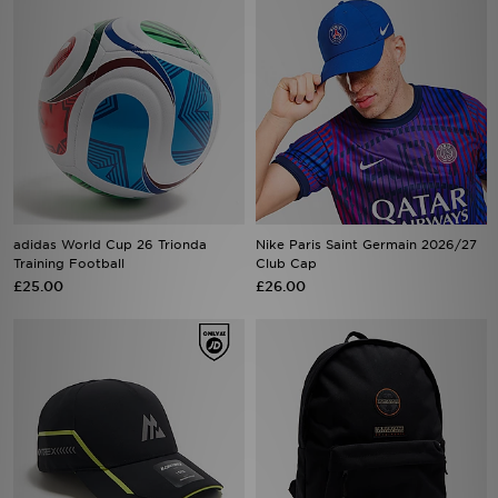
adidas World Cup 26 Trionda
Nike Paris Saint Germain 2026/27
Training Football
Club Cap
£25.00
£26.00