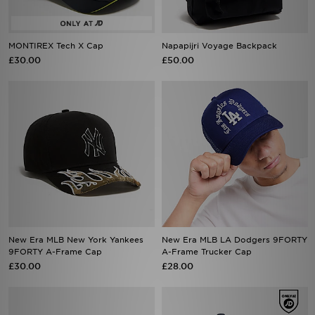
MONTIREX Tech X Cap
Napapijri Voyage Backpack
£30.00
£50.00
New Era MLB New York Yankees
New Era MLB LA Dodgers 9FORTY
9FORTY A-Frame Cap
A-Frame Trucker Cap
£30.00
£28.00