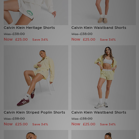
Sports
Calvin Klein Heritage Shorts
Calvin Klein Waistband Shorts
My JD
£38.00
£38.00
Was
Was
Now
Now
£25.00
£25.00
Save 34%
Save 34%
Calvin Klein Striped Poplin Shorts
Calvin Klein Waistband Shorts
£38.00
£38.00
Was
Was
Now
Now
£25.00
£25.00
Save 34%
Save 34%