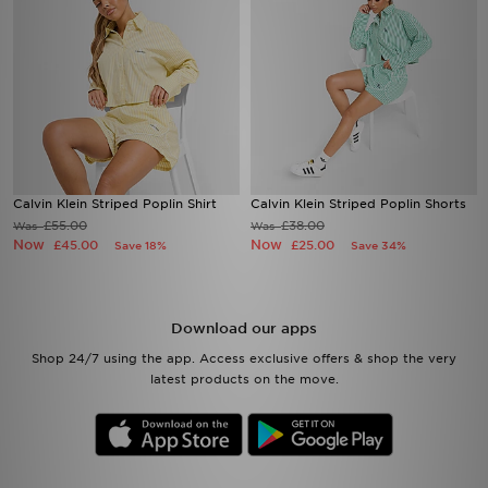
Calvin Klein Striped Poplin Shirt
Calvin Klein Striped Poplin Shorts
£55.00
£38.00
Was
Was
Now
Now
£45.00
£25.00
Save 18%
Save 34%
Download our apps
Shop 24/7 using the app. Access exclusive offers & shop the very
latest products on the move.