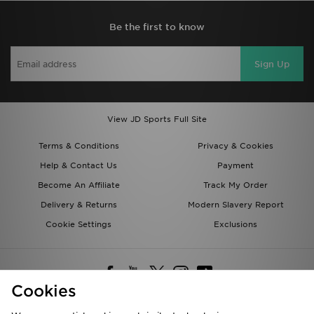
Be the first to know
Sign Up
View JD Sports Full Site
Terms & Conditions
Privacy & Cookies
Help & Contact Us
Payment
Become An Affiliate
Track My Order
Delivery & Returns
Modern Slavery Report
Cookie Settings
Exclusions
Cookies