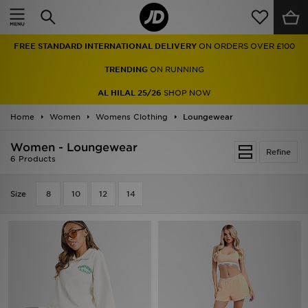
Home
FREE STANDARD INTERNATIONAL DELIVERY
ON ORDERS OVER £100
Sale
TRENDING
ON RUNNING
Latest
AL HILAL 25/26
SHOP NOW
Home
Men
Women
Womens Clothing
Loungewear
Women - Loungewear
Women
Refine
6 Products
Kids'
Size
8
10
12
14
Accessories
Brands
Collections
Football