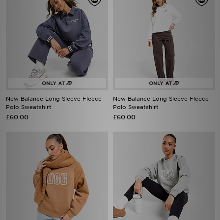
New Balance Long Sleeve Fleece
New Balance Long Sleeve Fleece
Polo Sweatshirt
Polo Sweatshirt
£60.00
£60.00