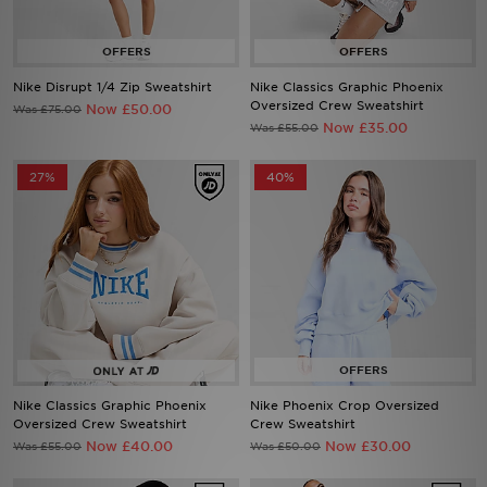
Sports
Nike Disrupt 1/4 Zip Sweatshirt
Nike Classics Graphic Phoenix
Oversized Crew Sweatshirt
Now £50.00
Was £75.00
Now £35.00
Was £55.00
My JD
27%
40%
Nike Classics Graphic Phoenix
Nike Phoenix Crop Oversized
Oversized Crew Sweatshirt
Crew Sweatshirt
Now £40.00
Now £30.00
Was £55.00
Was £50.00