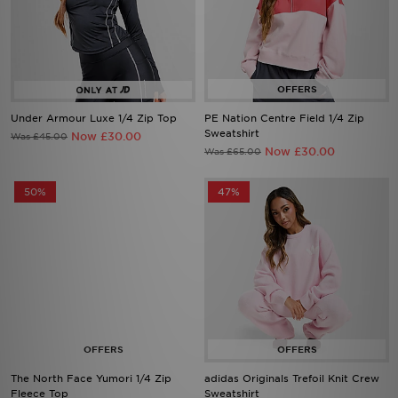
Under Armour Luxe 1/4 Zip Top
PE Nation Centre Field 1/4 Zip
Sweatshirt
Now £30.00
Was £45.00
Now £30.00
Was £65.00
50%
47%
The North Face Yumori 1/4 Zip
adidas Originals Trefoil Knit Crew
Fleece Top
Sweatshirt
Now £40.00
Now £40.00
Was £80.00
Was £75.00