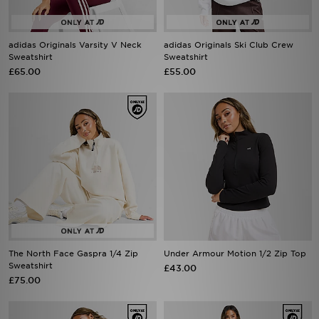
adidas Originals Varsity V Neck
adidas Originals Ski Club Crew
Sweatshirt
Sweatshirt
£65.00
£55.00
The North Face Gaspra 1/4 Zip
Under Armour Motion 1/2 Zip Top
Sweatshirt
£43.00
£75.00