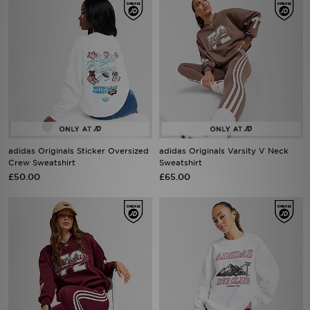
adidas Originals Sticker Oversized
adidas Originals Varsity V Neck
Crew Sweatshirt
Sweatshirt
£50.00
£65.00