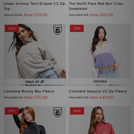
Now £30.00
Now £60.00
Was £45.00
Was £80.00
30%
33%
Columbia Brushy Bay Fleece
Columbia Sequoia 1/2 Zip Fleece
Now £35.00
Now £40.00
Was £50.00
Was £60.00
33%
54%