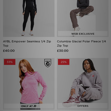
AYBL Empower Seamless 1/4 Zip
Columbia Glacial Polar Fleece 1/4
Top
Zip Top
£40.00
£30.00
33%
25%
Under Armour Tech Eclipse 1/2 Zip
The North Face Red Box Crew
Top
Sweatshirt