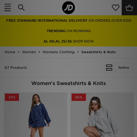
Home
TRENDING
ON RUNNING
Sale
AL HILAL 25/26
SHOP NOW
Latest
Home
Women
Womens Clothing
Sweatshirts & Knits
Men
67 Products
Refine
Women
Women's Sweatshirts & Knits
Kids'
33%
36%
Accessories
Brands
Collections
Football