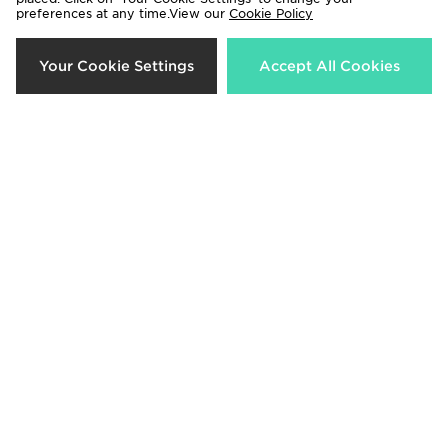
preferences at any time.View our
Cookie Policy
New Balance Outline Crew
Your Cookie Settings
The North Face Yumori 1/4 Zip
Accept All Cookies
Sweatshirt
Fleece Top
Now £35.00
Now £40.00
Was £55.00
Was £80.00
23%
50%
Columbia Helvetia Crop Fleece
The North Face Yumori 1/4 Zip
Top
Fleece Top
Now £50.00
Now £40.00
Was £65.00
Was £80.00
50%
44%