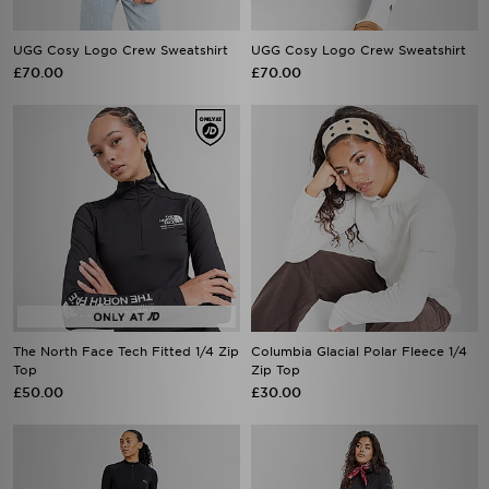
UGG Cosy Logo Crew Sweatshirt
UGG Cosy Logo Crew Sweatshirt
£70.00
£70.00
The North Face Tech Fitted 1/4 Zip
Columbia Glacial Polar Fleece 1/4
Top
Zip Top
£50.00
£30.00