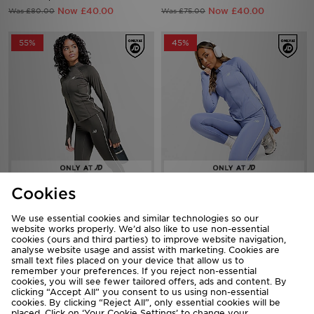
55%
45%
New Balance Pipe Full Zip Top
New Balance Pipe Full Zip Top
Now £25.00
Now £30.00
Was £55.00
Was £55.00
Cookies
36%
50%
We use essential cookies and similar technologies so our
website works properly. We’d also like to use non-essential
cookies (ours and third parties) to improve website navigation,
analyse website usage and assist with marketing. Cookies are
small text files placed on your device that allow us to
remember your preferences. If you reject non-essential
cookies, you will see fewer tailored offers, ads and content. By
clicking “Accept All” you consent to us using non-essential
cookies. By clicking “Reject All”, only essential cookies will be
placed. Click on ‘Your Cookie Settings’ to change your