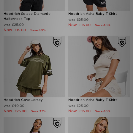
Hoodrich Solace Diamante
Hoodrich Asha Baby T-Shirt
Halterneck Top
£25.00
Was
£25.00
Now
Was
£15.00
Save 40%
Now
£15.00
Save 40%
Hoodrich Cove Jersey
Hoodrich Asha Baby T-Shirt
£40.00
£25.00
Was
Was
Now
Now
£25.00
£15.00
Save 37%
Save 40%