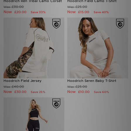
Hoodrich Ren Tribal Camo Corset
Hoodrich Field Camo T-Shirt
£30.00
£25.00
Was
Was
Now
Now
£20.00
£15.00
Save 33%
Save 40%
Hoodrich Field Jersey
Hoodrich Seren Baby T-Shirt
£40.00
£25.00
Was
Was
Now
Now
£30.00
£10.00
Save 25%
Save 60%