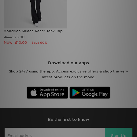
Hoodrich Solace Racer Tank Top
£25.00
Was
Now
£10.00
Save 60%
Download our apps
Shop 24/7 using the app. Access exclusive offers & shop the very
latest products on the move.
Be the first to know
Sign Up