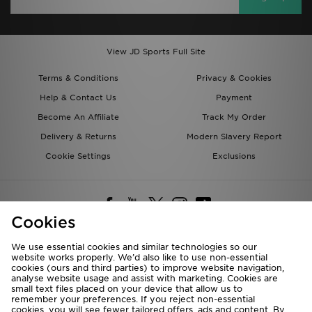
View JD Sports Full Site
Terms & Conditions
Privacy & Cookies
Help & Contact Us
Payment
Become An Affiliate
Track My Order
Delivery & Returns
Modern Slavery Report
Cookie Settings
Exclusions
Cookies
We use essential cookies and similar technologies so our
website works properly. We’d also like to use non-essential
Deliver To
cookies (ours and third parties) to improve website navigation,
analyse website usage and assist with marketing. Cookies are
Rest of the World
small text files placed on your device that allow us to
remember your preferences. If you reject non-essential
cookies, you will see fewer tailored offers, ads and content. By