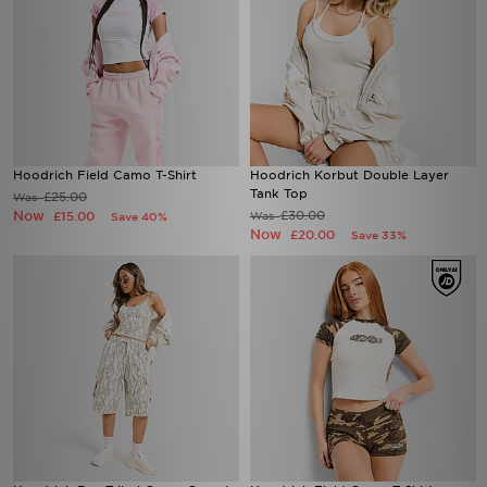
Hoodrich Field Camo T-Shirt
Hoodrich Korbut Double Layer
Tank Top
£25.00
Was
Now
£30.00
£15.00
Was
Save 40%
Now
£20.00
Save 33%