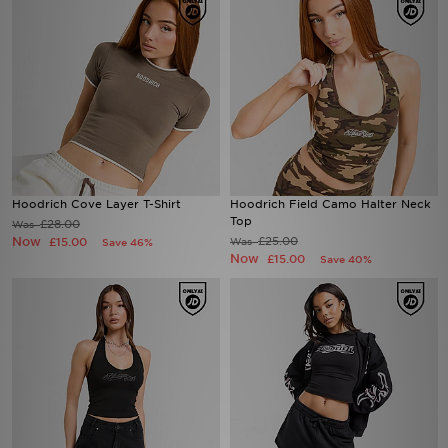
Hoodrich Cove Layer T-Shirt
Hoodrich Field Camo Halter Neck
Top
£28.00
Was
Now
£25.00
£15.00
Was
Save 46%
Now
£15.00
Save 40%