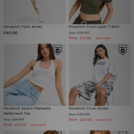
Sports
Hoodrich Field Jersey
Hoodrich Cove Layer T-Shirt
My JD
£40.00
£28.00
Was
Now
£15.00
Save 46%
Hoodrich Solace Diamante
Hoodrich Cove Jersey
Halterneck Top
£40.00
Was
£25.00
Now
Was
£20.00
Save 50%
Now
£10.00
Save 60%