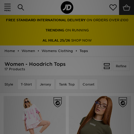
Home
FREE STANDARD INTERNATIONAL DELIVERY
ON ORDERS OVER £100
Sale
TRENDING
ON RUNNING
Latest
AL HILAL 25/26
SHOP NOW
Home
Men
Women
Womens Clothing
Tops
Women - Hoodrich Tops
Women
Refine
17 Products
Kids'
Style
T-Shirt
Jersey
Tank Top
Corset
Accessories
Brands
Collections
Football