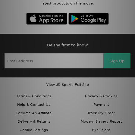
latest products on the move.
Be the first to know
Sign Up
View JD Sports Full Site
Terms & Conditions
Privacy & Cookies
Help & Contact Us
Payment
Become An Affiliate
Track My Order
Delivery & Returns
Modern Slavery Report
Cookie Settings
Exclusions