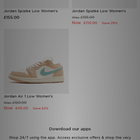
Jordan Spizike Low Women's
Jordan Spizike Low Women's
Sports
£155.00
£155.00
Was
Now
£110.00
Save 29%
My JD
Jordan Air 1 Low Women's
£120.00
Was
Now
£45.00
Save 62%
Download our apps
Shop 24/7 using the app. Access exclusive offers & shop the very