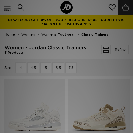
Home
NEW TO JD? GET 10% OFF YOUR FIRST ORDER* USE CODE: HEY10
Sale
*T&Cs & EXCLUSIONS APPLY
Home
Women
Womens Footwear
Classic Trainers
Latest
Women - Jordan Classic Trainers
Refine
Men
3 Products
Women
Size
4
4.5
5
6.5
7.5
Kids'
Accessories
Brands
Collections
Football