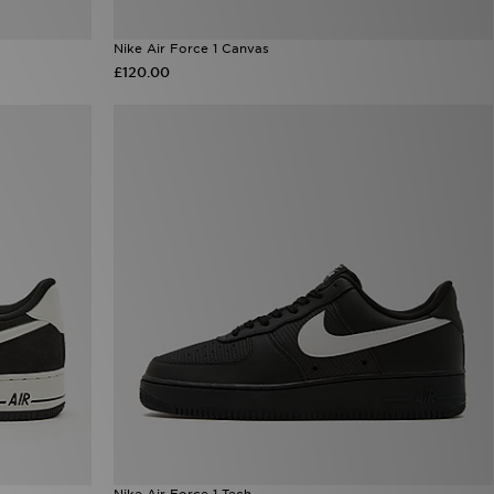
Nike Air Force 1 Canvas
£120.00
Nike Air Force 1 Tech