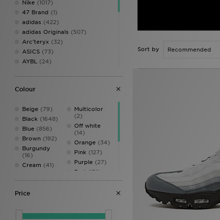
Nike
(1017)
47 Brand
(1)
adidas
(422)
adidas Originals
(507)
Arc'teryx
(32)
Sort by
ASICS
(73)
AYBL
(24)
Belier
(29)
Berghaus
(73)
Colour
Birkenstock
(7)
BOSS
(82)
Beige
(79)
Multicolor
Calvin Klein Underwear
(22)
(2)
Black
(1648)
Castore
(8)
Off white
Blue
(856)
Celtic Retro
(3)
(14)
Brown
(192)
Certified London
(1)
Orange
(34)
Burgundy
Champion
(10)
Pink
(127)
(16)
Columbia
(15)
Purple
(27)
Cream
(41)
Converse
(13)
Red
(139)
Dark blue
(4)
Crep Protect
(25)
Silver
(1)
Gold
(2)
Crocs
(22)
Turquoise
(2)
Price
Green
(307)
DAILYSZN
(10)
White
(695)
Grey
(811)
DC Shoes
(4)
Yellow
(39)
Multi
(44)
Dickies
(1)