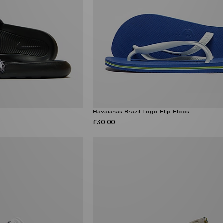
Havaianas Brazil Logo Flip Flops
£30.00