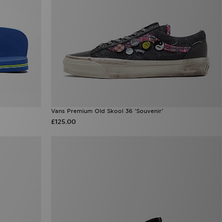
Vans Premium Old Skool 36 'Souvenir'
£125.00