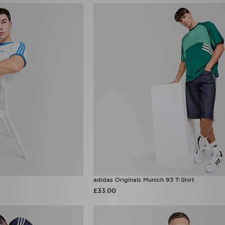
adidas Originals Munich 93 T-Shirt
£33.00