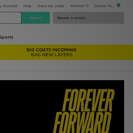
y Account
Help
Track my order
Wishlist
Deliver To...
Basket is empty
Sports
BIG COATS INCOMING
BAG NEW LAYERS