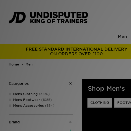
Men
FREE STANDARD INTERNATIONAL DELIVERY
ON ORDERS OVER £100
Home
Men
Categories
Shop Men's
Mens Clothing
(3190)
Mens Footwear
(1085)
CLOTHING
FOOTW
Mens Accessories
(854)
Brand