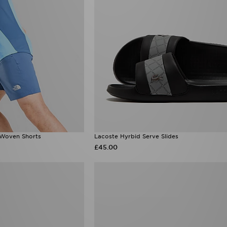
 Woven Shorts
Lacoste Hyrbid Serve Slides
£45.00