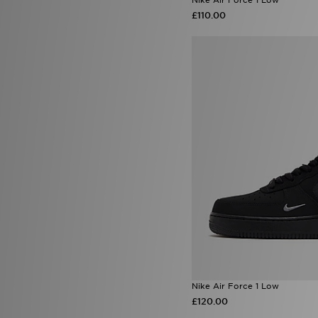
Lorenzo
(43)
£110.00
Macron
(4)
Mallet LDN
(19)
McKenzie
(173)
MERCIER
(10)
Merrell
(12)
Mitre
(1)
Mizuno
(2)
MONTIREX
(174)
Nanny State
(1)
Napapijri
(59)
New Balance
(154)
New Era
(94)
Nicce
(2)
Official Team
(3)
On Running
(120)
Owala
(4)
Polo Ralph Lauren
(17)
PUMA
(156)
Red Run Activewear
(1)
Nike Air Force 1 Low
Reprimo
(68)
£120.00
Salomon
(27)