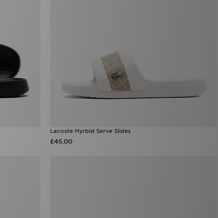
Lacoste Hyrbid Serve Slides
£45.00