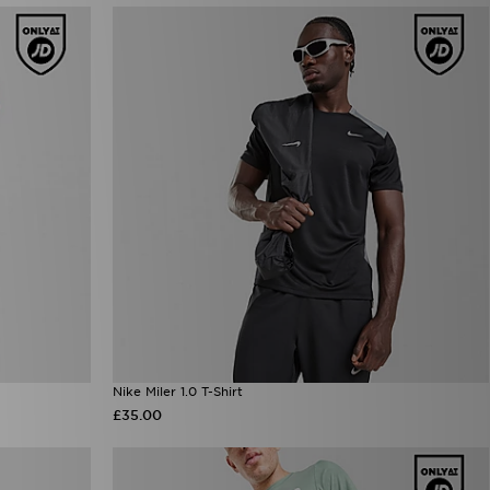
Nike Miler 1.0 T-Shirt
£35.00