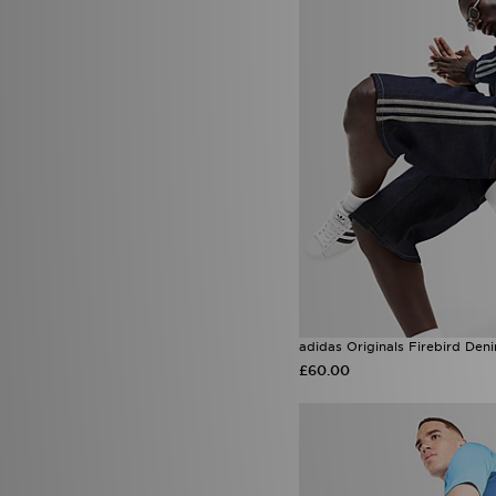
Venum
(12)
Von Dutch
(7)
Wilson
(1)
Zavetti Canada
(31)
adidas Originals Firebird Den
£60.00