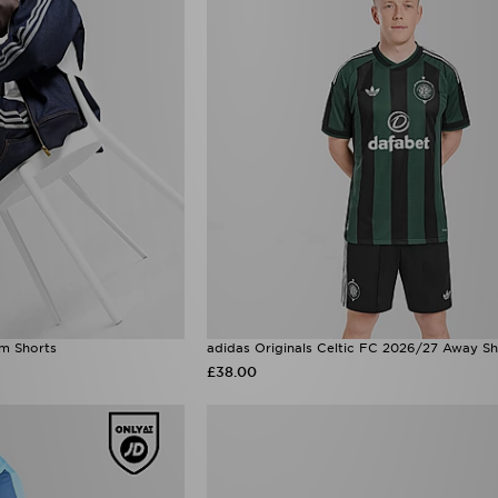
im Shorts
adidas Originals Celtic FC 2026/27 Away Sh
£38.00