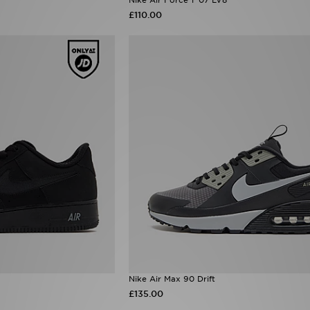
£110.00
Nike Air Max 90 Drift
£135.00