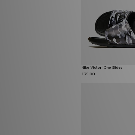
Nike Victori One Slides
£35.00