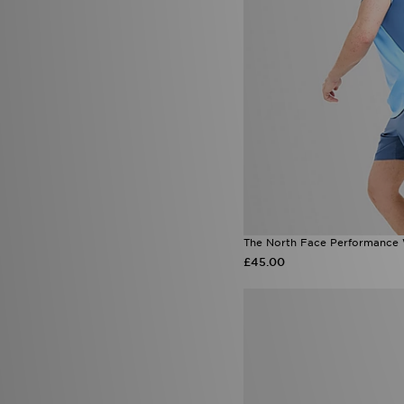
The North Face Performance
£45.00