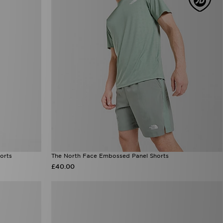
orts
The North Face Embossed Panel Shorts
£40.00