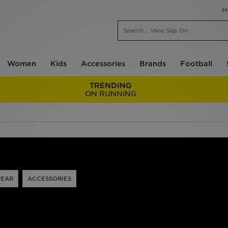
M
Women
Kids
Accessories
Brands
Football
TRENDING
ON RUNNING
EAR
ACCESSORIES