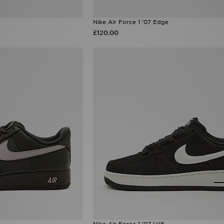
Nike Air Force 1 '07 Edge
£120.00
Nike Air Force 1 '07 LV8