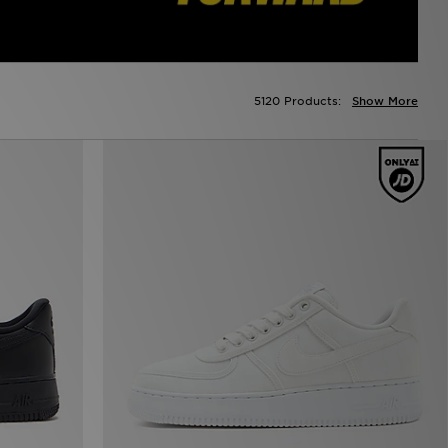
5120 Products:
Show More