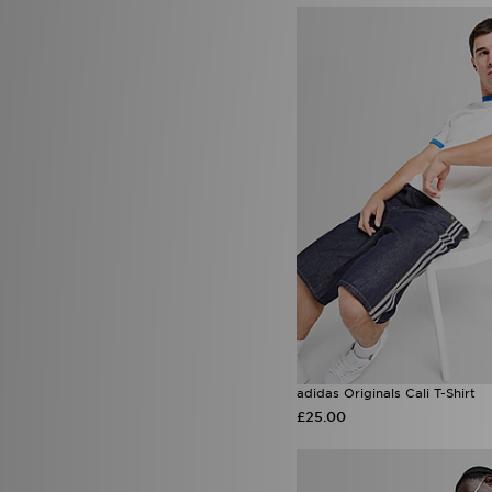
Saucony
(27)
Score Draw
(40)
Sergio Tacchini
(1)
Smoke Rise
(2)
Sof Sole
(5)
Speedo
(3)
SPORTING ID
(1)
Stanley
(55)
SUDU
(2)
Supply & Demand
(102)
Technicals
(47)
The North Face
(161)
Timberland
(2)
Tommy Hilfiger
(6)
Trailberg
(88)
True Religion
(17)
UGG
(22)
Umbro
(18)
adidas Originals Cali T-Shirt
Under Armour
(156)
£25.00
Unlike Humans
(69)
UNNOWN
(1)
Valentino
(6)
Vans
(20)