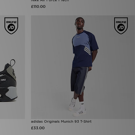
£110.00
adidas Originals Munich 93 T-Shirt
£33.00