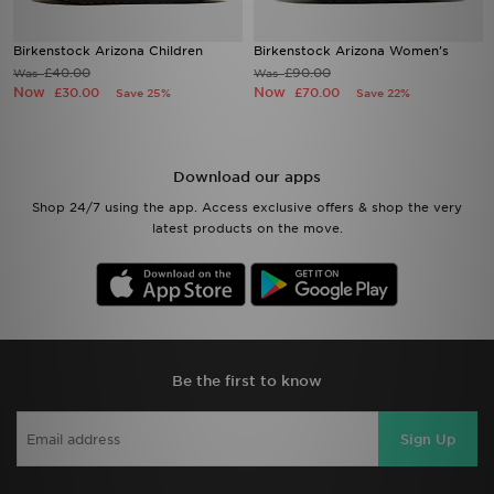
Birkenstock Arizona Children
Birkenstock Arizona Women's
£40.00
£90.00
Was
Was
Now
Now
£30.00
£70.00
Save 25%
Save 22%
Download our apps
Shop 24/7 using the app. Access exclusive offers & shop the very
latest products on the move.
Be the first to know
Sign Up