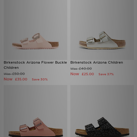
Birkenstock Arizona Flower Buckle
Birkenstock Arizona Children
Children
£40.00
Was
£50.00
Now
Was
£25.00
Save 37%
Now
£35.00
Save 30%