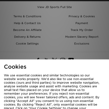
View JD Sports Full Site
Terms & Conditions
Privacy & Cookies
Help & Contact Us
Payment
Become An Affiliate
Track My Order
Delivery & Returns
Modern Slavery Report
Cookie Settings
Exclusions
Cookies
We use essential cookies and similar technologies so our
website works properly. We’d also like to use non-essential
Deliver To
cookies (ours and third parties) to improve website navigation,
analyse website usage and assist with marketing. Cookies are
Rest of the World
small text files placed on your device that allow us to
remember your preferences. If you reject non-essential
cookies, you will see fewer tailored offers, ads and content. By
We accept the following payment methods
clicking “Accept All” you consent to us using non-essential
cookies. By clicking “Reject All”, only essential cookies will be
placed. Click on ‘Your Cookie Settings’ to change your