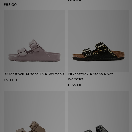
£85.00
Sports
My JD
Birkenstock Arizona EVA Women's
Birkenstock Arizona Rivet
Women's
£50.00
£135.00