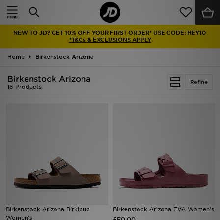
Home
NEW TO JD? GET 10% OFF YOUR FIRST ORDER* USE CODE: HEY10
Sale
*T&Cs & EXCLUSIONS APPLY
Home
Birkenstock Arizona
Latest
Birkenstock Arizona
Refine
Men
16 Products
Women
Kids'
Accessories
Brands
Collections
Birkenstock Arizona Birkibuc
Birkenstock Arizona EVA Women's
Women's
Football
£50.00