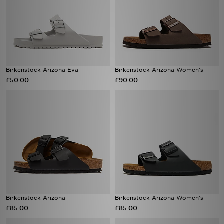
Birkenstock Arizona Eva
Birkenstock Arizona Women's
£50.00
£90.00
Birkenstock Arizona
Birkenstock Arizona Women's
£85.00
£85.00