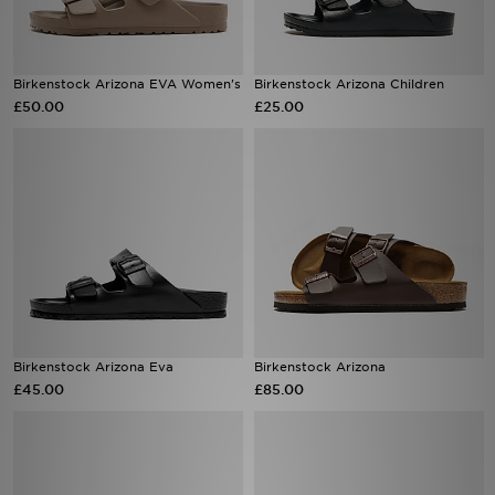
Birkenstock Arizona EVA Women's
Birkenstock Arizona Children
£50.00
£25.00
Birkenstock Arizona Eva
Birkenstock Arizona
£45.00
£85.00