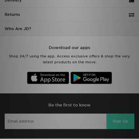
Delivery
Returns
Who Are JD?
Download our apps
Shop 24/7 using the app. Access exclusive offers & shop the very
latest products on the move.
Be the first to know
Sign Up