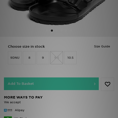
Sports
My JD
Choose size in stock
Size Guide
9DNU
8
9
9.5
10.5
Add To Basket
MORE WAYS TO PAY
We accept
Alipay