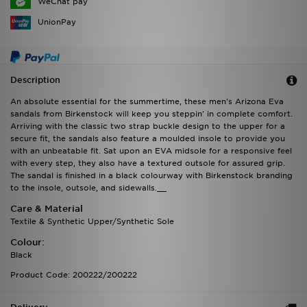
WeChat pay
UnionPay
Description
An absolute essential for the summertime, these men's Arizona Eva
sandals from Birkenstock will keep you steppin' in complete comfort.
Arriving with the classic two strap buckle design to the upper for a
secure fit, the sandals also feature a moulded insole to provide you
with an unbeatable fit. Sat upon an EVA midsole for a responsive feel
with every step, they also have a textured outsole for assured grip.
The sandal is finished in a black colourway with Birkenstock branding
to the insole, outsole, and sidewalls.__
Care & Material
Textile & Synthetic Upper/Synthetic Sole
Colour:
Black
Product Code: 200222/200222