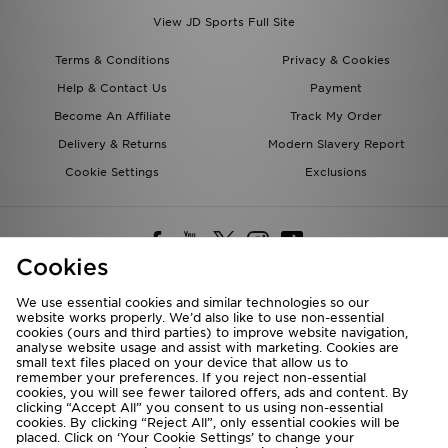
View JD Sports Full Site
Terms & Conditions
Privacy & Cookies
Help & Contact Us
Payment
Become An Affiliate
Track My Order
Delivery & Returns
Modern Slavery Report
Cookie Settings
Exclusions
Cookies
We use essential cookies and similar technologies so our
website works properly. We’d also like to use non-essential
Deliver To
cookies (ours and third parties) to improve website navigation,
analyse website usage and assist with marketing. Cookies are
Rest of the World
small text files placed on your device that allow us to
remember your preferences. If you reject non-essential
cookies, you will see fewer tailored offers, ads and content. By
We accept the following payment methods
clicking “Accept All” you consent to us using non-essential
cookies. By clicking “Reject All”, only essential cookies will be
placed. Click on ‘Your Cookie Settings’ to change your