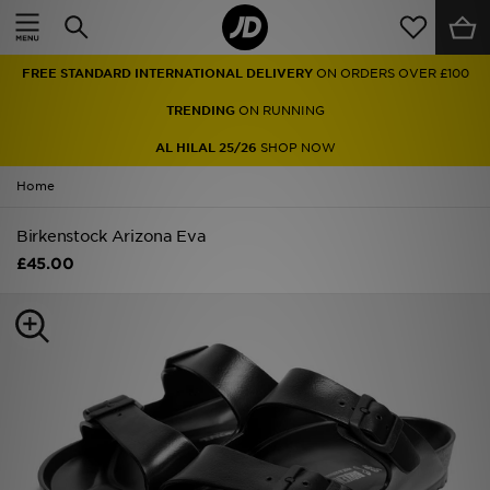
Home
FREE STANDARD INTERNATIONAL DELIVERY
ON ORDERS OVER £100
Sale
TRENDING
ON RUNNING
Latest
AL HILAL 25/26
SHOP NOW
Home
Men
Birkenstock Arizona Eva
Women
£45.00
Kids'
Accessories
Brands
Collections
Football