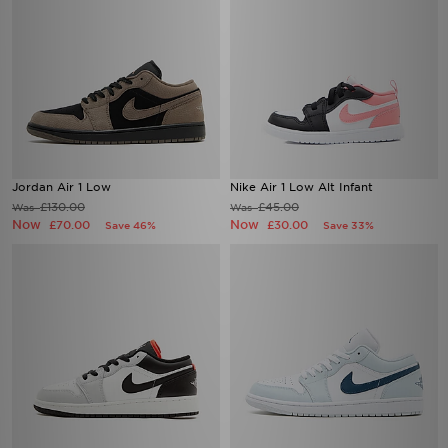
Jordan Air 1 Low
Nike Air 1 Low Alt Infant
£130.00
£45.00
Was
Was
Now
Now
£70.00
£30.00
Save 46%
Save 33%