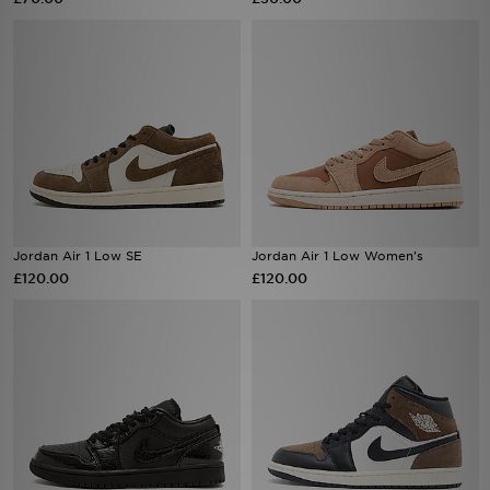
Sports
My JD
Jordan Air 1 Low SE
Jordan Air 1 Low Women's
£120.00
£120.00