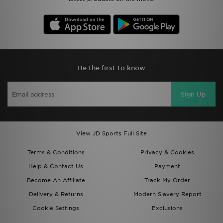
Be the first to know
Sign Up
View JD Sports Full Site
Terms & Conditions
Privacy & Cookies
Help & Contact Us
Payment
Become An Affiliate
Track My Order
Delivery & Returns
Modern Slavery Report
Cookie Settings
Exclusions