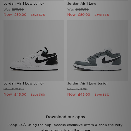
Jordan Air 1 Low Junior
Jordan Air 1 Low
£70.00
£120.00
Was
Was
Now
Now
£30.00
£80.00
Save 57%
Save 33%
Jordan Air 1 Low Junior
Jordan Air 1 Low Junior
£70.00
£70.00
Was
Was
Now
Now
£45.00
£45.00
Save 36%
Save 36%
Download our apps
Shop 24/7 using the app. Access exclusive offers & shop the very
latest products on the move.