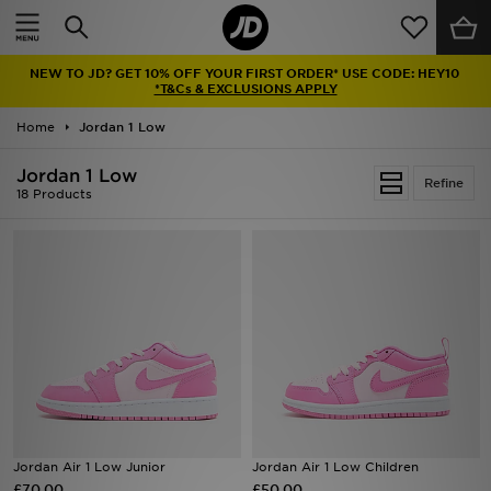
Home
NEW TO JD? GET 10% OFF YOUR FIRST ORDER* USE CODE: HEY10
Sale
*T&Cs & EXCLUSIONS APPLY
Home
Jordan 1 Low
Latest
Jordan 1 Low
Refine
Men
18 Products
Women
Kids'
Accessories
Brands
Collections
Jordan Air 1 Low Junior
Jordan Air 1 Low Children
£70.00
Football
£50.00