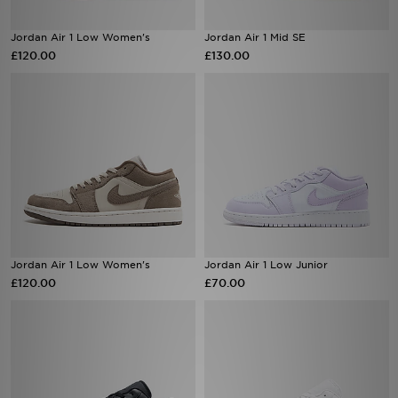
Jordan Air 1 Low Women's
Jordan Air 1 Mid SE
£120.00
£130.00
Jordan Air 1 Low Women's
Jordan Air 1 Low Junior
£120.00
£70.00