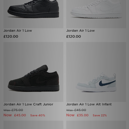
Jordan Air 1 Low
Jordan Air 1 Low
£120.00
£120.00
Jordan Air 1 Low Craft Junior
Jordan Air 1 Low Alt Infant
£75.00
£45.00
Was
Was
Now
Now
£45.00
£35.00
Save 40%
Save 22%