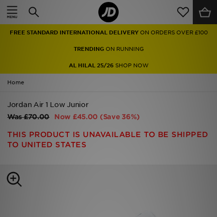
Home
FREE STANDARD INTERNATIONAL DELIVERY
ON ORDERS OVER £100
Sale
TRENDING
ON RUNNING
Latest
AL HILAL 25/26
SHOP NOW
Home
Men
Jordan Air 1 Low Junior
Women
Was
£70.00
Now
£45.00
(Save 36%)
Kids'
THIS PRODUCT IS UNAVAILABLE TO BE SHIPPED
TO UNITED STATES
Accessories
Brands
Collections
Football