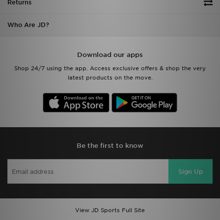
Returns
Who Are JD?
Download our apps
Shop 24/7 using the app. Access exclusive offers & shop the very
latest products on the move.
Be the first to know
Sign Up
View JD Sports Full Site