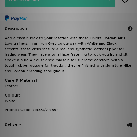
Description
Add a classic look to your rotation with these juniors' Jordan Air 1
Low trainers. In an Iron Grey colourway with White and Black
accents, these kicks feature a real and synthetic leather upper for
lasting wear. They have a tonal lace fastening to lock you in, and sit
above a Nike Air cushioned midsole for supreme comfort. With a
tough rubber outsole for traction, they're finished with signature Nike
and Jordan branding throughout.
Care & Material
Leather
Colour:
White
Product Code: 719587/719587
Delivery