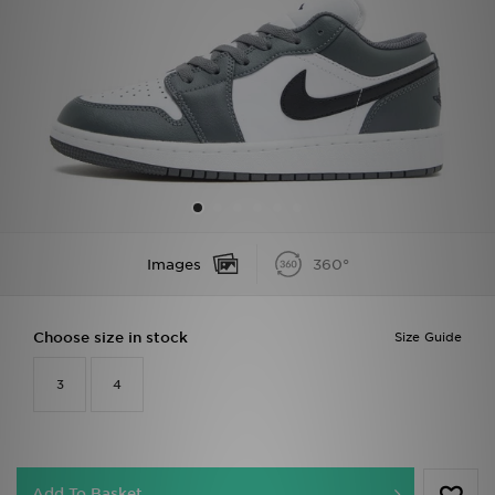
Sports
My JD
Images
360°
Choose size in stock
Size Guide
3
4
Add To Basket