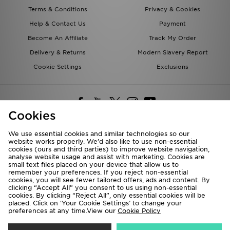
Terms & Conditions
Privacy & Cookies
Help & Contact Us
Payment
Become An Affiliate
Track My Order
Delivery & Returns
Modern Slavery Report
Cookie Settings
Exclusions
Cookies
We use essential cookies and similar technologies so our
website works properly. We’d also like to use non-essential
Deliver To
cookies (ours and third parties) to improve website navigation,
analyse website usage and assist with marketing. Cookies are
Rest of the World
small text files placed on your device that allow us to
remember your preferences. If you reject non-essential
cookies, you will see fewer tailored offers, ads and content. By
We accept the following payment methods
clicking “Accept All” you consent to us using non-essential
cookies. By clicking “Reject All”, only essential cookies will be
placed. Click on ‘Your Cookie Settings’ to change your
preferences at any time.View our
Cookie Policy
Visit our corporate website at
www.jdplc.com