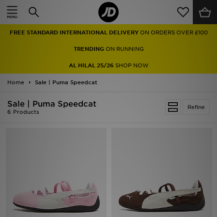
Home
FREE STANDARD INTERNATIONAL DELIVERY
ON ORDERS OVER £100
Sale
TRENDING
ON RUNNING
Latest
AL HILAL 25/26
SHOP NOW
Home
Men
Sale | Puma Speedcat
Sale | Puma Speedcat
Women
Refine
6 Products
Kids'
Accessories
Brands
Collections
Football