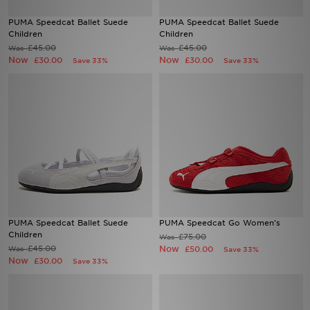
PUMA Speedcat Ballet Suede
PUMA Speedcat Ballet Suede
Sports
Children
Children
£45.00
£45.00
Was
Was
Now
Now
£30.00
£30.00
Save 33%
Save 33%
My JD
PUMA Speedcat Ballet Suede
PUMA Speedcat Go Women's
Children
£75.00
Was
£45.00
Now
Was
£50.00
Save 33%
Now
£30.00
Save 33%