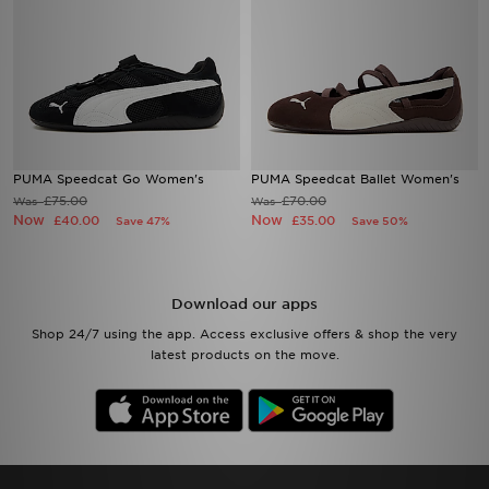
PUMA Speedcat Go Women's
PUMA Speedcat Ballet Women's
£75.00
£70.00
Was
Was
Now
Now
£40.00
£35.00
Save 47%
Save 50%
Download our apps
Shop 24/7 using the app. Access exclusive offers & shop the very
latest products on the move.