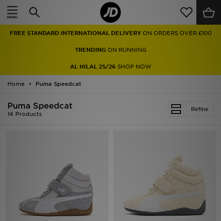
Home
FREE STANDARD INTERNATIONAL DELIVERY
ON ORDERS OVER £100
Sale
TRENDING
ON RUNNING
Latest
AL HILAL 25/26
SHOP NOW
Home
Men
Puma Speedcat
Puma Speedcat
Women
Refine
14 Products
Kids'
Accessories
Brands
Collections
Football