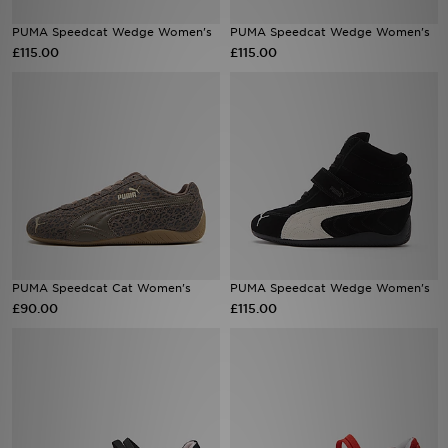
PUMA Speedcat Wedge Women's
PUMA Speedcat Wedge Women's
Sports
£115.00
£115.00
My JD
PUMA Speedcat Cat Women's
PUMA Speedcat Wedge Women's
£90.00
£115.00