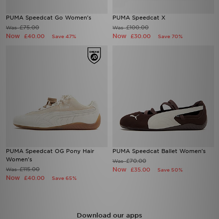
PUMA Speedcat Go Women's
PUMA Speedcat X
£75.00
£100.00
Was
Was
Now
Now
£40.00
£30.00
Save 47%
Save 70%
PUMA Speedcat OG Pony Hair
PUMA Speedcat Ballet Women's
Women's
£70.00
Was
£115.00
Now
Was
£35.00
Save 50%
Now
£40.00
Save 65%
Download our apps