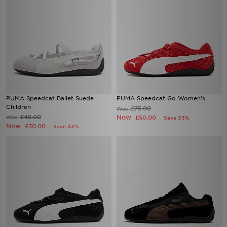
PUMA Speedcat Ballet Suede
PUMA Speedcat Go Women's
Children
£75.00
Was
£45.00
Now
Was
£50.00
Save 33%
Now
£30.00
Save 33%