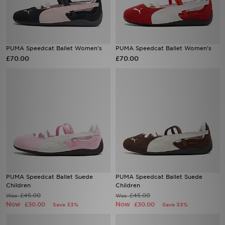
PUMA Speedcat Ballet Women's
PUMA Speedcat Ballet Women's
£70.00
£70.00
PUMA Speedcat Ballet Suede
PUMA Speedcat Ballet Suede
Children
Children
£45.00
£45.00
Was
Was
Now
Now
£30.00
£30.00
Save 33%
Save 33%