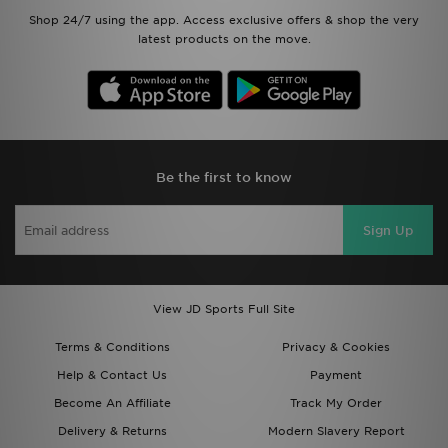
Shop 24/7 using the app. Access exclusive offers & shop the very
latest products on the move.
Be the first to know
Sign Up
View JD Sports Full Site
Terms & Conditions
Privacy & Cookies
Help & Contact Us
Payment
Become An Affiliate
Track My Order
Delivery & Returns
Modern Slavery Report