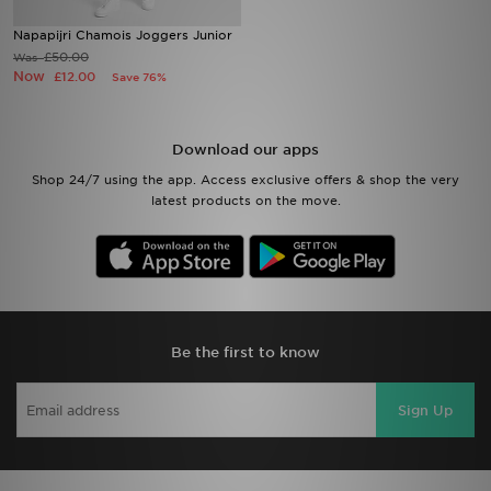
Napapijri Chamois Joggers Junior
Sports
£50.00
Was
Now
£12.00
Save 76%
My JD
Download our apps
Shop 24/7 using the app. Access exclusive offers & shop the very
latest products on the move.
Be the first to know
Sign Up