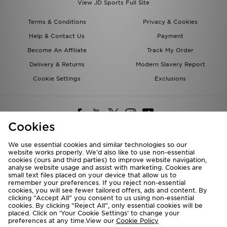
View JD Sports Full Site
Terms & Conditions
Privacy & Cookies
Help & Contact Us
Payment
Become An Affiliate
Track My Order
Delivery & Returns
Modern Slavery Report
Cookie Settings
Exclusions
Cookies
We use essential cookies and similar technologies so our
website works properly. We’d also like to use non-essential
Deliver To
cookies (ours and third parties) to improve website navigation,
analyse website usage and assist with marketing. Cookies are
Rest of the World
small text files placed on your device that allow us to
remember your preferences. If you reject non-essential
cookies, you will see fewer tailored offers, ads and content. By
We accept the following payment methods
clicking “Accept All” you consent to us using non-essential
cookies. By clicking “Reject All”, only essential cookies will be
placed. Click on ‘Your Cookie Settings’ to change your
preferences at any time.View our
Cookie Policy