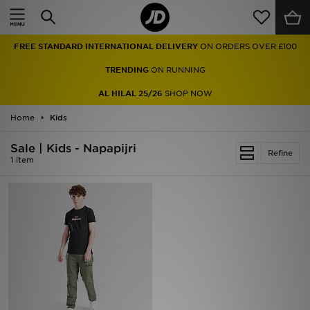
Home
FREE STANDARD INTERNATIONAL DELIVERY
ON ORDERS OVER £100
Sale
TRENDING
ON RUNNING
Latest
AL HILAL 25/26
SHOP NOW
Home
Men
Kids
Sale | Kids - Napapijri
Women
Refine
1 item
Kids'
Accessories
Brands
Collections
Football