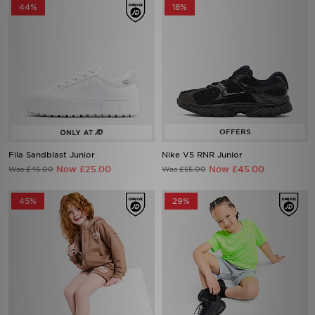
44%
18%
Fila Sandblast Junior
Nike V5 RNR Junior
Now £25.00
Now £45.00
Was £45.00
Was £55.00
45%
29%