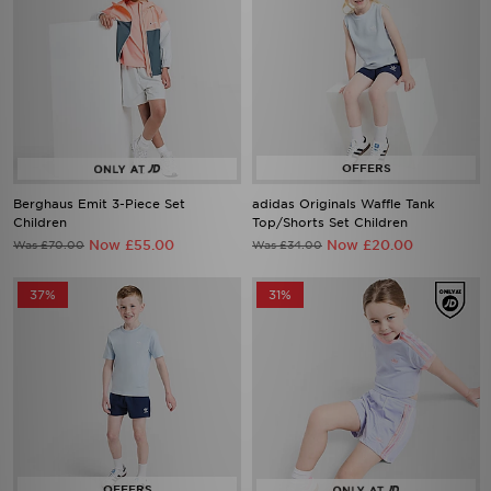
Berghaus Emit 3-Piece Set
adidas Originals Waffle Tank
Children
Top/Shorts Set Children
Now £55.00
Now £20.00
Was £70.00
Was £34.00
37%
31%