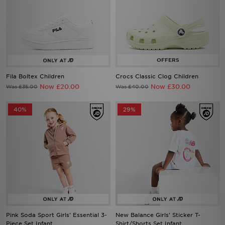
Fila Boltex Children
Crocs Classic Clog Children
Now £20.00
Now £30.00
Was £35.00
Was £40.00
40%
29%
Pink Soda Sport Girls' Essential 3-
New Balance Girls' Sticker T-
Piece Set Infant
Shirt/Shorts Set Infant