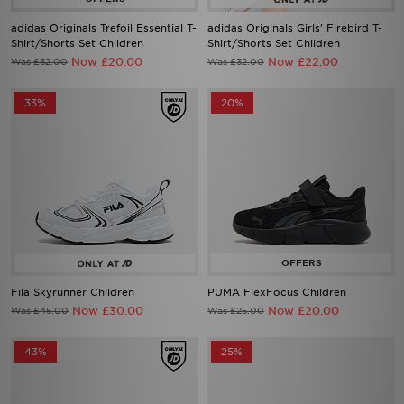
adidas Originals Trefoil Essential T-
adidas Originals Girls' Firebird T-
Shirt/Shorts Set Children
Shirt/Shorts Set Children
Now £20.00
Now £22.00
Was £32.00
Was £32.00
33%
20%
Fila Skyrunner Children
PUMA FlexFocus Children
Now £30.00
Now £20.00
Was £45.00
Was £25.00
43%
25%