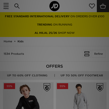
Home
FREE STANDARD INTERNATIONAL DELIVERY
ON ORDERS OVER £100
Sale
TRENDING
ON RUNNING
Latest
AL HILAL 25/26
SHOP NOW
Home
Men
Kids
Women
1534 Products
Refine
Kids'
OFFERS
Accessories
UP TO 60% OFF CLOTHING
UP TO 50% OFF FOOTWEAR
Brands
55%
55%
Collections
Football