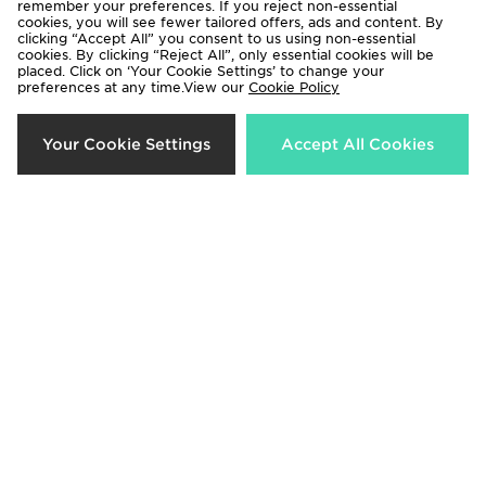
remember your preferences. If you reject non-essential
cookies, you will see fewer tailored offers, ads and content. By
clicking “Accept All” you consent to us using non-essential
cookies. By clicking “Reject All”, only essential cookies will be
placed. Click on ‘Your Cookie Settings’ to change your
preferences at any time.View our
Cookie Policy
adidas X Disney Girls' Frozen Crew
adidas Girls' Frozen T-shirt/shorts
Your Cookie Settings
Accept All Cookies
Set Infant
Set Infant
Now £20.00
Now £15.00
Was £38.00
Was £30.00
25%
36%
Nike Girls' Ribbed T-Shirt/Shorts
Nike Girls' Graphic T-Shirt Infant
Set Infant
Now £18.00
Was £28.00