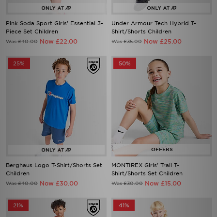
Pink Soda Sport Girls' Essential 3-
Under Armour Tech Hybrid T-
Piece Set Children
Shirt/Shorts Children
Now £22.00
Now £25.00
Was £40.00
Was £35.00
25%
50%
Berghaus Logo T-Shirt/Shorts Set
MONTIREX Girls' Trail T-
Children
Shirt/Shorts Set Children
Now £30.00
Now £15.00
Was £40.00
Was £30.00
21%
41%