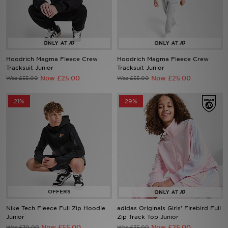
Sports
My JD
Hoodrich Magma Fleece Crew
Hoodrich Magma Fleece Crew
Tracksuit Junior
Tracksuit Junior
Now £25.00
Now £25.00
Was £55.00
Was £55.00
21%
29%
Nike Tech Fleece Full Zip Hoodie
adidas Originals Girls' Firebird Full
Junior
Zip Track Top Junior
Now £55.00
Now £25.00
Was £70.00
Was £35.00