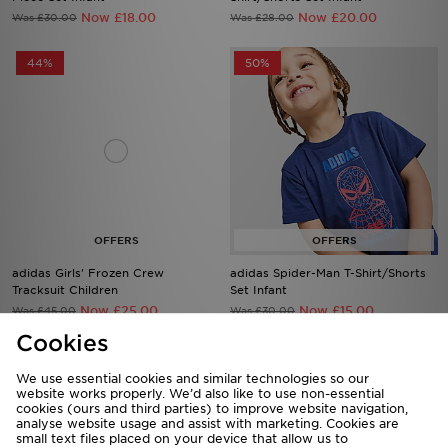
Now £18.00
Now £20.00
Was £30.00
Was £28.00
44%
50%
adidas Girls' Frozen Crew
adidas Spider-Man T-Shirt/Shorts
Tracksuit Children
Set Infant
Now £25.00
Now £15.00
Was £45.00
Was £30.00
Cookies
47%
50%
We use essential cookies and similar technologies so our
website works properly. We’d also like to use non-essential
cookies (ours and third parties) to improve website navigation,
analyse website usage and assist with marketing. Cookies are
small text files placed on your device that allow us to