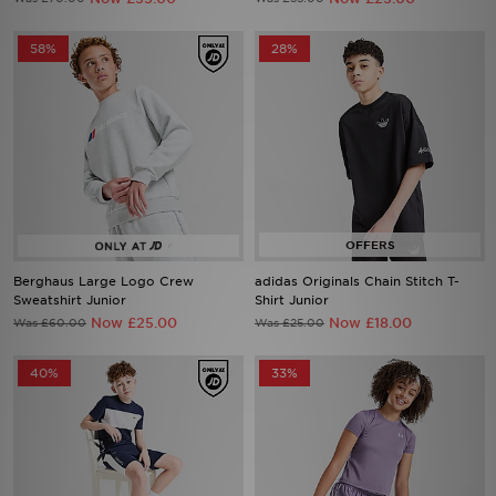
58%
28%
Berghaus Large Logo Crew
adidas Originals Chain Stitch T-
Sweatshirt Junior
Shirt Junior
Now £25.00
Now £18.00
Was £60.00
Was £25.00
40%
33%