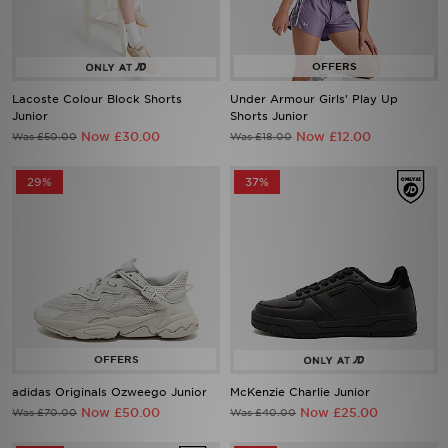
Lacoste Colour Block Shorts
Under Armour Girls' Play Up
Junior
Shorts Junior
Now £30.00
Now £12.00
Was £50.00
Was £18.00
29%
37%
adidas Originals Ozweego Junior
McKenzie Charlie Junior
Now £50.00
Now £25.00
Was £70.00
Was £40.00