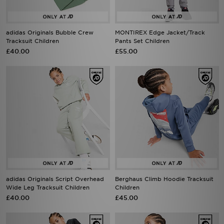
adidas Originals Bubble Crew
MONTIREX Edge Jacket/Track
Tracksuit Children
Pants Set Children
£40.00
£55.00
adidas Originals Script Overhead
Berghaus Climb Hoodie Tracksuit
Wide Leg Tracksuit Children
Children
£40.00
£45.00