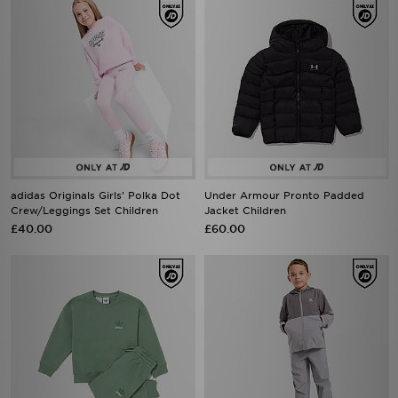
adidas Originals Girls' Polka Dot
Under Armour Pronto Padded
Crew/Leggings Set Children
Jacket Children
£40.00
£60.00