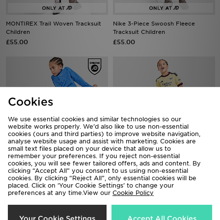
MONTIREX Trail Woven Tracksuit
Nike 3-Piece Swoosh Fleece
Children
Tracksuit Children
£55.00
£55.00
Cookies
We use essential cookies and similar technologies so our
website works properly. We’d also like to use non-essential
cookies (ours and third parties) to improve website navigation,
analyse website usage and assist with marketing. Cookies are
small text files placed on your device that allow us to
remember your preferences. If you reject non-essential
cookies, you will see fewer tailored offers, ads and content. By
Nike Pacer 1/4 Zip Poly Tracksuit
adidas Arsenal FC 2026/27 Third
clicking “Accept All” you consent to us using non-essential
Children
Kit Children
cookies. By clicking “Reject All”, only essential cookies will be
placed. Click on ‘Your Cookie Settings’ to change your
£40.00
£50.00
preferences at any time.View our
Cookie Policy
Your Cookie Settings
Accept All Cookies