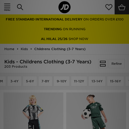
Home
FREE STANDARD INTERNATIONAL DELIVERY
ON ORDERS OVER £100
Sale
TRENDING
ON RUNNING
Latest
AL HILAL 25/26
SHOP NOW
Home
Men
Kids
Childrens Clothing (3-7 Years)
Kids - Childrens Clothing (3-7 Years)
Women
Refine
203 Products
Kids'
4M
3-4Y
5-6Y
7-8Y
9-10Y
11-12Y
13-14Y
15-16Y
Accessories
Brands
Collections
Football