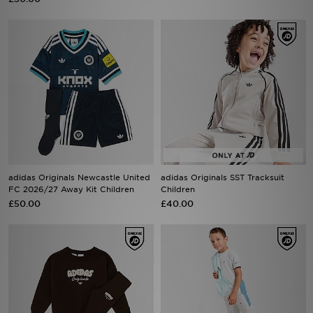
adidas Originals Newcastle United
adidas Originals SST Tracksuit
FC 2026/27 Away Kit Children
Children
£50.00
£40.00