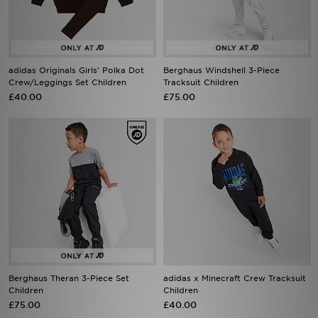
adidas Originals Girls' Polka Dot
Berghaus Windshell 3-Piece
Crew/Leggings Set Children
Tracksuit Children
£40.00
£75.00
Berghaus Theran 3-Piece Set
adidas x Minecraft Crew Tracksuit
Children
Children
£75.00
£40.00