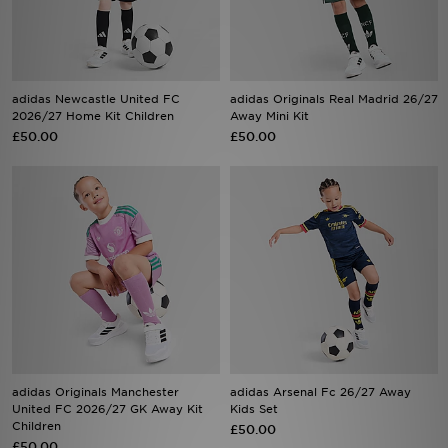
Sports
My JD
adidas Newcastle United FC
adidas Originals Real Madrid 26/27
2026/27 Home Kit Children
Away Mini Kit
£50.00
£50.00
adidas Originals Manchester
adidas Arsenal Fc 26/27 Away
United FC 2026/27 GK Away Kit
Kids Set
Children
£50.00
£50.00