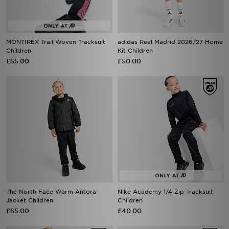
MONTIREX Trail Woven Tracksuit
adidas Real Madrid 2026/27 Home
Children
Kit Children
£55.00
£50.00
The North Face Warm Antora
Nike Academy 1/4 Zip Tracksuit
Jacket Children
Children
£65.00
£40.00