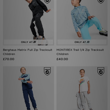
Berghaus Matrix Full Zip Tracksuit
MONTIREX Trail 1/4 Zip Tracksuit
Children
Children
£70.00
£40.00