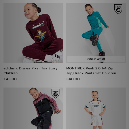
adidas x Disney Pixar Toy Story
MONTIREX Peak 2.0 1/4 Zip
Children
Top/Track Pants Set Children
£45.00
£40.00