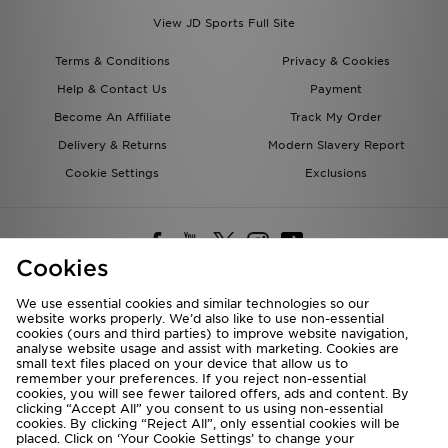
View JD Sports Full Site
Terms & Conditions
Privacy & Cookies
Help & Contact Us
Payment
Become An Affiliate
Track My Order
Delivery & Returns
Modern Slavery Report
Cookie Settings
Exclusions
Cookies
We use essential cookies and similar technologies so our
website works properly. We’d also like to use non-essential
Deliver To
cookies (ours and third parties) to improve website navigation,
analyse website usage and assist with marketing. Cookies are
Rest of the World
small text files placed on your device that allow us to
remember your preferences. If you reject non-essential
cookies, you will see fewer tailored offers, ads and content. By
We accept the following payment methods
clicking “Accept All” you consent to us using non-essential
cookies. By clicking “Reject All”, only essential cookies will be
placed. Click on ‘Your Cookie Settings’ to change your