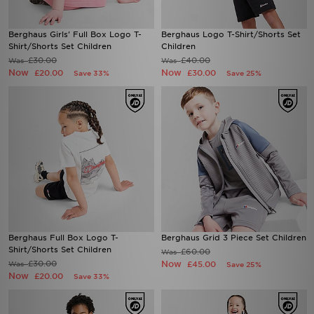
Berghaus Girls' Full Box Logo T-
Berghaus Logo T-Shirt/Shorts Set
Shirt/Shorts Set Children
Children
£30.00
£40.00
Was
Was
Now
Now
£20.00
£30.00
Save 33%
Save 25%
Berghaus Full Box Logo T-
Berghaus Grid 3 Piece Set Children
Shirt/Shorts Set Children
£60.00
Was
£30.00
Now
Was
£45.00
Save 25%
Now
£20.00
Save 33%