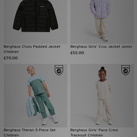
Berghaus Chulu Padded Jacket
Berghaus Girls' Crux Jacket Junior
Children
£55.00
£70.00
Berghaus Theran 3-Piece Set
Berghaus Girls' Pace Crew
Children
Tracksuit Children