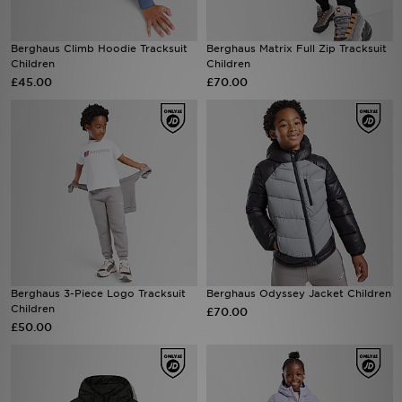
Sports
Berghaus Climb Hoodie Tracksuit
Berghaus Matrix Full Zip Tracksuit
Children
Children
My JD
£45.00
£70.00
Berghaus 3-Piece Logo Tracksuit
Berghaus Odyssey Jacket Children
Children
£70.00
£50.00