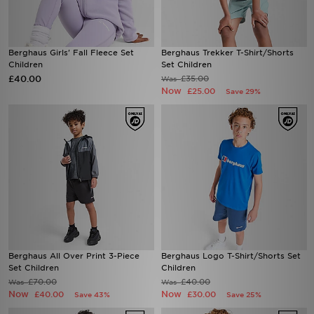
Berghaus Girls' Fall Fleece Set
Berghaus Trekker T-Shirt/Shorts
Children
Set Children
£40.00
£35.00
Was
Now
£25.00
Save 29%
Berghaus All Over Print 3-Piece
Berghaus Logo T-Shirt/Shorts Set
Set Children
Children
£70.00
£40.00
Was
Was
Now
Now
£40.00
£30.00
Save 43%
Save 25%