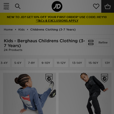
Home
NEW TO JD? GET 10% OFF YOUR FIRST ORDER* USE CODE: HEY10
Sale
*T&Cs & EXCLUSIONS APPLY
Home
Kids
Childrens Clothing (3-7 Years)
Latest
Kids - Berghaus Childrens Clothing (3-
Refine
Men
7 Years)
24 Products
Women
3-4Y
5-6Y
7-8Y
9-10Y
11-12Y
13-14Y
15-16Y
13Y
Kids'
Accessories
Brands
Collections
Football