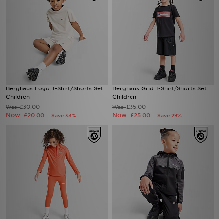
Berghaus Logo T-Shirt/Shorts Set
Berghaus Grid T-Shirt/Shorts Set
Children
Children
£30.00
£35.00
Was
Was
Now
Now
£20.00
£25.00
Save 33%
Save 29%