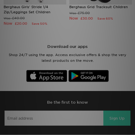
Berghaus Girls' Stride 1/4
Berghaus Grid Tracksuit Children
Zip/Leggings Set Children
£75.00
Was
£40.00
Now
Was
£30.00
Save 60%
Now
£20.00
Save 50%
Download our apps
Shop 24/7 using the app. Access exclusive offers & shop the very
latest products on the move.
Be the first to know
Sign Up