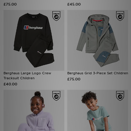
£75.00
£45.00
Berghaus Large Logo Crew
Berghaus Grid 3-Piece Set Children
Tracksuit Children
£75.00
£40.00