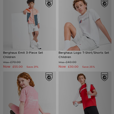
Berghaus Emit 3-Piece Set
Berghaus Logo T-Shirt/Shorts Set
Children
Children
£70.00
£40.00
Was
Was
Now
Now
£55.00
£30.00
Save 21%
Save 25%