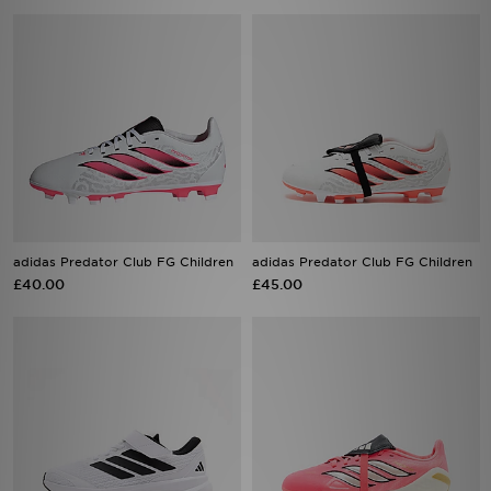
adidas Predator Club FG Children
adidas Predator Club FG Children
£40.00
£45.00