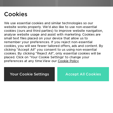
Cookies
We use essential cookies and similar technologies so our
website works properly. We’d also like to use non-essential
cookies (ours and third parties) to improve website navigation,
analyse website usage and assist with marketing. Cookies are
small text files placed on your device that allow us to
remember your preferences. If you reject non-essential
cookies, you will see fewer tailored offers, ads and content. By
adidas Predator Club Fold-Over
adidas F50 Club FG Children
clicking “Accept All” you consent to us using non-essential
Tongue TF Children
Now £20.00
cookies. By clicking “Reject All”, only essential cookies will be
Was £35.00
placed. Click on ‘Your Cookie Settings’ to change your
Now £35.00
Was £50.00
preferences at any time.View our
Cookie Policy
33%
Your Cookie Settings
Accept All Cookies