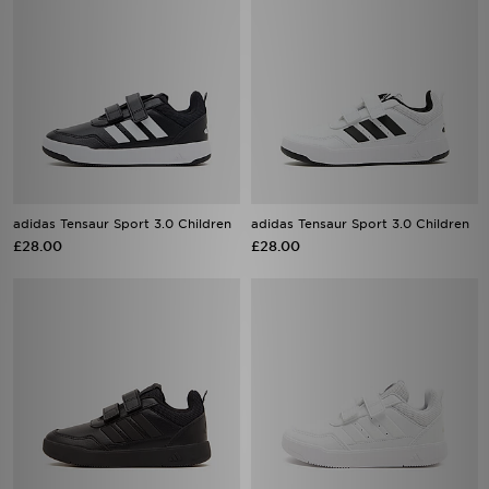
adidas Tensaur Sport 3.0 Children
adidas Tensaur Sport 3.0 Children
£28.00
£28.00