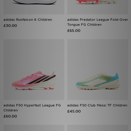
adidas Runfalcon 6 Children
adidas Predator League Fold-Over
Tongue FG Children
£30.00
£65.00
adidas F50 Hyperfast League FG
adidas F50 Club Messi TF Children
Children
£45.00
£60.00