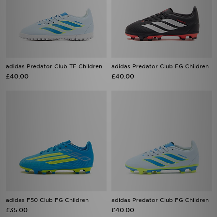
adidas Predator Club TF Children
adidas Predator Club FG Children
£40.00
£40.00
adidas F50 Club FG Children
adidas Predator Club FG Children
£35.00
£40.00