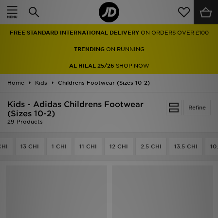
Home
FREE STANDARD INTERNATIONAL DELIVERY
ON ORDERS OVER £100
Sale
TRENDING
ON RUNNING
Latest
AL HILAL 25/26
SHOP NOW
Home
Men
Kids
Childrens Footwear (Sizes 10-2)
Kids - Adidas Childrens Footwear
Women
Refine
(Sizes 10-2)
29 Products
Kids'
CHI
13 CHI
1 CHI
11 CHI
12 CHI
2.5 CHI
13.5 CHI
10
Accessories
Brands
Collections
Football