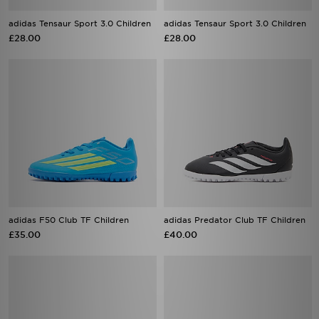
adidas Tensaur Sport 3.0 Children
adidas Tensaur Sport 3.0 Children
£28.00
£28.00
adidas F50 Club TF Children
adidas Predator Club TF Children
£35.00
£40.00