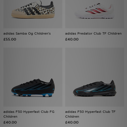
Sports
My JD
adidas Samba Og Children's
adidas Predator Club TF Children
£55.00
£40.00
adidas F50 Hyperfast Club FG
adidas F50 Hyperfast Club TF
Children
Children
£40.00
£40.00