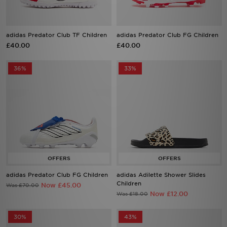
adidas Predator Club TF Children
adidas Predator Club FG Children
£40.00
£40.00
36%
33%
adidas Predator Club FG Children
adidas Adilette Shower Slides
Children
Now £45.00
Was £70.00
Now £12.00
Was £18.00
30%
43%