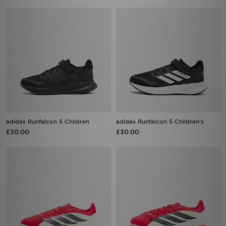
adidas Runfalcon 5 Children
adidas Runfalcon 5 Children's
£30.00
£30.00