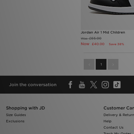
Jordan Air 1 Mid Children
£65.00
Was
Now
£40.00
Save 38%
1
Join the conversation
Shopping with JD
Customer Ca
Size Guides
Delivery & Retur
Exclusions
Help
Contact Us
Track My Order