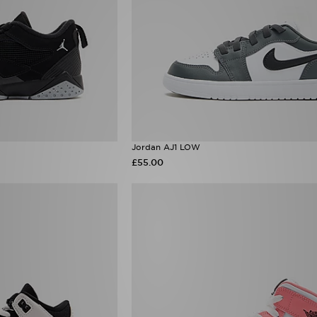
Jordan AJ1 LOW
£55.00