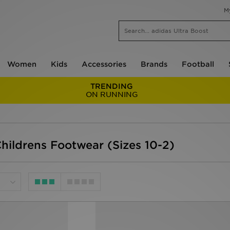
M
Women
Kids
Accessories
Brands
Football
TRENDING
ON RUNNING
Childrens Footwear (Sizes 10-2)