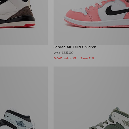
Jordan Air 1 Mid Children
£65.00
Was
Now
£45.00
Save 31%