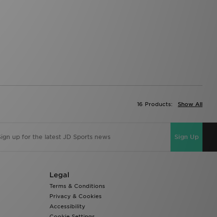
16 Products:
Show All
Sign Up
Legal
Terms & Conditions
Privacy & Cookies
Accessibility
Cookie Settings