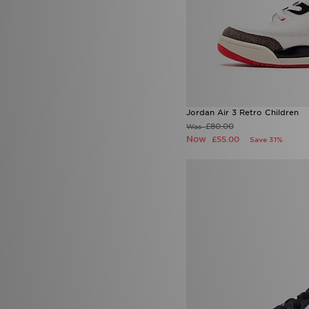
Jordan Air 3 Retro Children
£80.00
Was
Now
£55.00
Save 31%