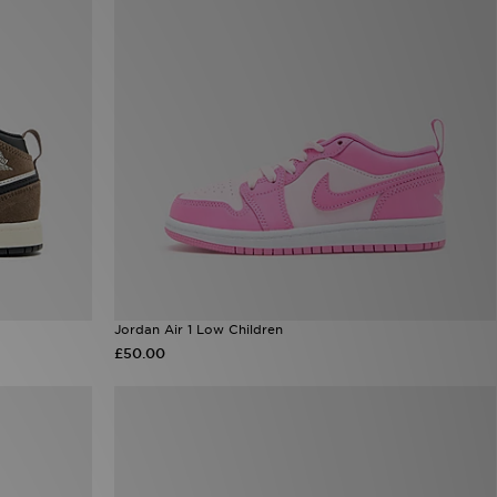
Jordan Air 1 Low Children
£50.00