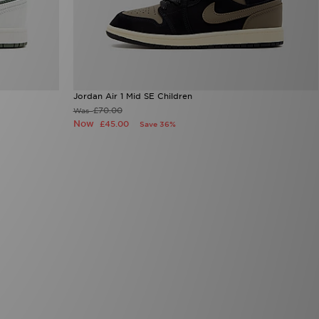
Jordan Air 1 Mid SE Children
£70.00
Was
Now
£45.00
Save 36%