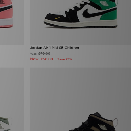
Jordan Air 1 Mid SE Children
£70.00
Was
Now
£50.00
Save 29%