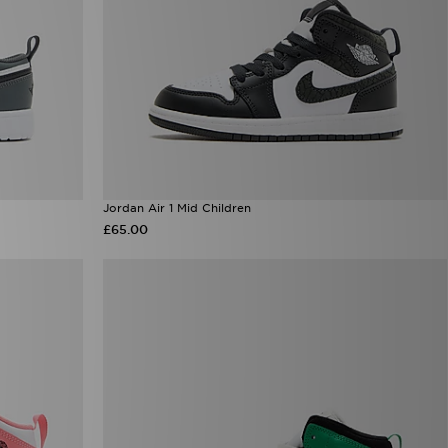
Jordan Air 1 Mid Children
£65.00