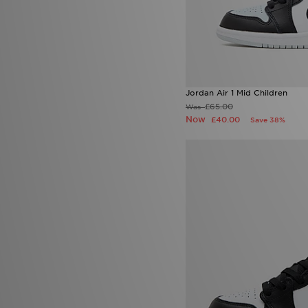
Jordan Air 1 Mid Children
£65.00
Was
Now
£40.00
Save 38%