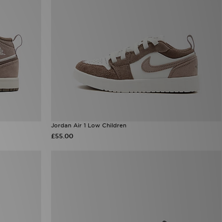
Jordan Air 1 Low Children
£55.00