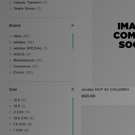
Classic Trainers
(7)
Skate Shoes
(1)
Brand
Nike
(87)
adidas
(56)
adidas SPEZIAL
(1)
ASICS
(9)
Birkenstock
(10)
Converse
(21)
Crocs
(29)
Dr. Martens
(2)
Fila
(16)
Size
Jordan MVP 92 CHILDREN
Havaianas
(3)
£60.00
HOKA
(6)
12.5
(5)
Jordan
(16)
13.5
(1)
Kickers
(4)
2 CHI
(11)
McKenzie
(5)
13.5 CHI
(8)
New Balance
(29)
1.5 CHI
(8)
On Running
(9)
1 CHI
(8)
PUMA
(11)