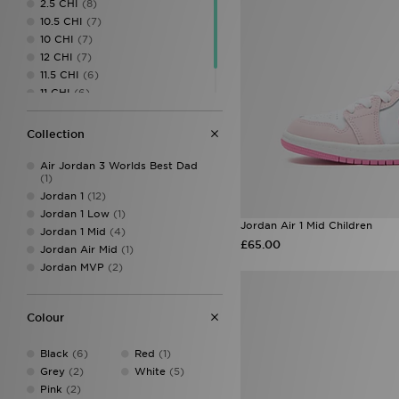
2.5 CHI
(8)
UGG
(4)
10.5 CHI
(7)
Vans
(4)
10 CHI
(7)
12 CHI
(7)
11.5 CHI
(6)
11 CHI
(6)
13 CHI
(6)
Collection
Air Jordan 3 Worlds Best Dad
(1)
Jordan 1
(12)
Jordan 1 Low
(1)
Jordan Air 1 Mid Children
Jordan 1 Mid
(4)
£65.00
Jordan Air Mid
(1)
Jordan MVP
(2)
Colour
Black
(6)
Red
(1)
Grey
(2)
White
(5)
Pink
(2)