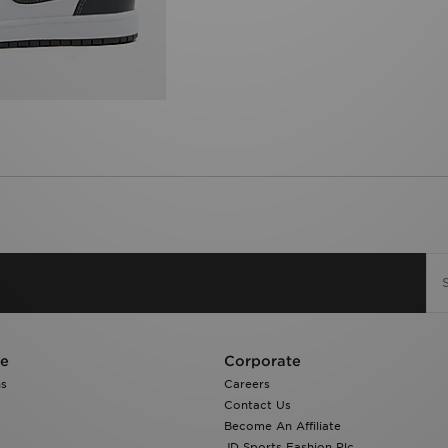
re
Corporate
ns
Careers
Contact Us
Become An Affiliate
JD Sports Fashion Plc