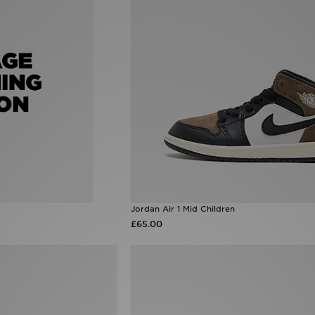
Jordan Air 1 Mid Children
£65.00