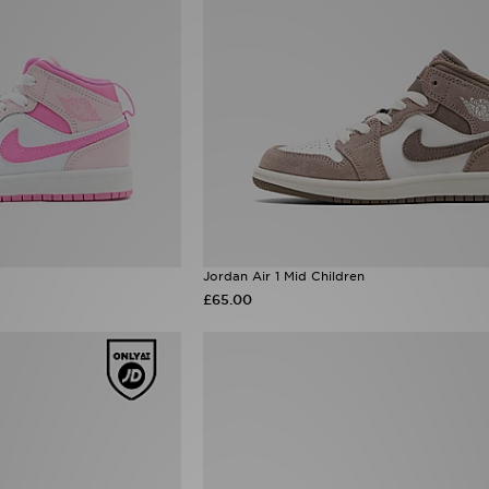
Jordan Air 1 Mid Children
£65.00