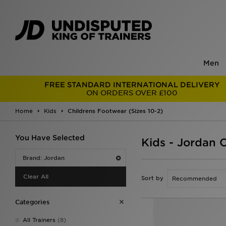
Men
FREE STANDARD INTERNATIONAL DELIVERY
ON ORDERS OVER £100
Home
Kids
Childrens Footwear (Sizes 10-2)
You Have Selected
Kids - Jordan 
Brand: Jordan
Clear All
Sort by
Categories
All Trainers
(8)