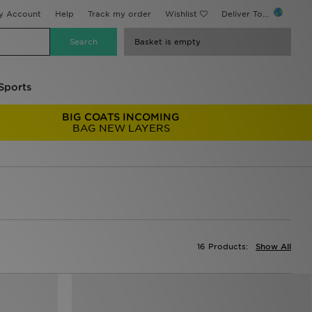
y Account
Help
Track my order
Wishlist
Deliver To...
Basket is empty
Sports
BIG COATS INCOMING
BAG NEW LAYERS
16 Products:
Show All