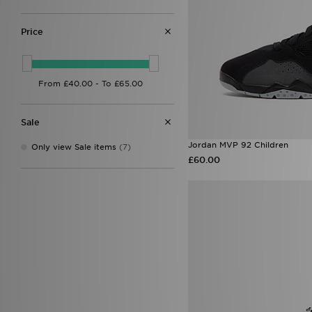
Price
Sale
Jordan MVP 92 Children
Only view Sale items
(7)
£60.00