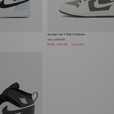
Jordan Air 1 Mid Children
£65.00
Was
Now
£40.00
Save 38%