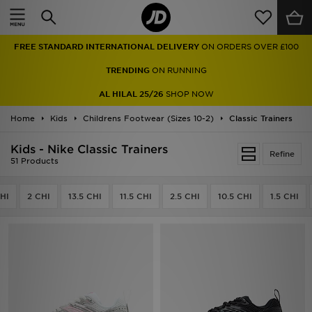
Home
TRENDING
ON RUNNING
Sale
AL HILAL 25/26
SHOP NOW
Latest
Home
Kids
Childrens Footwear (Sizes 10-2)
Classic Trainers
Men
Kids - Nike Classic Trainers
Refine
51 Products
Women
HI
2 CHI
13.5 CHI
11.5 CHI
2.5 CHI
10.5 CHI
1.5 CHI
Kids'
Accessories
Brands
Collections
Football