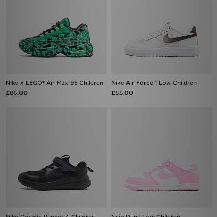
Nike x LEGO® Air Max 95 Children
Nike Air Force 1 Low Children
£85.00
£55.00
Nike Cosmic Runner 4 Children
Nike Dunk Low Children
£35.00
£55.00