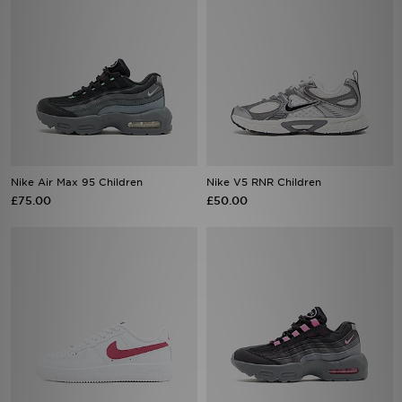
Nike Air Max 95 Children
Nike V5 RNR Children
£75.00
£50.00
Nike Air Force 1 '07 LV8 Children
Nike Air Max 95 Children