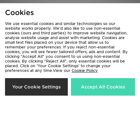
Cookies
Nike Cosmic Runner 4 Children
Nike Air Max 95 Children
We use essential cookies and similar technologies so our
£35.00
£75.00
website works properly. We’d also like to use non-essential
cookies (ours and third parties) to improve website navigation,
analyse website usage and assist with marketing. Cookies are
small text files placed on your device that allow us to
remember your preferences. If you reject non-essential
cookies, you will see fewer tailored offers, ads and content. By
clicking “Accept All” you consent to us using non-essential
cookies. By clicking “Reject All”, only essential cookies will be
placed. Click on ‘Your Cookie Settings’ to change your
preferences at any time.View our
Cookie Policy
Your Cookie Settings
Accept All Cookies
Nike Dunk Low Children
Nike Air Max Phoenix Children
£55.00
£70.00