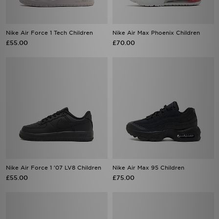
Nike Air Force 1 Tech Children
Nike Air Max Phoenix Children
£55.00
£70.00
Nike Air Force 1 '07 LV8 Children
Nike Air Max 95 Children
£55.00
£75.00