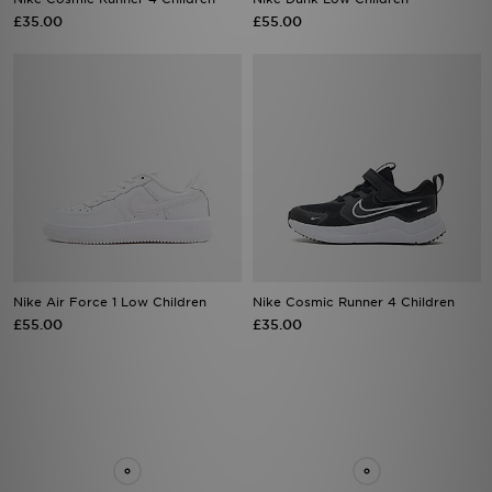
Nike Air Force 1 Low Children
Nike Cosmic Runner 4 Children
£55.00
£35.00