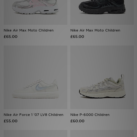
Sports
Nike Air Max Moto Children
Nike Air Max Moto Children
£65.00
£65.00
My JD
Nike Air Force 1 '07 LV8 Children
Nike P-6000 Children
£55.00
£60.00