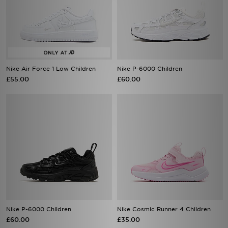
Nike Air Force 1 Low Children
Nike P-6000 Children
£55.00
£60.00
Nike P-6000 Children
Nike Cosmic Runner 4 Children
£60.00
£35.00