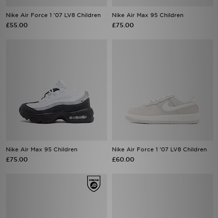
£55.00
£75.00
Nike Air Max 95 Children
Nike Air Force 1 '07 LV8 Children
£75.00
£60.00