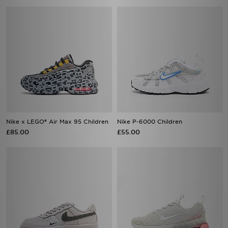
Nike x LEGO® Air Max 95 Children
Nike P-6000 Children
£85.00
£55.00