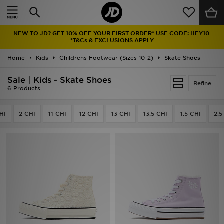
Home
NEW TO JD? GET 10% OFF YOUR FIRST ORDER* USE CODE: HEY10
Sale
*T&Cs & EXCLUSIONS APPLY
Home
Kids
Childrens Footwear (Sizes 10-2)
Skate Shoes
Latest
Sale | Kids - Skate Shoes
Refine
Men
6 Products
Women
HI
2 CHI
11 CHI
12 CHI
13 CHI
13.5 CHI
1.5 CHI
2.5
Kids'
Accessories
Brands
Collections
Football