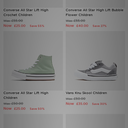
Converse All Star Lift High
Converse All Star High Lift Bubble
Sports
Crochet Children
Flower Children
£55.00
£55.00
Was
Was
Now
Now
My JD
£25.00
£40.00
Save 55%
Save 27%
Converse All Star Lift High
Vans Knu Skool Children
Children
£50.00
Was
£50.00
Now
Was
£35.00
Save 30%
Now
£25.00
Save 50%