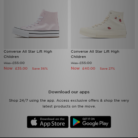
Converse All Star Lift High
Converse All Star Lift High
Children
Children
£55.00
£55.00
Was
Was
Now
Now
£35.00
£40.00
Save 36%
Save 27%
Download our apps
Shop 24/7 using the app. Access exclusive offers & shop the very
latest products on the move.