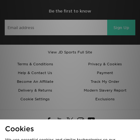
Be the first to know
Sign Up
View JD Sports Full Site
Terms & Conditions
Privacy & Cookies
Help & Contact Us
Payment
Become An Affiliate
Track My Order
Delivery & Returns
Modern Slavery Report
Cookie Settings
Exclusions
Cookies
We use essential cookies and similar technologies so our