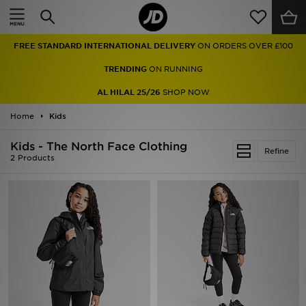
Home
FREE STANDARD INTERNATIONAL DELIVERY
ON ORDERS OVER £100
Sale
TRENDING
ON RUNNING
Latest
AL HILAL 25/26
SHOP NOW
Home
Men
Kids
Kids - The North Face Clothing
Women
Refine
2 Products
Kids'
Accessories
Brands
Collections
Football