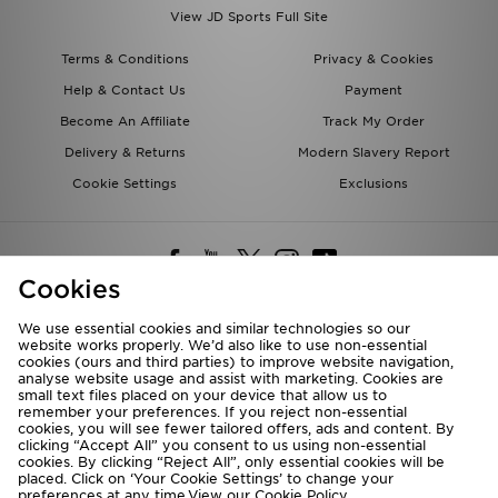
View JD Sports Full Site
Terms & Conditions
Privacy & Cookies
Help & Contact Us
Payment
Become An Affiliate
Track My Order
Delivery & Returns
Modern Slavery Report
Cookie Settings
Exclusions
Cookies
We use essential cookies and similar technologies so our
website works properly. We’d also like to use non-essential
Deliver To
cookies (ours and third parties) to improve website navigation,
analyse website usage and assist with marketing. Cookies are
Rest of the World
small text files placed on your device that allow us to
remember your preferences. If you reject non-essential
cookies, you will see fewer tailored offers, ads and content. By
We accept the following payment methods
clicking “Accept All” you consent to us using non-essential
cookies. By clicking “Reject All”, only essential cookies will be
placed. Click on ‘Your Cookie Settings’ to change your
preferences at any time.View our
Cookie Policy