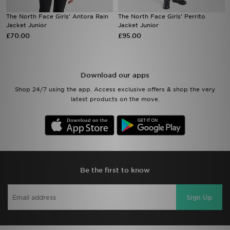
The North Face Girls' Antora Rain
The North Face Girls' Perrito
Sports
Jacket Junior
Jacket Junior
£70.00
£95.00
My JD
Download our apps
Shop 24/7 using the app. Access exclusive offers & shop the very
latest products on the move.
Be the first to know
Sign Up