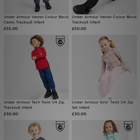
Sports
Under Armour Vanish Colour Block
Under Armour Vanish Colour Block
Camo Tracksuit Infant
Tracksuit Infant
My JD
£55.00
£50.00
Under Armour Tech Twist 1/4 Zip
Under Armour Girls' Twist 1/4 Zip
Tracksuit Infant
Set Infant
£30.00
£30.00