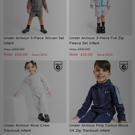
Under Armour 3-Piece Woven Set
Under Armour 3-Piece Full Zip
Infant
Fleece Set Infant
£50.00
£50.00
Was
Was
Now
Now
£40.00
£25.00
Save 20%
Save 50%
Under Armour Rival Crew
Under Armour Poly Colour Block
Tracksuit Infant
1/4 Zip Tracksuit Infant