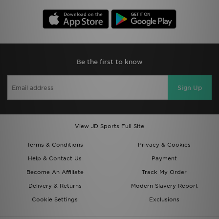
Be the first to know
Sign Up
View JD Sports Full Site
Terms & Conditions
Privacy & Cookies
Help & Contact Us
Payment
Become An Affiliate
Track My Order
Delivery & Returns
Modern Slavery Report
Cookie Settings
Exclusions