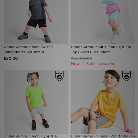
Under Armour Tech Twist T-
Under Armour Girls' Fade 1/4 Zip
Shirt/Shorts Set Infant
Top/Shorts Set Infant
£20.00
£35.00
Was
Now
£25.00
Save 29%
Under Armour Tech Hybrid T-
Under Armour Fade T-Shirt/Woven