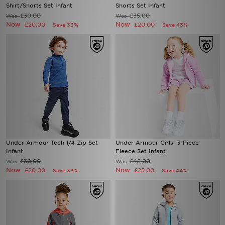
Shirt/Shorts Set Infant
Shorts Set Infant
£30.00
£35.00
Was
Was
Now
Now
£20.00
£20.00
Save 33%
Save 43%
Under Armour Tech 1/4 Zip Set
Under Armour Girls' 3-Piece
Infant
Fleece Set Infant
£30.00
£45.00
Was
Was
Now
Now
£20.00
£25.00
Save 33%
Save 44%