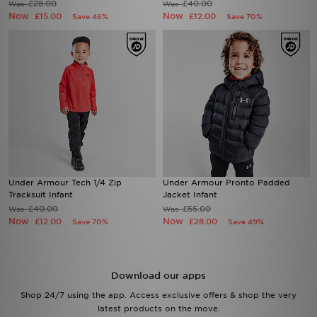
£28.00
£40.00
Was
Was
Now
Now
£15.00
£12.00
Save 46%
Save 70%
Under Armour Tech 1/4 Zip
Under Armour Pronto Padded
Tracksuit Infant
Jacket Infant
£40.00
£55.00
Was
Was
Now
Now
£12.00
£28.00
Save 70%
Save 49%
Download our apps
Shop 24/7 using the app. Access exclusive offers & shop the very
latest products on the move.