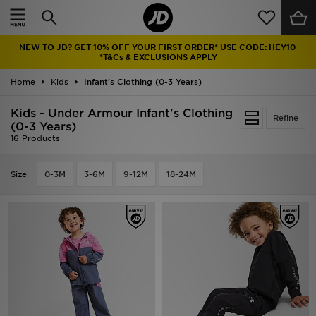
Home
NEW TO JD? GET 10% OFF YOUR FIRST ORDER* USE CODE: HEY10
Sale
*T&Cs & EXCLUSIONS APPLY
Home
Kids
Infant's Clothing (0-3 Years)
Latest
Kids - Under Armour Infant's Clothing
Refine
Men
(0-3 Years)
16 Products
Women
Size
0-3M
3-6M
9-12M
18-24M
Kids'
Accessories
Brands
Collections
Football