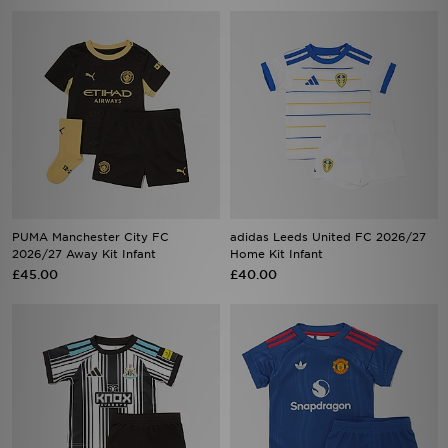
PUMA Manchester City FC
adidas Leeds United FC 2026/27
2026/27 Away Kit Infant
Home Kit Infant
£45.00
£40.00