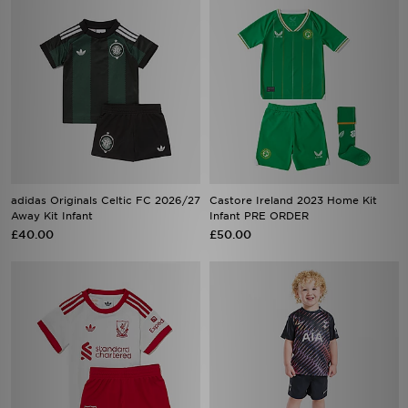
adidas Originals Celtic FC 2026/27
Castore Ireland 2023 Home Kit
Away Kit Infant
Infant PRE ORDER
£40.00
£50.00