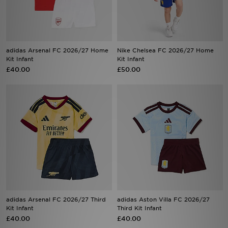
Sports
My JD
adidas Arsenal FC 2026/27 Home
Nike Chelsea FC 2026/27 Home
Kit Infant
Kit Infant
£40.00
£50.00
adidas Arsenal FC 2026/27 Third
adidas Aston Villa FC 2026/27
Kit Infant
Third Kit Infant
£40.00
£40.00