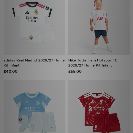
adidas Real Madrid 2026/27 Home
Nike Tottenham Hotspur FC
Kit Infant
2026/27 Home Kit Infant
£40.00
£55.00