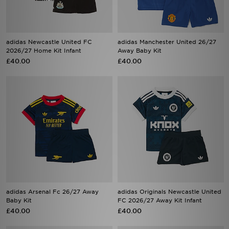
adidas Newcastle United FC
adidas Manchester United 26/27
2026/27 Home Kit Infant
Away Baby Kit
£40.00
£40.00
adidas Arsenal Fc 26/27 Away
adidas Originals Newcastle United
Baby Kit
FC 2026/27 Away Kit Infant
£40.00
£40.00