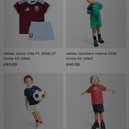
adidas Aston Villa FC 2026/27
adidas Northern Ireland 2026
Home Kit Infant
Home Kit Infant
£40.00
£40.00