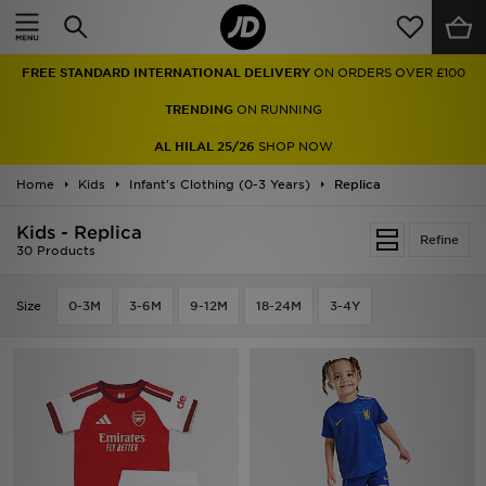
Home
FREE STANDARD INTERNATIONAL DELIVERY
ON ORDERS OVER £100
Sale
TRENDING
ON RUNNING
Latest
AL HILAL 25/26
SHOP NOW
Home
Men
Kids
Infant's Clothing (0-3 Years)
Replica
Kids - Replica
Women
Refine
30 Products
Kids'
Size
0-3M
3-6M
9-12M
18-24M
3-4Y
Accessories
Brands
Collections
Football