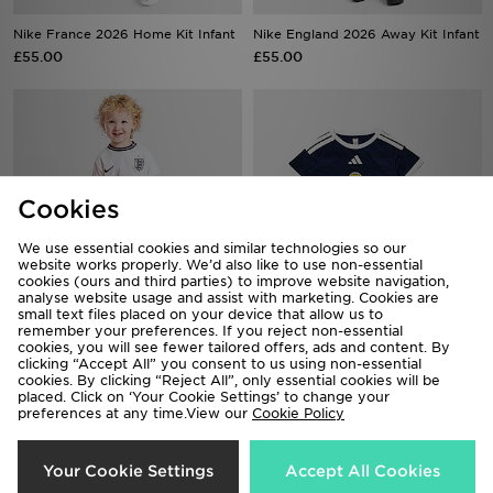
Nike France 2026 Home Kit Infant
Nike England 2026 Away Kit Infant
£55.00
£55.00
Cookies
We use essential cookies and similar technologies so our
website works properly. We’d also like to use non-essential
cookies (ours and third parties) to improve website navigation,
analyse website usage and assist with marketing. Cookies are
small text files placed on your device that allow us to
remember your preferences. If you reject non-essential
Nike England 2026 Home Kit
adidas Scotland 2026 Home Kit
cookies, you will see fewer tailored offers, ads and content. By
Infant
Infant
clicking “Accept All” you consent to us using non-essential
£55.00
£40.00
cookies. By clicking “Reject All”, only essential cookies will be
placed. Click on ‘Your Cookie Settings’ to change your
preferences at any time.View our
Cookie Policy
18%
50%
Your Cookie Settings
Accept All Cookies