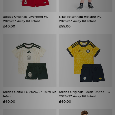
adidas Originals Liverpool FC
Nike Tottenham Hotspur FC
2026/27 Away Kit Infant
2026/27 Away Kit Infant
£40.00
£55.00
adidas Celtic FC 2026/27 Third Kit
adidas Originals Leeds United FC
Infant
2026/27 Away Kit Infant
£40.00
£40.00