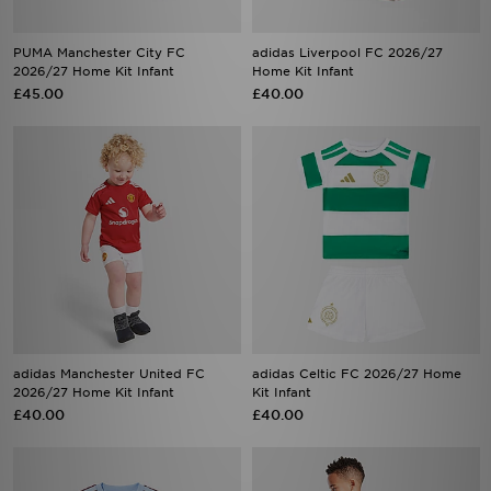
PUMA Manchester City FC
adidas Liverpool FC 2026/27
2026/27 Home Kit Infant
Home Kit Infant
£45.00
£40.00
adidas Manchester United FC
adidas Celtic FC 2026/27 Home
2026/27 Home Kit Infant
Kit Infant
£40.00
£40.00