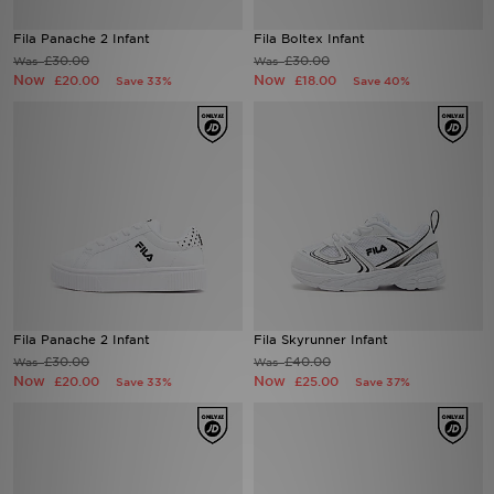
Fila Panache 2 Infant
Fila Boltex Infant
Sports
£30.00
£30.00
Was
Was
Now
Now
£20.00
£18.00
Save 33%
Save 40%
My JD
Fila Panache 2 Infant
Fila Skyrunner Infant
£30.00
£40.00
Was
Was
Now
Now
£20.00
£25.00
Save 33%
Save 37%