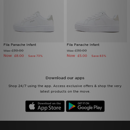
Fila Panache Infant
Fila Panache Infant
£30.00
£30.00
Was
Was
Now
Now
£8.00
£5.00
Save 73%
Save 83%
Download our apps
Shop 24/7 using the app. Access exclusive offers & shop the very
latest products on the move.