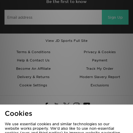
Be the first to know
Sign Up
View JD Sports Full Site
Terms & Conditions
Privacy & Cookies
Help & Contact Us
Payment
Become An Affiliate
Track My Order
Delivery & Returns
Modern Slavery Report
Cookie Settings
Exclusions
Cookies
We use essential cookies and similar technologies so our
website works properly. We’d also like to use non-essential
Deliver To
cookies (ours and third parties) to improve website navigation,