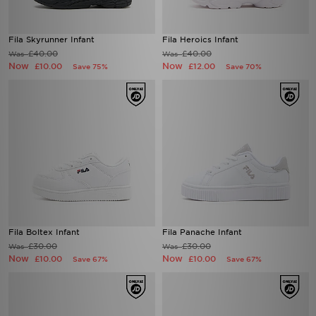
Fila Skyrunner Infant
Fila Heroics Infant
£40.00
£40.00
Was
Was
Now
Now
£10.00
£12.00
Save 75%
Save 70%
Fila Boltex Infant
Fila Panache Infant
£30.00
£30.00
Was
Was
Now
Now
£10.00
£10.00
Save 67%
Save 67%