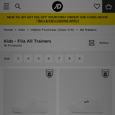
Home
NEW TO JD? GET 10% OFF YOUR FIRST ORDER* USE CODE: HEY10
Sale
*T&Cs & EXCLUSIONS APPLY
Home
Kids
Infants Footwear (Sizes 0-9)
All Trainers
Latest
Kids - Fila All Trainers
Refine
Men
16 Products
Women
Size
3
4
5
6
7
8
9
Kids'
Accessories
Brands
Collections
Football