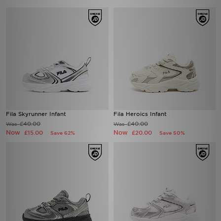
Fila Skyrunner Infant
Fila Heroics Infant
£40.00
£40.00
Was
Was
Now
Now
£15.00
£20.00
Save 62%
Save 50%