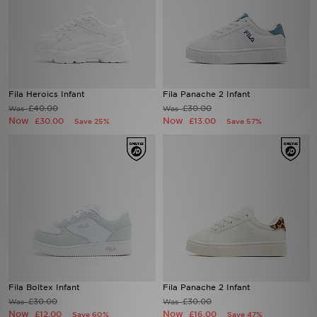
Fila Heroics Infant
Fila Panache 2 Infant
£40.00
£30.00
Was
Was
Now
Now
£30.00
£13.00
Save 25%
Save 57%
Fila Boltex Infant
Fila Panache 2 Infant
£30.00
£30.00
Was
Was
Now
Now
£12.00
£16.00
Save 60%
Save 47%