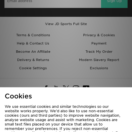
Sign Up
View JD Sports Full Site
Terms & Conditions
Privacy & Cookies
Help & Contact Us
Payment
Become An Affiliate
Track My Order
Delivery & Returns
Modern Slavery Report
Cookie Settings
Exclusions
Cookies
We use essential cookies and similar technologies so our
website works properly. We’d also like to use non-essential
Deliver To
cookies (ours and third parties) to improve website navigation,
analyse website usage and assist with marketing. Cookies are
Rest of the World
small text files placed on your device that allow us to
remember your preferences. If you reject non-essential