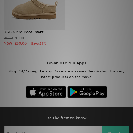
Sports
My JD
UGG Micro Boot Infant
£70.00
Was
Now
£50.00
Save 29%
Download our apps
Shop 24/7 using the app. Access exclusive offers & shop the very
latest products on the move.
Be the first to know