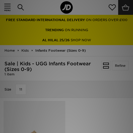
Home
FREE STANDARD INTERNATIONAL DELIVERY
ON ORDERS OVER £100
Sale
TRENDING
ON RUNNING
Latest
AL HILAL 25/26
SHOP NOW
Home
Men
Kids
Infants Footwear (Sizes 0-9)
Sale | Kids - UGG Infants Footwear
Women
Refine
(Sizes 0-9)
1 item
Kids'
Size
11
Accessories
Brands
Collections
Football