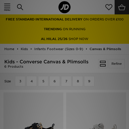
Home
FREE STANDARD INTERNATIONAL DELIVERY
ON ORDERS OVER £100
Sale
TRENDING
ON RUNNING
Latest
AL HILAL 25/26
SHOP NOW
Home
Men
Kids
Infants Footwear (Sizes 0-9)
Canvas & Plimsolls
Kids - Converse Canvas & Plimsolls
Women
Refine
6 Products
Kids'
Size
3
4
5
6
7
8
9
Accessories
Brands
Collections
Football