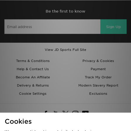
Be the first to know
Sign Up
View JD Sports Full Site
Terms & Conditions
Privacy & Cookies
Help & Contact Us
Payment
Become An Affiliate
Track My Order
Delivery & Returns
Modern Slavery Report
Cookie Settings
Exclusions
Cookies