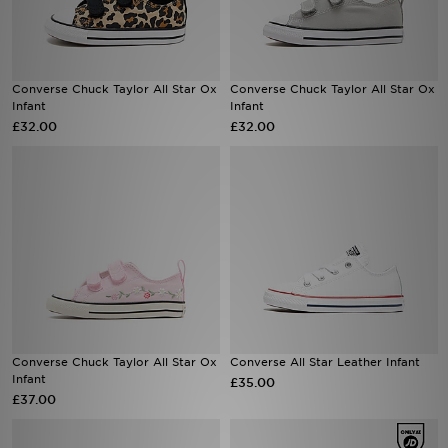
Sports
Converse Chuck Taylor All Star Ox
Converse Chuck Taylor All Star Ox
My JD
Infant
Infant
£32.00
£32.00
Converse Chuck Taylor All Star Ox
Converse All Star Leather Infant
Infant
£35.00
£37.00