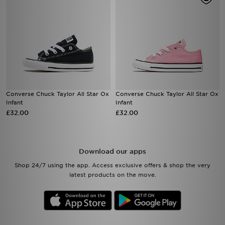
Converse Chuck Taylor All Star Ox
Converse Chuck Taylor All Star Ox
Infant
Infant
£32.00
£32.00
Download our apps
Shop 24/7 using the app. Access exclusive offers & shop the very
latest products on the move.