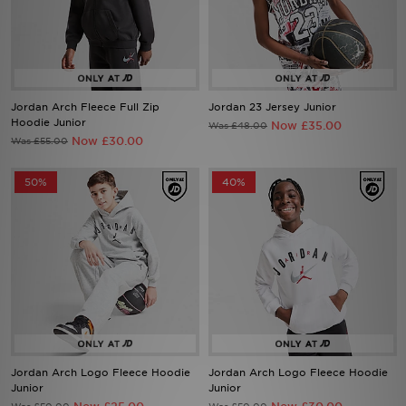
Sports
My JD
Jordan Arch Fleece Full Zip
Jordan 23 Jersey Junior
Hoodie Junior
Now £35.00
Was £48.00
Now £30.00
Was £55.00
50%
40%
Jordan Arch Logo Fleece Hoodie
Jordan Arch Logo Fleece Hoodie
Junior
Junior