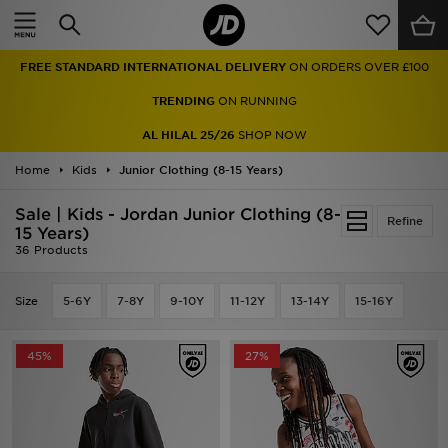
Home
FREE STANDARD INTERNATIONAL DELIVERY
ON ORDERS OVER £100
Sale
TRENDING
ON RUNNING
Latest
AL HILAL 25/26
SHOP NOW
Home
Men
Kids
Junior Clothing (8-15 Years)
Sale | Kids - Jordan Junior Clothing (8-
Women
Refine
15 Years)
36 Products
Kids'
Size
5-6Y
7-8Y
9-10Y
11-12Y
13-14Y
15-16Y
Accessories
Brands
45%
27%
Collections
Football