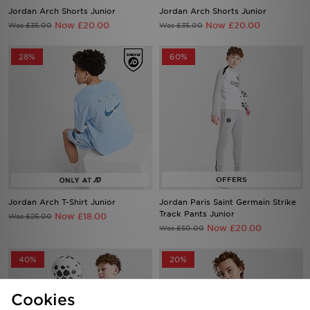
Jordan Arch Shorts Junior
Jordan Arch Shorts Junior
Now £20.00
Now £20.00
Was £35.00
Was £35.00
28%
60%
Jordan Arch T-Shirt Junior
Jordan Paris Saint Germain Strike
Track Pants Junior
Now £18.00
Was £25.00
Now £20.00
Was £50.00
40%
20%
Cookies