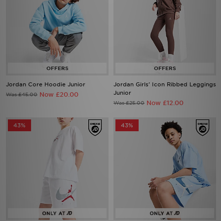
Jordan Core Hoodie Junior
Jordan Girls' Icon Ribbed Leggings
Junior
Now £20.00
Was £45.00
Now £12.00
Was £25.00
43%
43%