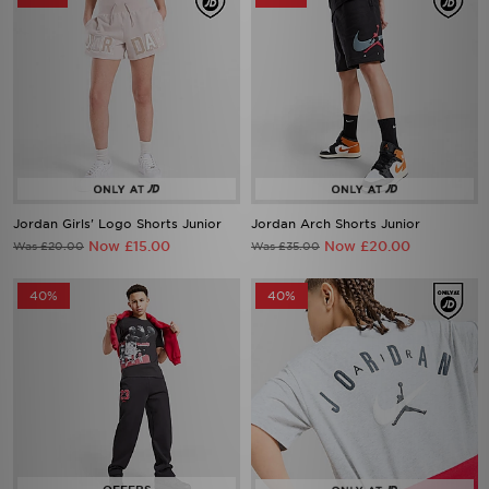
Jordan Girls' Logo Shorts Junior
Jordan Arch Shorts Junior
Now £15.00
Now £20.00
Was £20.00
Was £35.00
40%
40%