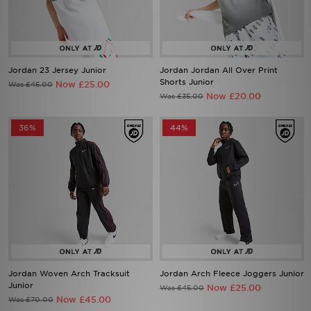
Jordan 23 Jersey Junior
Jordan Jordan All Over Print
Shorts Junior
Now £25.00
Was £45.00
Now £20.00
Was £35.00
36%
44%
Jordan Woven Arch Tracksuit
Jordan Arch Fleece Joggers Junior
Junior
Now £25.00
Was £45.00
Now £45.00
Was £70.00