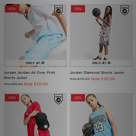
43%
25%
Jordan Jordan All Over Print
Jordan Diamond Shorts Junior
Shorts Junior
Now £30.00
Was £40.00
Now £20.00
Was £35.00
43%
22%