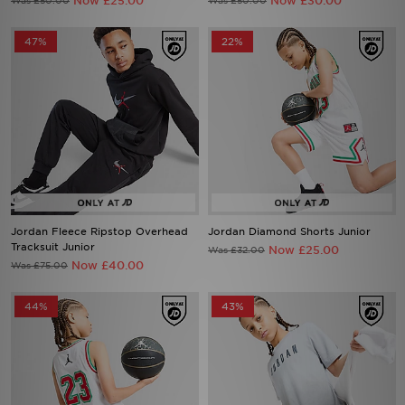
Now £25.00
Now £30.00
Was £50.00
Was £50.00
47%
22%
Jordan Fleece Ripstop Overhead
Jordan Diamond Shorts Junior
Tracksuit Junior
Now £25.00
Was £32.00
Now £40.00
Was £75.00
44%
43%