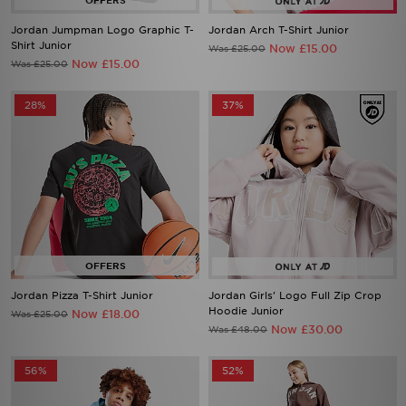
Jordan Jumpman Logo Graphic T-
Jordan Arch T-Shirt Junior
Shirt Junior
Now £15.00
Was £25.00
Now £15.00
Was £25.00
28%
37%
Jordan Pizza T-Shirt Junior
Jordan Girls' Logo Full Zip Crop
Hoodie Junior
Now £18.00
Was £25.00
Now £30.00
Was £48.00
56%
52%