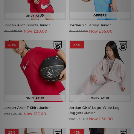
Jordan Arch Shorts Junior
Jordan 23 Jersey Junior
Now £20.00
Now £35.00
Was £35.00
Was £45.00
40%
33%
Jordan Arch T-Shirt Junior
Jordan Girls' Logo Wide Leg
Joggers Junior
Now £15.00
Was £25.00
Now £30.00
Was £45.00
25%
43%