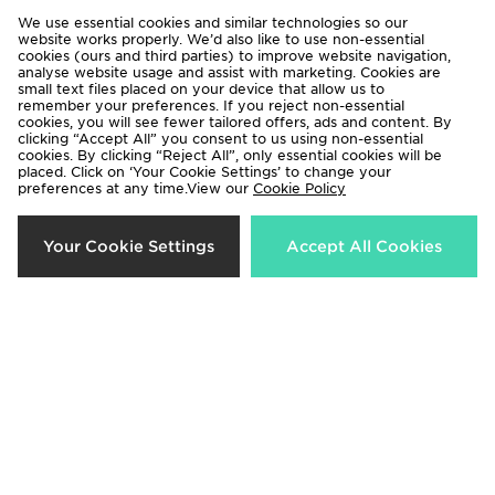
We use essential cookies and similar technologies so our
website works properly. We’d also like to use non-essential
cookies (ours and third parties) to improve website navigation,
analyse website usage and assist with marketing. Cookies are
small text files placed on your device that allow us to
remember your preferences. If you reject non-essential
cookies, you will see fewer tailored offers, ads and content. By
clicking “Accept All” you consent to us using non-essential
Jordan Paris Saint Germain Strike
Jordan Paris Saint Germain Pre
cookies. By clicking “Reject All”, only essential cookies will be
Drill Top Junior
Match Shirt Junior
placed. Click on ‘Your Cookie Settings’ to change your
preferences at any time.View our
Cookie Policy
Now £30.00
Now £40.00
Was £50.00
Was £50.00
38%
28%
Your Cookie Settings
Accept All Cookies
Jordan Tape Tracksuit Junior
Jordan Arch T-Shirt Junior