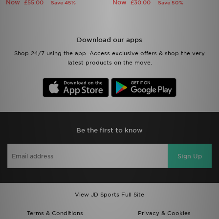
Now
Now
£55.00
£30.00
Save 45%
Save 50%
Download our apps
Shop 24/7 using the app. Access exclusive offers & shop the very
latest products on the move.
Be the first to know
Sign Up
View JD Sports Full Site
Terms & Conditions
Privacy & Cookies