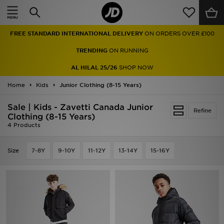
Home
FREE STANDARD INTERNATIONAL DELIVERY
ON ORDERS OVER £100
Sale
TRENDING
ON RUNNING
Latest
AL HILAL 25/26
SHOP NOW
Home
Men
Kids
Junior Clothing (8-15 Years)
Sale | Kids - Zavetti Canada Junior
Women
Refine
Clothing (8-15 Years)
4 Products
Kids'
Size
7-8Y
9-10Y
11-12Y
13-14Y
15-16Y
Accessories
Brands
Collections
Football