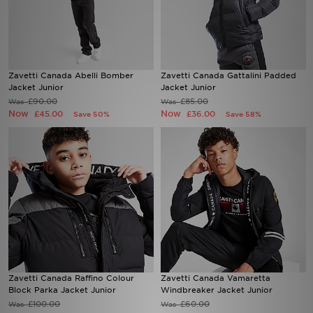
Sports
My JD
Zavetti Canada Abelli Bomber
Zavetti Canada Gattalini Padded
Jacket Junior
Jacket Junior
£90.00
£85.00
Was
Was
Now
Now
£45.00
£36.00
Save 50%
Save 58%
Zavetti Canada Raffino Colour
Zavetti Canada Vamaretta
Block Parka Jacket Junior
Windbreaker Jacket Junior
£100.00
£60.00
Was
Was