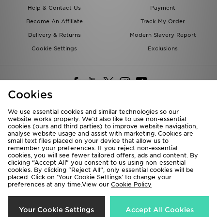
Help & Contact Us
Payment
Become An Affiliate
Track My Order
Delivery & Returns
Modern Slavery Report
Cookie Settings
Exclusions
Cookies
We use essential cookies and similar technologies so our
website works properly. We’d also like to use non-essential
Deliver To
cookies (ours and third parties) to improve website navigation,
analyse website usage and assist with marketing. Cookies are
Rest of the World
small text files placed on your device that allow us to
remember your preferences. If you reject non-essential
cookies, you will see fewer tailored offers, ads and content. By
We accept the following payment methods
clicking “Accept All” you consent to us using non-essential
cookies. By clicking “Reject All”, only essential cookies will be
placed. Click on ‘Your Cookie Settings’ to change your
preferences at any time.View our
Cookie Policy
Visit our corporate website at
www.jdplc.com
Copyright © 2026 JD Sports All rights reserved.
Your Cookie Settings
Accept All Cookies