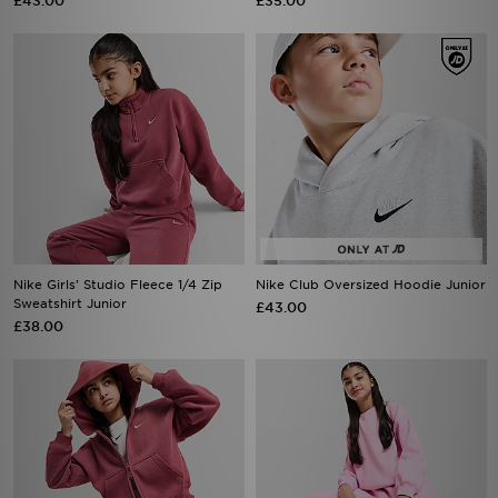
£43.00
£35.00
Nike Girls' Studio Fleece 1/4 Zip
Nike Club Oversized Hoodie Junior
Sweatshirt Junior
£43.00
£38.00