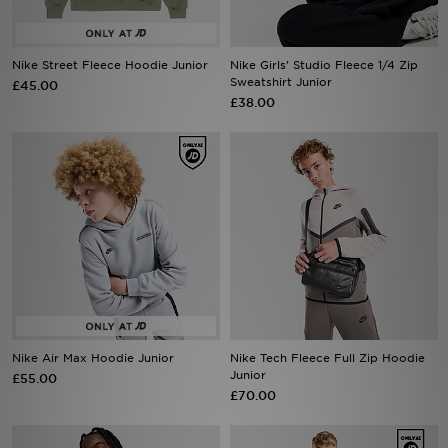
Sports
Nike Street Fleece Hoodie Junior
Nike Girls' Studio Fleece 1/4 Zip
Sweatshirt Junior
£45.00
My JD
£38.00
Nike Air Max Hoodie Junior
Nike Tech Fleece Full Zip Hoodie
Junior
£55.00
£70.00