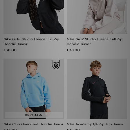
Nike Girls' Studio Fleece Full Zip
Nike Girls' Studio Fleece Full Zip
Hoodie Junior
Hoodie Junior
£38.00
£38.00
Nike Club Oversized Hoodie Junior
Nike Academy 1/4 Zip Top Junior