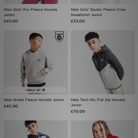
Nike Girls' Pro Fleece Hoodie
Nike Girls' Studio Fleece Crew
Junior
Sweatshirt Junior
£43.00
£33.00
Nike Street Fleece Hoodie Junior
Nike Tech Mix Full Zip Hoodie
Junior
£45.00
£70.00