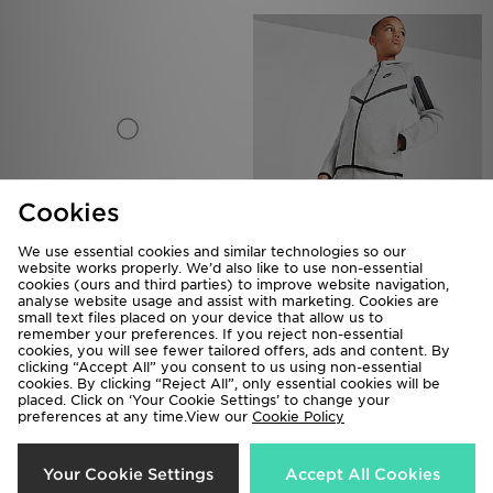
Cookies
We use essential cookies and similar technologies so our
Nike Tech Fleece Full Zip Hoodie
Nike Tech Fleece Full Zip Hoodie
website works properly. We’d also like to use non-essential
Junior
Junior
cookies (ours and third parties) to improve website navigation,
analyse website usage and assist with marketing. Cookies are
£70.00
£70.00
small text files placed on your device that allow us to
remember your preferences. If you reject non-essential
cookies, you will see fewer tailored offers, ads and content. By
clicking “Accept All” you consent to us using non-essential
cookies. By clicking “Reject All”, only essential cookies will be
placed. Click on ‘Your Cookie Settings’ to change your
preferences at any time.View our
Cookie Policy
Your Cookie Settings
Accept All Cookies