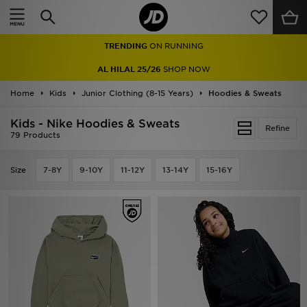
Home
TRENDING
ON RUNNING
Sale
AL HILAL 25/26
SHOP NOW
Latest
Home
Kids
Junior Clothing (8-15 Years)
Hoodies & Sweats
Men
Kids - Nike Hoodies & Sweats
Refine
79 Products
Women
Size
7-8Y
9-10Y
11-12Y
13-14Y
15-16Y
Kids'
Accessories
Brands
Collections
Football