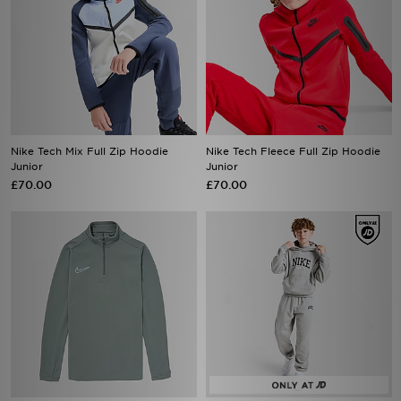
Nike Tech Mix Full Zip Hoodie
Nike Tech Fleece Full Zip Hoodie
Junior
Junior
£70.00
£70.00