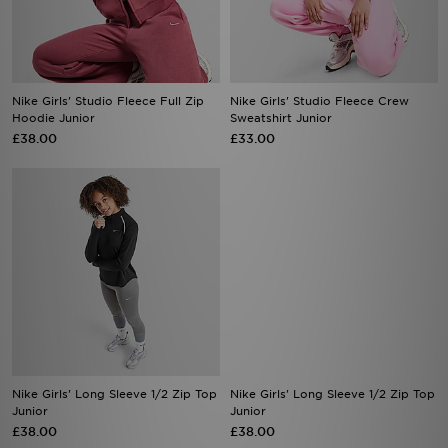
Nike Girls' Studio Fleece Full Zip
Nike Girls' Studio Fleece Crew
Hoodie Junior
Sweatshirt Junior
£38.00
£33.00
Nike Girls' Long Sleeve 1/2 Zip Top
Nike Girls' Long Sleeve 1/2 Zip Top
Junior
Junior
£38.00
£38.00