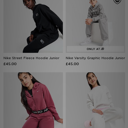
Nike Street Fleece Hoodie Junior
Nike Varsity Graphic Hoodie Junior
£45.00
£45.00