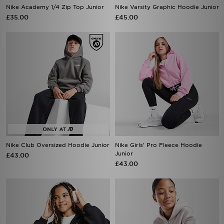
Nike Academy 1/4 Zip Top Junior
Nike Varsity Graphic Hoodie Junior
£35.00
£45.00
Nike Club Oversized Hoodie Junior
Nike Girls' Pro Fleece Hoodie
Junior
£43.00
£43.00