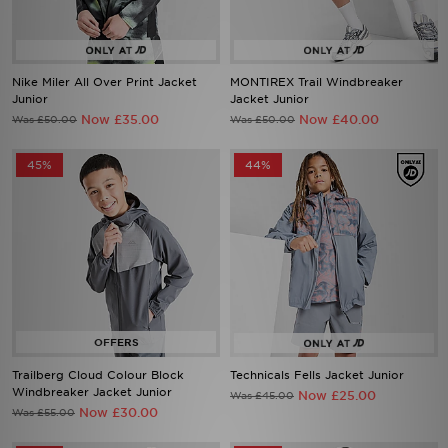
Nike Miler All Over Print Jacket
MONTIREX Trail Windbreaker
Junior
Jacket Junior
Now £35.00
Now £40.00
Was £50.00
Was £50.00
45%
44%
Trailberg Cloud Colour Block
Technicals Fells Jacket Junior
Windbreaker Jacket Junior
Now £25.00
Was £45.00
Now £30.00
Was £55.00