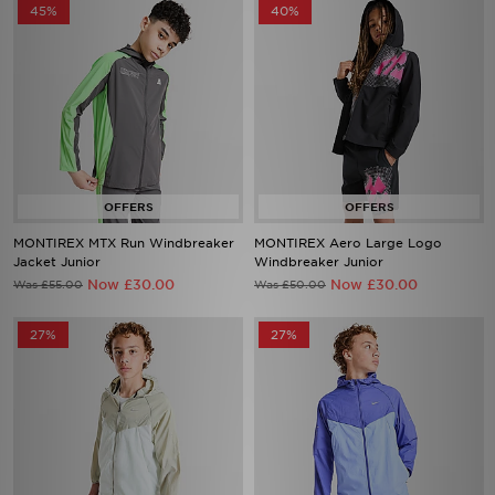
45%
40%
MONTIREX MTX Run Windbreaker
MONTIREX Aero Large Logo
Jacket Junior
Windbreaker Junior
Now £30.00
Now £30.00
Was £55.00
Was £50.00
27%
27%