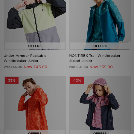
Under Armour Packable
MONTIREX Trail Windbreaker
Windbreaker Junior
Jacket Junior
Now £45.00
Now £35.00
Was £55.00
Was £50.00
33%
40%