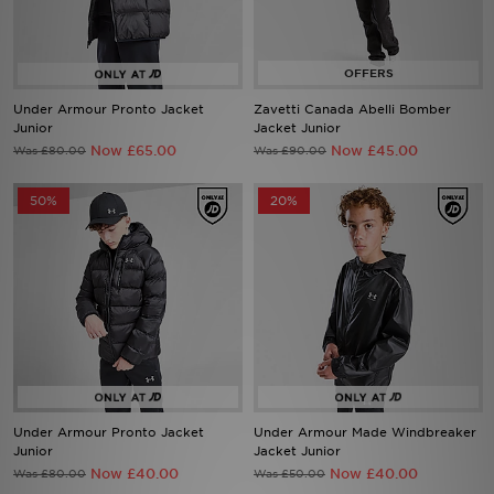
Sports
My JD
Under Armour Pronto Jacket
Zavetti Canada Abelli Bomber
Junior
Jacket Junior
Now £65.00
Now £45.00
Was £80.00
Was £90.00
50%
20%
Under Armour Pronto Jacket
Under Armour Made Windbreaker
Junior
Jacket Junior
Now £40.00
Now £40.00
Was £80.00
Was £50.00