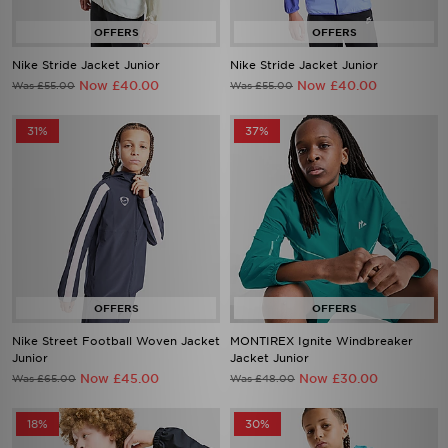
Nike Stride Jacket Junior
Nike Stride Jacket Junior
Now £40.00
Now £40.00
Was £55.00
Was £55.00
31%
37%
Nike Street Football Woven Jacket
MONTIREX Ignite Windbreaker
Junior
Jacket Junior
Now £45.00
Now £30.00
Was £65.00
Was £48.00
18%
30%