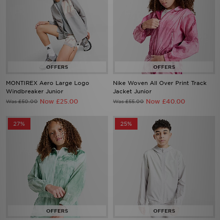
MONTIREX Aero Large Logo
Nike Woven All Over Print Track
Windbreaker Junior
Jacket Junior
Now £25.00
Now £40.00
Was £50.00
Was £55.00
27%
25%