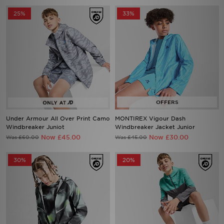
25%
33%
Under Armour All Over Print Camo
MONTIREX Vigour Dash
Windbreaker Juniot
Windbreaker Jacket Junior
Now £45.00
Now £30.00
Was £60.00
Was £45.00
30%
20%