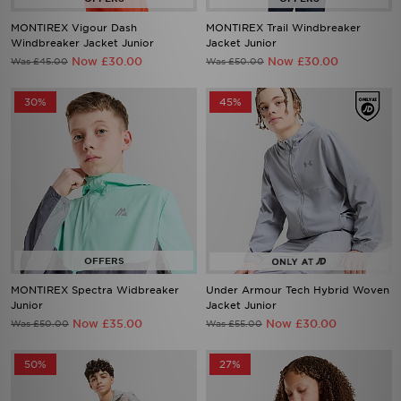
MONTIREX Vigour Dash
MONTIREX Trail Windbreaker
Windbreaker Jacket Junior
Jacket Junior
Now £30.00
Now £30.00
Was £45.00
Was £50.00
30%
45%
MONTIREX Spectra Widbreaker
Under Armour Tech Hybrid Woven
Junior
Jacket Junior
Now £35.00
Now £30.00
Was £50.00
Was £55.00
50%
27%