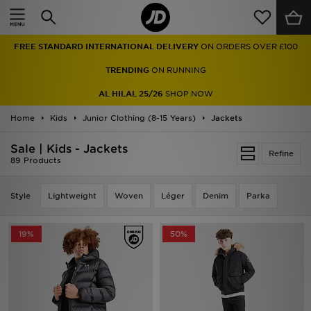
Home
FREE STANDARD INTERNATIONAL DELIVERY
ON ORDERS OVER £100
Sale
TRENDING
ON RUNNING
Latest
AL HILAL 25/26
SHOP NOW
Home
Men
Kids
Junior Clothing (8-15 Years)
Jackets
Sale | Kids - Jackets
Women
Refine
89 Products
Kids'
Style
Lightweight
Woven
Léger
Denim
Parka
Accessories
19%
50%
Brands
Collections
Football