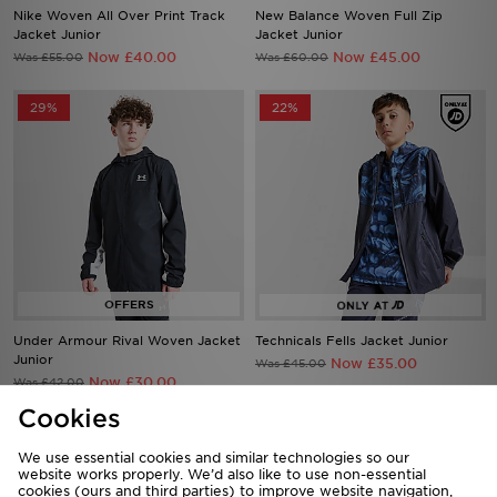
Nike Woven All Over Print Track
New Balance Woven Full Zip
Jacket Junior
Jacket Junior
Now £40.00
Now £45.00
Was £55.00
Was £60.00
29%
22%
Under Armour Rival Woven Jacket
Technicals Fells Jacket Junior
Junior
Now £35.00
Was £45.00
Now £30.00
Was £42.00
Cookies
44%
44%
We use essential cookies and similar technologies so our
website works properly. We’d also like to use non-essential
cookies (ours and third parties) to improve website navigation,