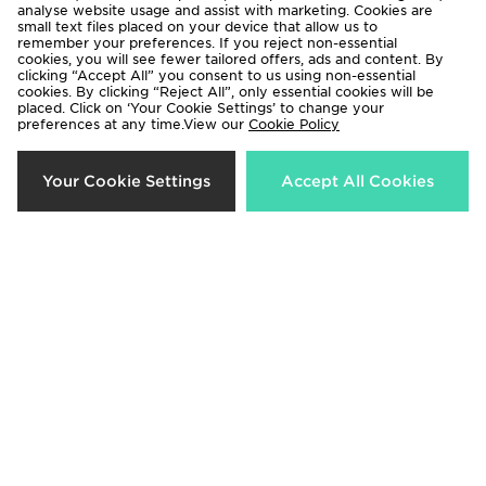
analyse website usage and assist with marketing. Cookies are
small text files placed on your device that allow us to
remember your preferences. If you reject non-essential
cookies, you will see fewer tailored offers, ads and content. By
clicking “Accept All” you consent to us using non-essential
cookies. By clicking “Reject All”, only essential cookies will be
placed. Click on ‘Your Cookie Settings’ to change your
preferences at any time.View our
Cookie Policy
Technicals Lotus Jacket Junior
MONTIREX Vigour Dash
Your Cookie Settings
Accept All Cookies
Windbreaker Jacket Junior
Now £25.00
Was £45.00
Now £25.00
Was £45.00
30%
55%
Berghaus Theran Lightweight
Berghaus Hike Colour Block