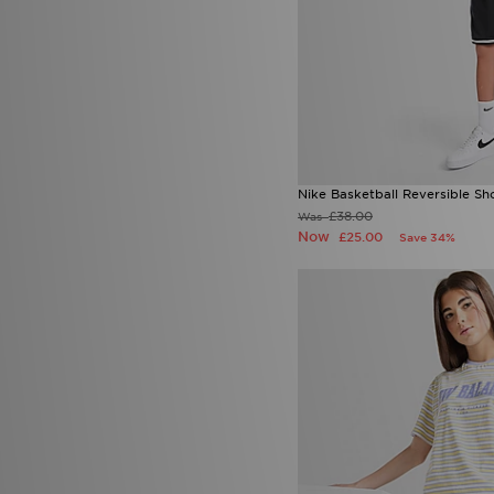
Nike Basketball Reversible Sh
£38.00
Was
Now
£25.00
Save 34%