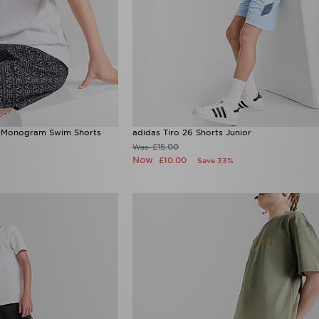
 Monogram Swim Shorts
adidas Tiro 26 Shorts Junior
£15.00
Was
Now
£10.00
Save 33%