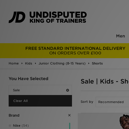
Men
FREE STANDARD INTERNATIONAL DELIVERY
ON ORDERS OVER £100
Home
Kids
Junior Clothing (8-15 Years)
Shorts
You Have Selected
Sale | Kids - Sh
Sale
Clear All
Sort by
Brand
Nike
(54)