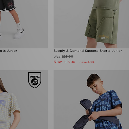
orts Junior
Supply & Demand Success Shorts Junior
£25.00
Was
Now
£15.00
Save 40%