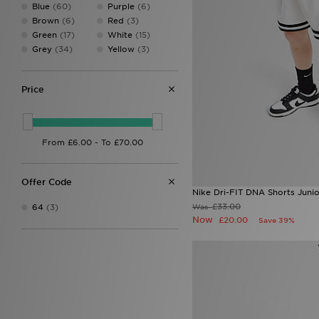
Blue
(60)
Purple
(6)
Brown
(6)
Red
(3)
Green
(17)
White
(15)
Grey
(34)
Yellow
(3)
Price
Offer Code
Nike Dri-FIT DNA Shorts Junio
£33.00
Was
64
(3)
Now
£20.00
Save 39%