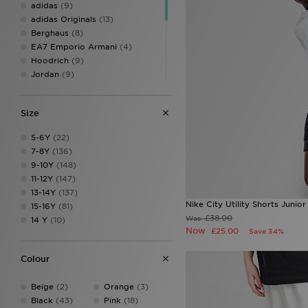
adidas
(9)
adidas Originals
(13)
Berghaus
(8)
EA7 Emporio Armani
(4)
Hoodrich
(9)
Jordan
(9)
Lacoste
(3)
McKenzie
(19)
Size
MONTIREX
(14)
New Balance
(11)
5-6Y
(22)
Pink Soda Sport
(7)
7-8Y
(136)
PUMA
(3)
9-10Y
(148)
Supply & Demand
(13)
11-12Y
(147)
Technicals
(6)
13-14Y
(137)
The North Face
(5)
Nike City Utility Shorts Junior
15-16Y
(81)
Trailberg
(2)
£38.00
Was
14 Y
(10)
Under Armour
(16)
Now
£25.00
Save 34%
Unlike Humans
(5)
Colour
Beige
(2)
Orange
(3)
Black
(43)
Pink
(18)