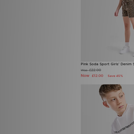
Pink Soda Sport Girls' Denim 
£22.00
Was
Now
£12.00
Save 45%