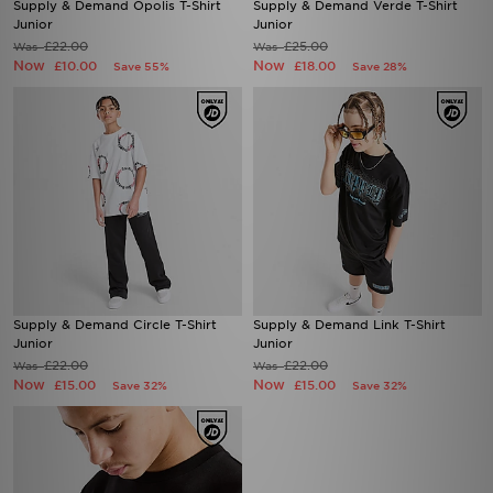
Supply & Demand Opolis T-Shirt
Supply & Demand Verde T-Shirt
Junior
Junior
£22.00
£25.00
Was
Was
Now
Now
£10.00
£18.00
Save 55%
Save 28%
Supply & Demand Circle T-Shirt
Supply & Demand Link T-Shirt
Junior
Junior
£22.00
£22.00
Was
Was
Now
Now
£15.00
£15.00
Save 32%
Save 32%