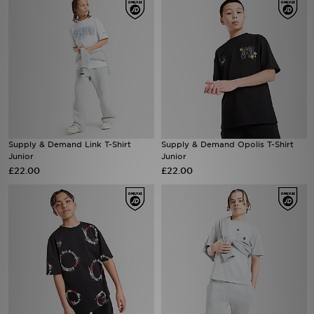
Supply & Demand Link T-Shirt
Supply & Demand Opolis T-Shirt
Junior
Junior
£22.00
£22.00