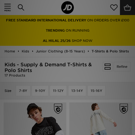
Home
FREE STANDARD INTERNATIONAL DELIVERY
ON ORDERS OVER £100
Sale
TRENDING
ON RUNNING
Latest
AL HILAL 25/26
SHOP NOW
Home
Men
Kids
Junior Clothing (8-15 Years)
T-Shirts & Polo Shirts
Kids - Supply & Demand T-Shirts &
Women
Refine
Polo Shirts
17 Products
Kids'
Size
7-8Y
9-10Y
11-12Y
13-14Y
15-16Y
Accessories
Brands
Collections
Football