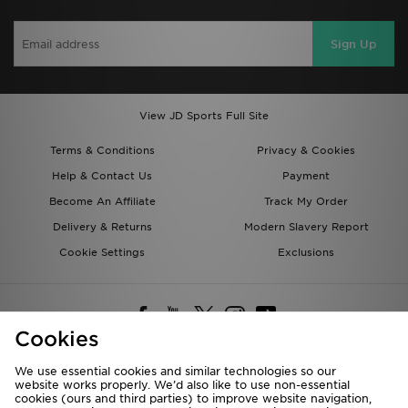
Sign Up
View JD Sports Full Site
Terms & Conditions
Privacy & Cookies
Help & Contact Us
Payment
Become An Affiliate
Track My Order
Delivery & Returns
Modern Slavery Report
Cookie Settings
Exclusions
Cookies
We use essential cookies and similar technologies so our
website works properly. We’d also like to use non-essential
Deliver To
cookies (ours and third parties) to improve website navigation,