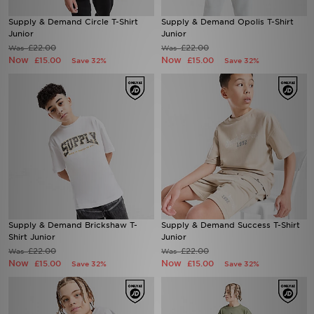
Supply & Demand Circle T-Shirt
Supply & Demand Opolis T-Shirt
Junior
Junior
£22.00
£22.00
Was
Was
Now
Now
£15.00
£15.00
Save 32%
Save 32%
Supply & Demand Brickshaw T-
Supply & Demand Success T-Shirt
Shirt Junior
Junior
£22.00
£22.00
Was
Was
Now
Now
£15.00
£15.00
Save 32%
Save 32%