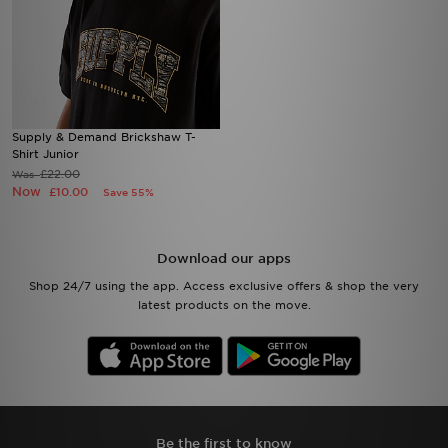
Supply & Demand Brickshaw T-
Shirt Junior
£22.00
Was
Now
£10.00
Save 55%
Download our apps
Shop 24/7 using the app. Access exclusive offers & shop the very
latest products on the move.
Be the first to know