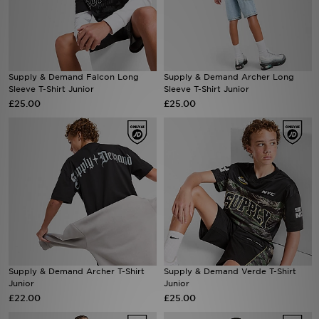
Sports
My JD
Supply & Demand Falcon Long
Supply & Demand Archer Long
Sleeve T-Shirt Junior
Sleeve T-Shirt Junior
£25.00
£25.00
Supply & Demand Archer T-Shirt
Supply & Demand Verde T-Shirt
Junior
Junior
£22.00
£25.00