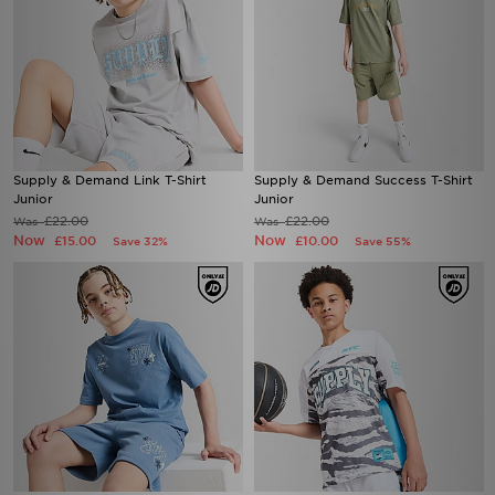
Supply & Demand Link T-Shirt
Supply & Demand Success T-Shirt
Junior
Junior
£22.00
£22.00
Was
Was
Now
Now
£15.00
£10.00
Save 32%
Save 55%