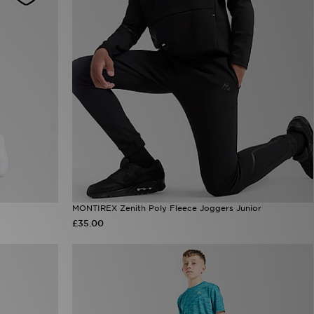
MONTIREX Zenith Poly Fleece Joggers Junior
£35.00