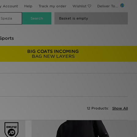
y Account
Help
Track my order
Wishlist
Deliver To...
Basket is empty
Sports
BIG COATS INCOMING
BAG NEW LAYERS
12 Products:
Show All