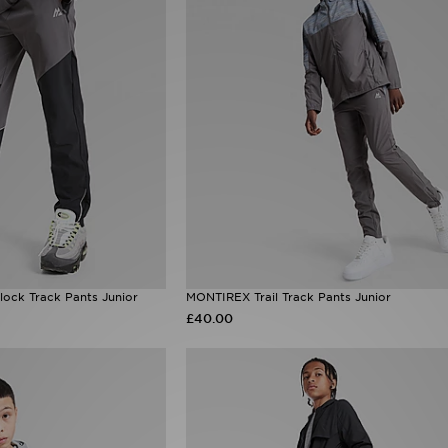
ock Track Pants Junior
MONTIREX Trail Track Pants Junior
£40.00