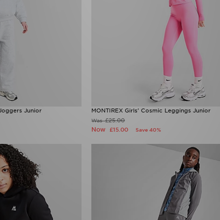
Joggers Junior
MONTIREX Girls' Cosmic Leggings Junior
£25.00
Was
Now
£15.00
Save 40%