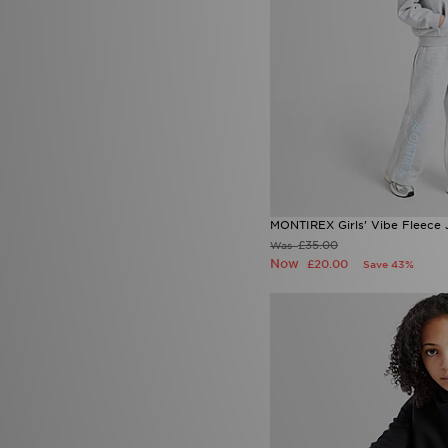
MONTIREX Girls' Vibe Fleece 
£35.00
Was
Now
£20.00
Save 43%