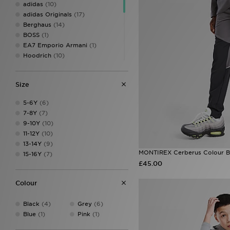
adidas
(10)
adidas Originals
(17)
Berghaus
(14)
BOSS
(1)
EA7 Emporio Armani
(1)
Hoodrich
(10)
Jordan
(3)
Lacoste
(2)
Size
LEVI'S
(3)
McKenzie
(14)
5-6Y
(6)
MONTIREX
(12)
7-8Y
(7)
Napapijri
(1)
9-10Y
(10)
New Balance
(7)
11-12Y
(10)
Pink Soda Sport
(12)
13-14Y
(9)
Supply & Demand
(12)
MONTIREX Cerberus Colour Bl
15-16Y
(7)
Technicals
(4)
£45.00
The North Face
(20)
Trailberg
(2)
Colour
Under Armour
(19)
Unlike Humans
(5)
Black
(4)
Grey
(6)
Blue
(1)
Pink
(1)