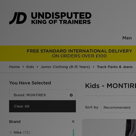
Men
FREE STANDARD INTERNATIONAL DELIVERY
ON ORDERS OVER £100
Home
Kids
Junior Clothing (8-15 Years)
Track Pants & Jeans
You Have Selected
Kids - MONTIR
Brand: MONTIREX
Clear All
Sort by
Brand
Nike
(72)