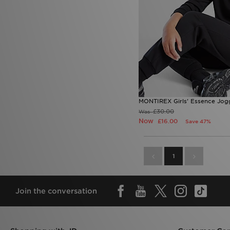
MONTIREX Girls' Essence Jogg
£30.00
Was
Now
£16.00
Save 47%
1
Join the conversation