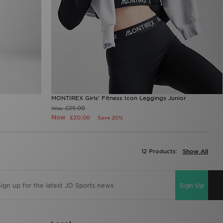
MONTIREX Girls' Fitness Icon Leggings Junior
£25.00
Was
Now
£20.00
Save 20%
12 Products:
Show All
Sign Up