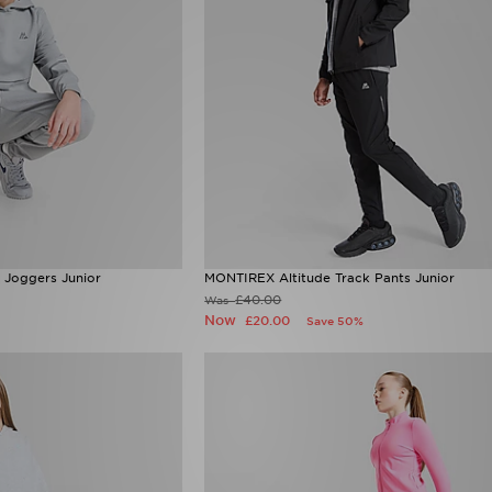
 Joggers Junior
MONTIREX Altitude Track Pants Junior
£40.00
Was
Now
£20.00
Save 50%