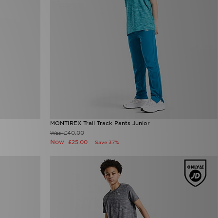
MONTIREX Trail Track Pants Junior
£40.00
Was
Now
£25.00
Save 37%