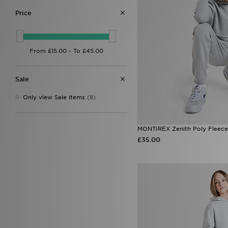
Price
Sale
Only view Sale items
(8)
MONTIREX Zenith Poly Fleece
£35.00