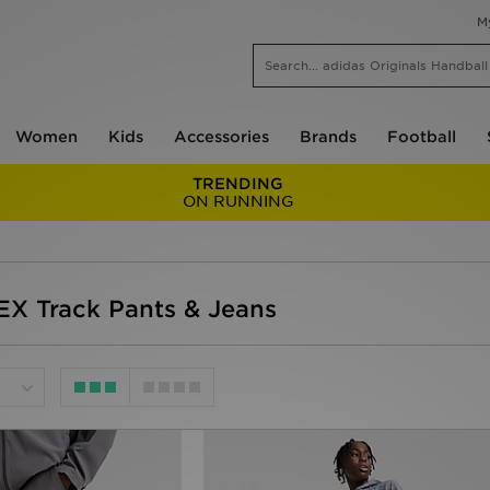
M
Women
Kids
Accessories
Brands
Football
TRENDING
ON RUNNING
EX Track Pants & Jeans