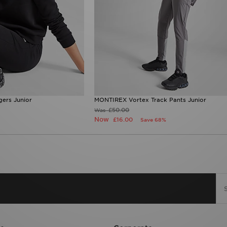
ers Junior
MONTIREX Vortex Track Pants Junior
£50.00
Was
Now
£16.00
Save 68%