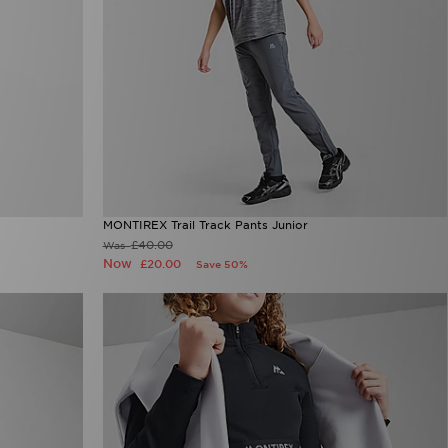
MONTIREX Trail Track Pants Junior
£40.00
Was
Now
£20.00
Save 50%