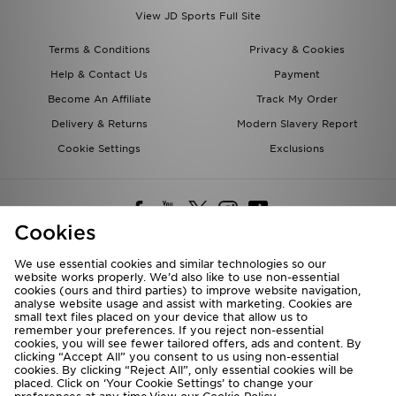
View JD Sports Full Site
Terms & Conditions
Privacy & Cookies
Help & Contact Us
Payment
Become An Affiliate
Track My Order
Delivery & Returns
Modern Slavery Report
Cookie Settings
Exclusions
Cookies
We use essential cookies and similar technologies so our
website works properly. We’d also like to use non-essential
Deliver To
cookies (ours and third parties) to improve website navigation,
analyse website usage and assist with marketing. Cookies are
Rest of the World
small text files placed on your device that allow us to
remember your preferences. If you reject non-essential
cookies, you will see fewer tailored offers, ads and content. By
We accept the following payment methods
clicking “Accept All” you consent to us using non-essential
cookies. By clicking “Reject All”, only essential cookies will be
placed. Click on ‘Your Cookie Settings’ to change your