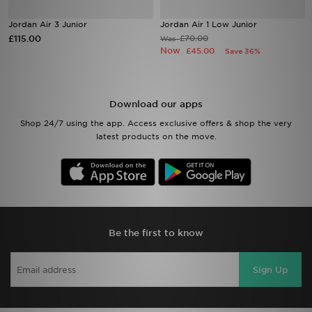
Jordan Air 3 Junior
Jordan Air 1 Low Junior
Sports
£115.00
£70.00
Was
Now
£45.00
Save 36%
My JD
Download our apps
Shop 24/7 using the app. Access exclusive offers & shop the very
latest products on the move.
Be the first to know
Sign Up