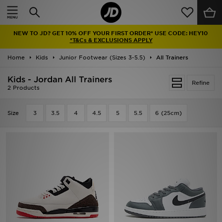
Home
NEW TO JD? GET 10% OFF YOUR FIRST ORDER* USE CODE: HEY10
Sale
*T&Cs & EXCLUSIONS APPLY
Home
Kids
Junior Footwear (Sizes 3-5.5)
All Trainers
Latest
Kids - Jordan All Trainers
Refine
Men
2 Products
Women
Size
3
3.5
4
4.5
5
5.5
6 (25cm)
Kids'
Accessories
Brands
Collections
Football