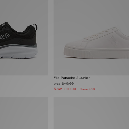
Fila Panache 2 Junior
£40.00
Was
Now
£20.00
Save 50%