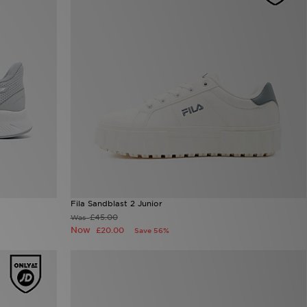
Fila Sandblast 2 Junior
£45.00
Was
Now
£20.00
Save 56%