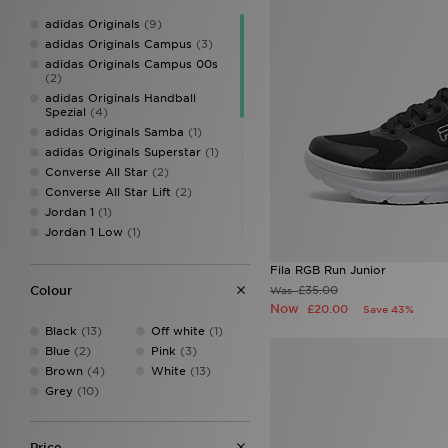
adidas Originals
(9)
adidas Originals Campus
(3)
adidas Originals Campus 00s
(2)
adidas Originals Handball
Spezial
(4)
adidas Originals Samba
(1)
adidas Originals Superstar
(1)
Converse All Star
(2)
Converse All Star Lift
(2)
Jordan 1
(1)
Jordan 1 Low
(1)
New Balance 530
(1)
Fila RGB Run Junior
New Balance 740
(5)
£35.00
Colour
Was
Nike Air
(1)
Now
£20.00
Save 43%
Nike Air Force 1
(4)
Black
(13)
Off white
(1)
Nike Air Max
(2)
Blue
(2)
Pink
(3)
Nike Air Max 270
(1)
Brown
(4)
White
(13)
Nike Air Max Dn
(1)
Grey
(10)
Nike Air Max Moto 2K
(1)
Nike Dunk
(1)
Nike Dunk Low
(1)
Price