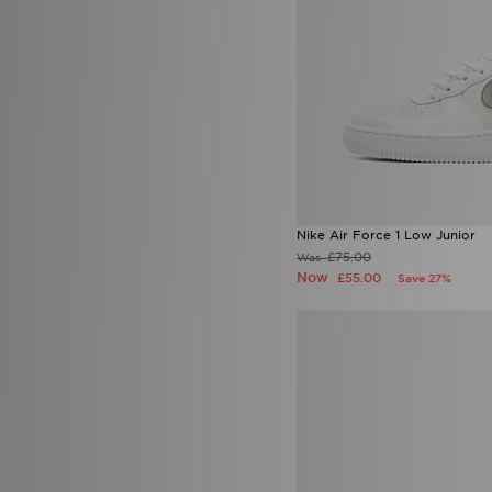
Nike Air Force 1 Low Junior
£75.00
Was
Now
£55.00
Save 27%