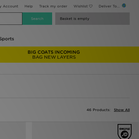
y Account
Help
Track my order
Wishlist
Deliver To...
Basket is empty
Sports
BIG COATS INCOMING
BAG NEW LAYERS
46 Products:
Show All