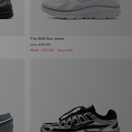
Fila RGB Run Junior
£35.00
Was
Now
£20.00
Save 43%