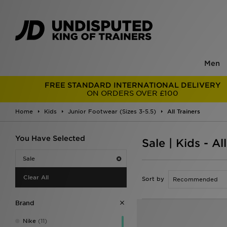
Men
FREE STANDARD INTERNATIONAL DELIVERY
ON ORDERS OVER £100
Home
Kids
Junior Footwear (Sizes 3-5.5)
All Trainers
You Have Selected
Sale | Kids - Al
Sale
Clear All
Sort by
Brand
Nike
(11)