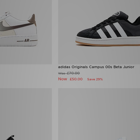
adidas Originals Campus 00s Beta Junior
£70.00
Was
Now
£50.00
Save 29%