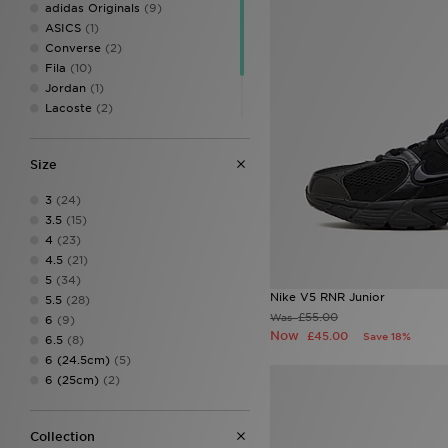
adidas Originals
(9)
ASICS
(1)
Converse
(2)
Fila
(10)
Jordan
(1)
Lacoste
(2)
New Balance
(6)
On Running
(2)
Size
PUMA
(2)
3
(24)
3.5
(15)
4
(23)
4.5
(21)
5
(34)
Nike V5 RNR Junior
5.5
(28)
£55.00
Was
6
(9)
Now
£45.00
Save 18%
6.5
(8)
6 (24.5cm)
(5)
6 (25cm)
(2)
Collection