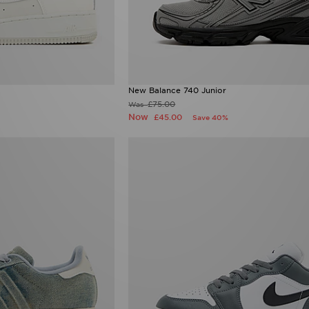
New Balance 740 Junior
£75.00
Was
Now
£45.00
Save 40%