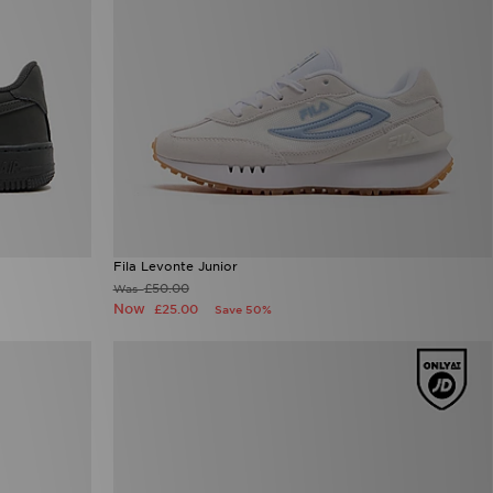
Fila Levonte Junior
£50.00
Was
Now
£25.00
Save 50%