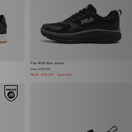
Fila RGB Run Junior
£35.00
Was
Now
£25.00
Save 29%