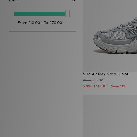
Nike P-6000
(2)
Nike V5 RNR
(1)
On Running Cloudswift
(2)
Style Obsessed
(1)
Nike Air Max Moto Junior
£85.00
Was
Now
£50.00
Save 41%