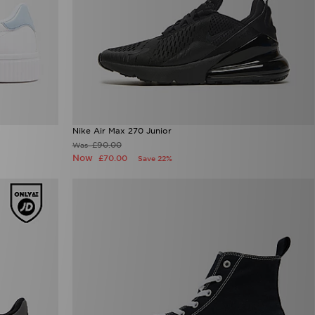
Nike Air Max 270 Junior
£90.00
Was
Now
£70.00
Save 22%