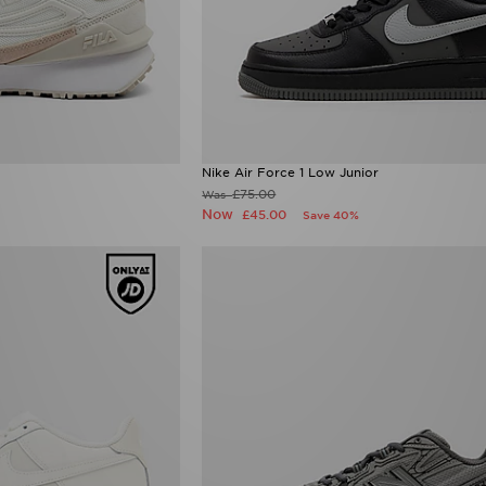
Nike Air Force 1 Low Junior
£75.00
Was
Now
£45.00
Save 40%