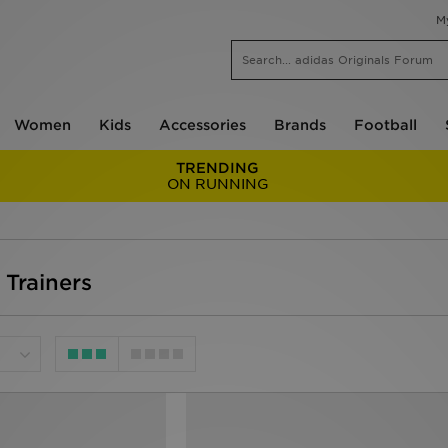
M
Women
Kids
Accessories
Brands
Football
TRENDING
ON RUNNING
l Trainers