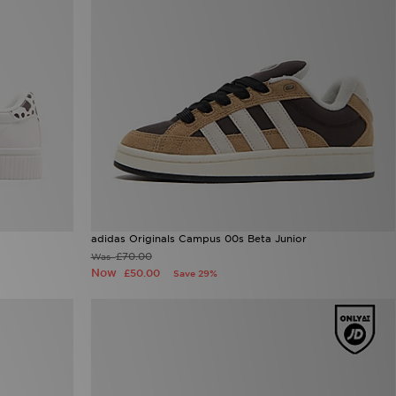
adidas Originals Campus 00s Beta Junior
£70.00
Was
Now
£50.00
Save 29%