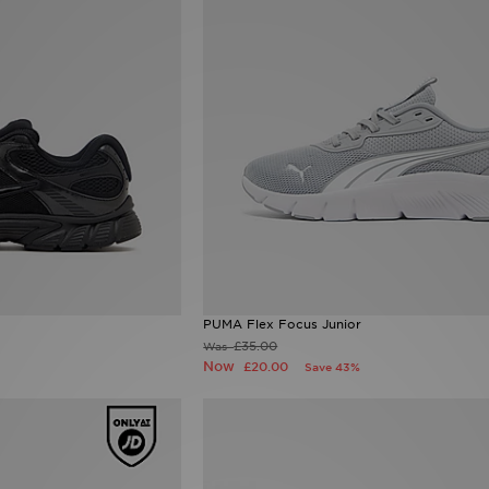
PUMA Flex Focus Junior
£35.00
Was
Now
£20.00
Save 43%