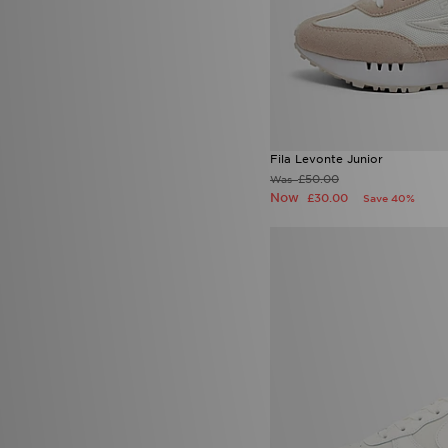
Fila Levonte Junior
£50.00
Was
Now
£30.00
Save 40%