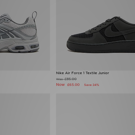
Nike Air Force 1 Textile Junior
£85.00
Was
Now
£65.00
Save 24%