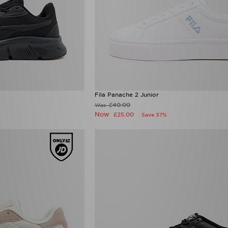
Fila Panache 2 Junior
£40.00
Was
Now
£25.00
Save 37%