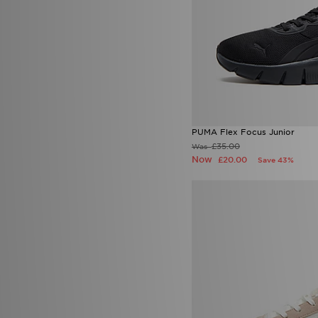
PUMA Flex Focus Junior
£35.00
Was
Now
£20.00
Save 43%