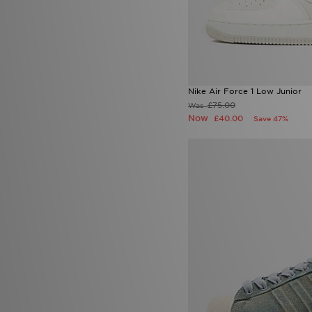
Nike Air Force 1 Low Junior
£75.00
Was
Now
£40.00
Save 47%