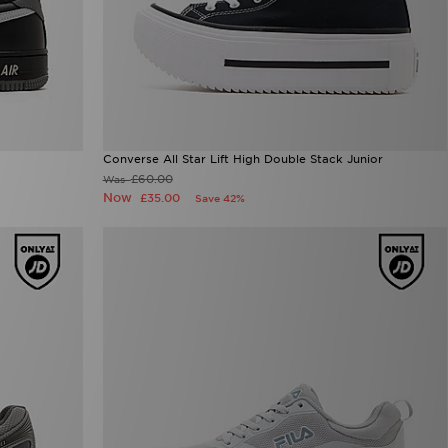
Converse All Star Lift High Double Stack Junior
£60.00
Was
Now
£35.00
Save 42%