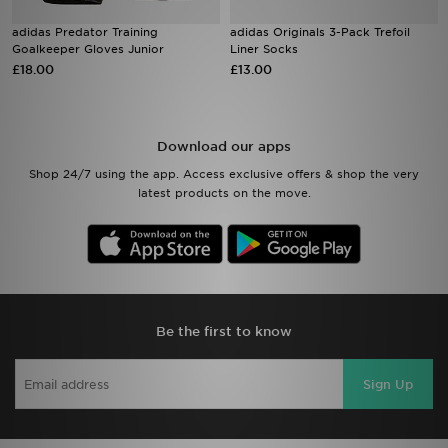
adidas Predator Training
adidas Originals 3-Pack Trefoil
Sports
Goalkeeper Gloves Junior
Liner Socks
£18.00
£13.00
My JD
Download our apps
Shop 24/7 using the app. Access exclusive offers & shop the very
latest products on the move.
Be the first to know
Sign Up