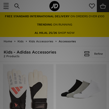
Home
FREE STANDARD INTERNATIONAL DELIVERY
ON ORDERS OVER £100
Sale
TRENDING
ON RUNNING
Latest
AL HILAL 25/26
SHOP NOW
Home
Men
Kids
Kids Accessories
Accessories
Kids - Adidas Accessories
Women
Refine
2 Products
Kids'
Accessories
Brands
Collections
Football