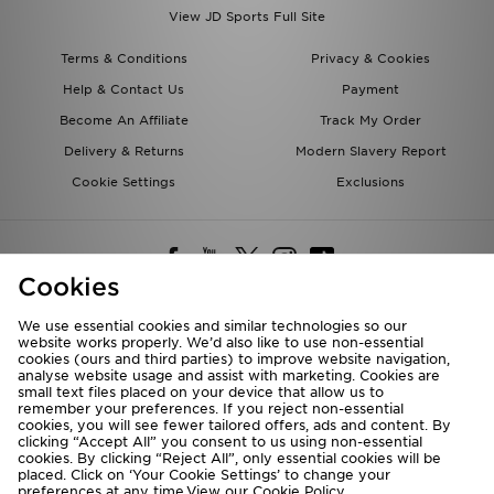
View JD Sports Full Site
Terms & Conditions
Privacy & Cookies
Help & Contact Us
Payment
Become An Affiliate
Track My Order
Delivery & Returns
Modern Slavery Report
Cookie Settings
Exclusions
Cookies
We use essential cookies and similar technologies so our
website works properly. We’d also like to use non-essential
Deliver To
cookies (ours and third parties) to improve website navigation,
analyse website usage and assist with marketing. Cookies are
Rest of the World
small text files placed on your device that allow us to
remember your preferences. If you reject non-essential
cookies, you will see fewer tailored offers, ads and content. By
We accept the following payment methods
clicking “Accept All” you consent to us using non-essential
cookies. By clicking “Reject All”, only essential cookies will be
placed. Click on ‘Your Cookie Settings’ to change your
preferences at any time.View our
Cookie Policy