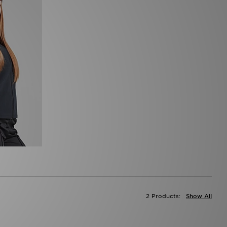
2 Products:
Show All