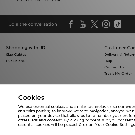
Join the conversation
Shopping with JD
Customer Ca
Size Guides
Delivery & Retur
Exclusions
Help
Contact Us
Track My Order
Cookies
We use essential cookies and similar technologies so our websi
Visit our corporate website at
www.jdplc.com
and third parties) to improve website navigation, analyse webs
placed on your device that allow us to remember your preferen
Copyright © 2026 JD Sports All rights reserved.
offers, ads and content. By clicking “Accept All” you consent t
essential cookies will be placed. Click on ‘Your Cookie Setti