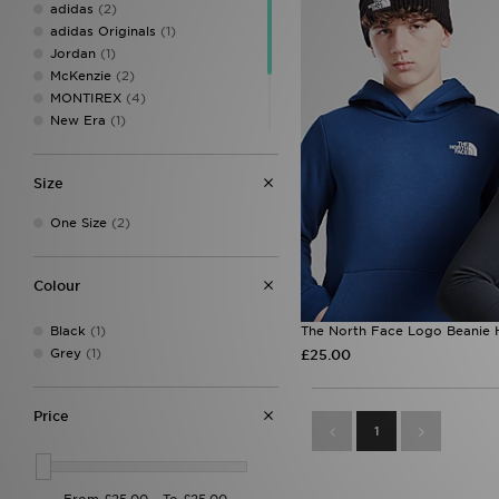
adidas
(2)
adidas Originals
(1)
Jordan
(1)
McKenzie
(2)
MONTIREX
(4)
New Era
(1)
Owala
(2)
Sof Sole
(2)
Size
The North Face
(2)
Under Armour
(9)
One Size
(2)
Colour
Black
(1)
The North Face Logo Beanie H
Grey
(1)
£25.00
Price
1