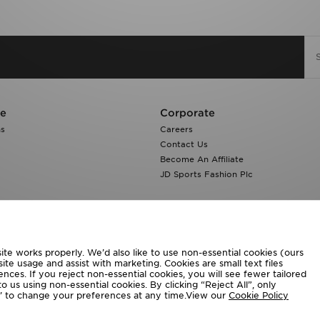
re
Corporate
ns
Careers
Contact Us
Become An Affiliate
JD Sports Fashion Plc
te works properly. We’d also like to use non-essential cookies (ours
ite usage and assist with marketing. Cookies are small text files
ces. If you reject non-essential cookies, you will see fewer tailored
o us using non-essential cookies. By clicking “Reject All”, only
ngs’ to change your preferences at any time.View our
Cookie Policy