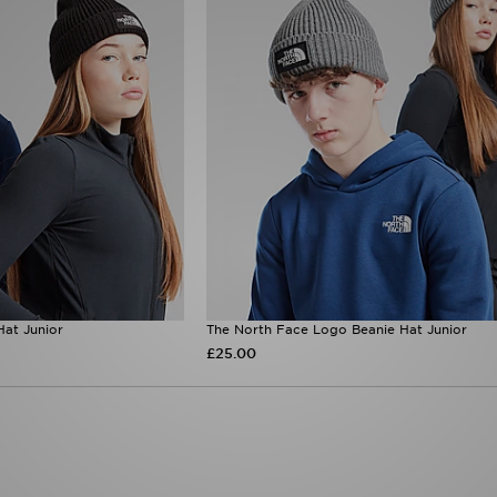
at Junior
The North Face Logo Beanie Hat Junior
£25.00