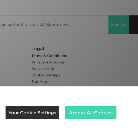
Sign Up
Legal
Terms & Conditions
Privacy & Cookies
Accessibility
Cookie Settings
Site Map
Modern Slavery Report
We accept the following payment methods
Your Cookie Settings
Accept All Cookies