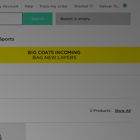
y Account
Help
Track my order
Wishlist
Deliver To...
Basket is empty
Sports
BIG COATS INCOMING
BAG NEW LAYERS
2 Products:
Show All