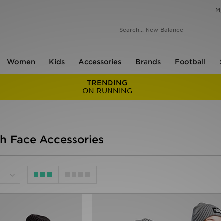
M
Women
Kids
Accessories
Brands
Football
TRENDING
ON RUNNING
th Face Accessories