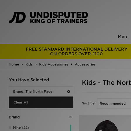
Men
FREE STANDARD INTERNATIONAL DELIVERY
ON ORDERS OVER £100
Home
Kids
Kids Accessories
Accessories
You Have Selected
Kids - The Nor
Brand: The North Face
Clear All
Sort by
Brand
Nike
(22)