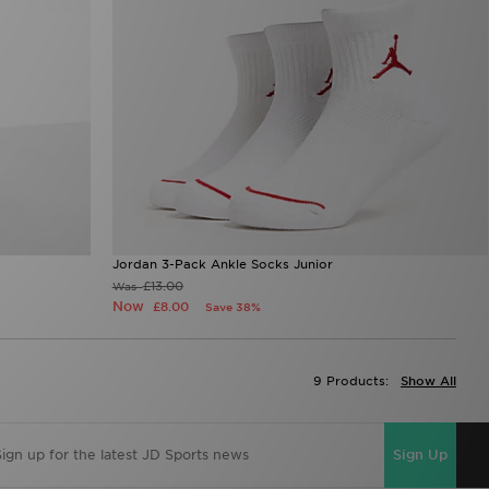
Jordan 3-Pack Ankle Socks Junior
£13.00
Was
Now
£8.00
Save 38%
9 Products:
Show All
Sign Up