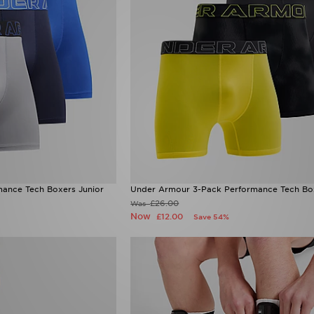
ance Tech Boxers Junior
Under Armour 3-Pack Performance Tech Box
£26.00
Was
Now
£12.00
Save 54%