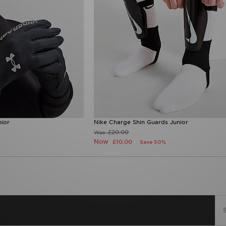
ior
Nike Charge Shin Guards Junior
£20.00
Was
Now
£10.00
Save 50%