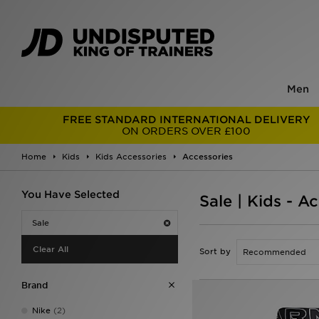
Men
FREE STANDARD INTERNATIONAL DELIVERY
ON ORDERS OVER £100
Home
Kids
Kids Accessories
Accessories
You Have Selected
Sale | Kids - A
Sale
Clear All
Sort by
Brand
Nike
(2)