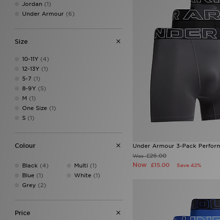
Jordan
(1)
Under Armour
(6)
Size
10-11Y
(4)
12-13Y
(1)
5-7
(1)
8-9Y
(5)
M
(1)
One Size
(1)
S
(1)
Colour
Under Armour 3-Pack Perform
£26.00
Was
Now
£15.00
Black
(4)
Multi
(1)
Save 42%
Blue
(1)
White
(1)
Grey
(2)
Price