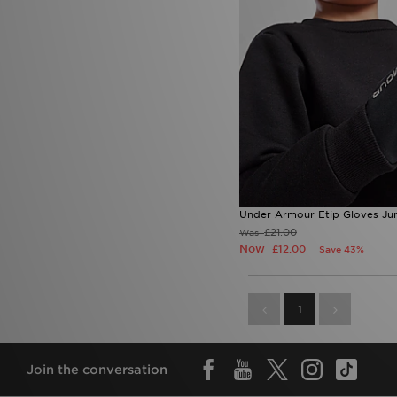
Under Armour Etip Gloves Jun
£21.00
Was
Now
£12.00
Save 43%
1
Join the conversation