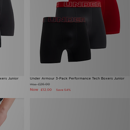
ers Junior
Under Armour 3-Pack Performance Tech Boxers Junior
£26.00
Was
Now
£12.00
Save 54%