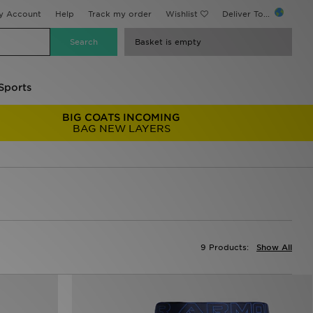
y Account
Help
Track my order
Wishlist
Deliver To...
Basket is empty
Sports
BIG COATS INCOMING
BAG NEW LAYERS
9 Products:
Show All