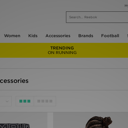
M
Women
Kids
Accessories
Brands
Football
TRENDING
ON RUNNING
ccessories