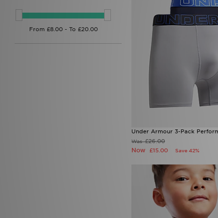
Under Armour 3-Pack Perform
£26.00
Was
Now
£15.00
Save 42%