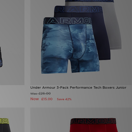
Under Armour 3-Pack Performance Tech Boxers Junior
£26.00
Was
Now
£15.00
Save 42%