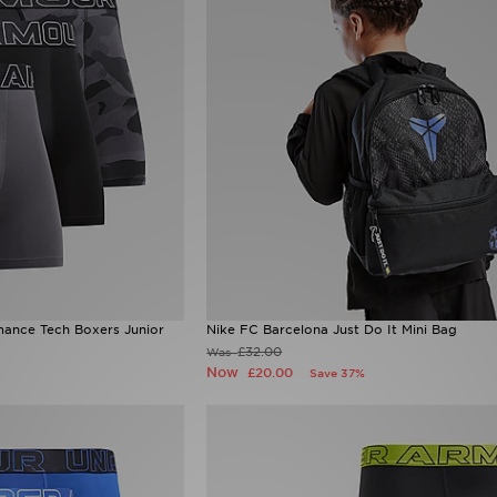
ance Tech Boxers Junior
Nike FC Barcelona Just Do It Mini Bag
£32.00
Was
Now
£20.00
Save 37%