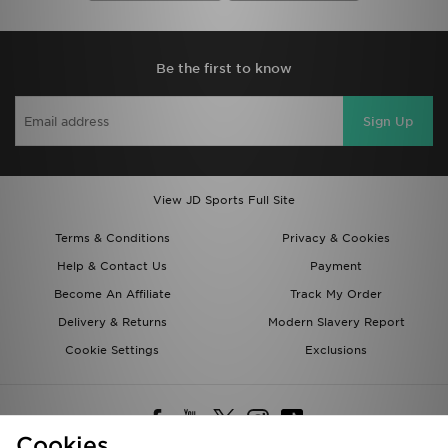
Be the first to know
Sign Up
View JD Sports Full Site
Terms & Conditions
Privacy & Cookies
Help & Contact Us
Payment
Become An Affiliate
Track My Order
Delivery & Returns
Modern Slavery Report
Cookie Settings
Exclusions
Cookies