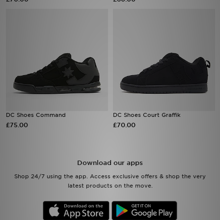
Sports
My JD
DC Shoes Command
DC Shoes Court Graffik
£75.00
£70.00
Download our apps
Shop 24/7 using the app. Access exclusive offers & shop the very
latest products on the move.