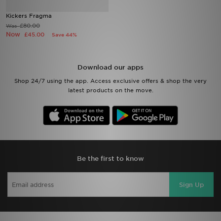
Kickers Fragma
Sports
£80.00
Was
Now
£45.00
Save 44%
My JD
Download our apps
Shop 24/7 using the app. Access exclusive offers & shop the very
latest products on the move.
Be the first to know
Sign Up