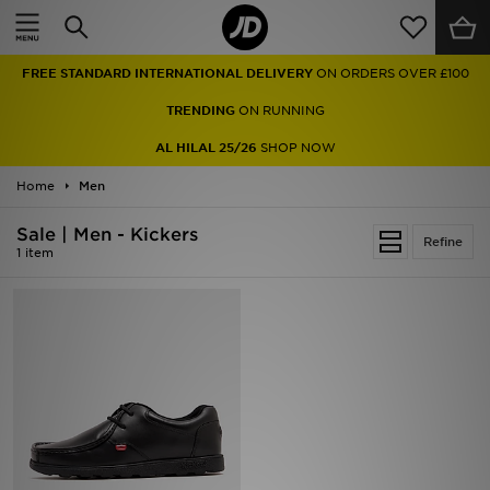
Home
FREE STANDARD INTERNATIONAL DELIVERY
ON ORDERS OVER £100
Sale
TRENDING
ON RUNNING
Latest
AL HILAL 25/26
SHOP NOW
Home
Men
Men
Sale | Men - Kickers
Women
Refine
1 item
Kids'
Accessories
Brands
Collections
Football