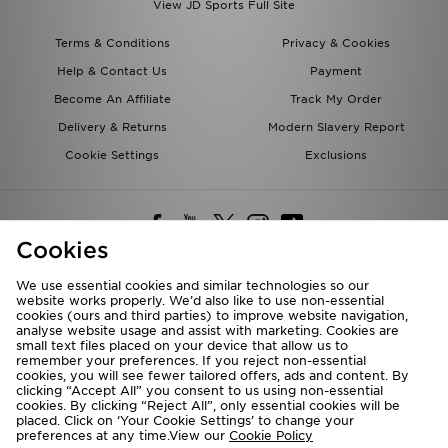
View JD Sports Full Site
Terms & Conditions
Privacy & Cookies
Help & Contact Us
Payment
Become An Affiliate
Track My Order
Delivery & Returns
Modern Slavery Report
Cookie Settings
Exclusions
Cookies
We use essential cookies and similar technologies so our
website works properly. We’d also like to use non-essential
Deliver To
cookies (ours and third parties) to improve website navigation,
analyse website usage and assist with marketing. Cookies are
Rest of the World
small text files placed on your device that allow us to
remember your preferences. If you reject non-essential
cookies, you will see fewer tailored offers, ads and content. By
We accept the following payment methods
clicking “Accept All” you consent to us using non-essential
cookies. By clicking “Reject All”, only essential cookies will be
placed. Click on ‘Your Cookie Settings’ to change your
preferences at any time.View our
Cookie Policy