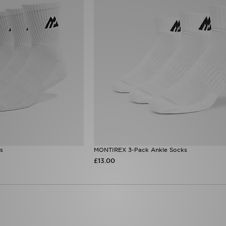
s
MONTIREX 3-Pack Ankle Socks
£13.00