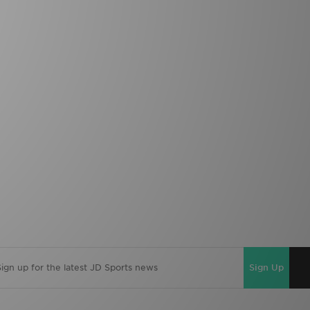
Sign Up