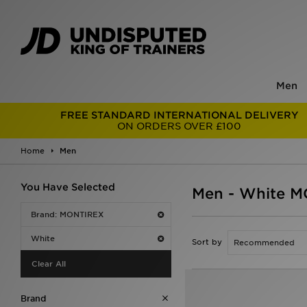
Men
FREE STANDARD INTERNATIONAL DELIVERY
ON ORDERS OVER £100
Home
Men
You Have Selected
Men - White 
Brand: MONTIREX
White
Sort by
Clear All
Brand