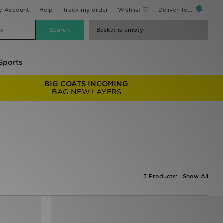
y Account
Help
Track my order
Wishlist
Deliver To...
Basket is empty
Sports
BIG COATS INCOMING
BAG NEW LAYERS
3 Products:
Show All