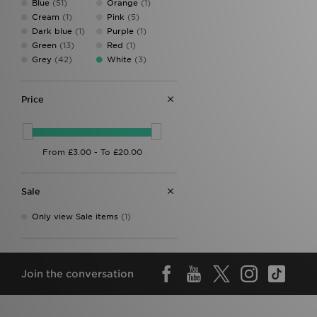
Blue
(51)
Orange
(1)
Forever Collectables
(1)
Cream
(1)
Pink
(5)
Fred Perry
(15)
Dark blue
(1)
Purple
(1)
Havaianas
(1)
Green
(13)
Red
(1)
HOKA
(1)
Grey
(42)
White
(3)
Hoodrich
(13)
Hummel
(3)
Joma
(1)
Price
Jordan
(22)
Kappa
(1)
Lacoste
(31)
Lorenzo
(7)
Mallet LDN
(5)
McKenzie
(18)
Sale
MERCIER
(2)
Mitre
(1)
Only view Sale items
(1)
Mizuno
(1)
MONTIREX
(3)
Napapijri
(6)
New Balance
(23)
Join the conversation
New Era
(10)
Official Team
(1)
On Running
(19)