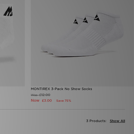
MONTIREX 3-Pack No Show Socks
£12.00
Was
Now
£3.00
Save 75%
3 Products:
Show All