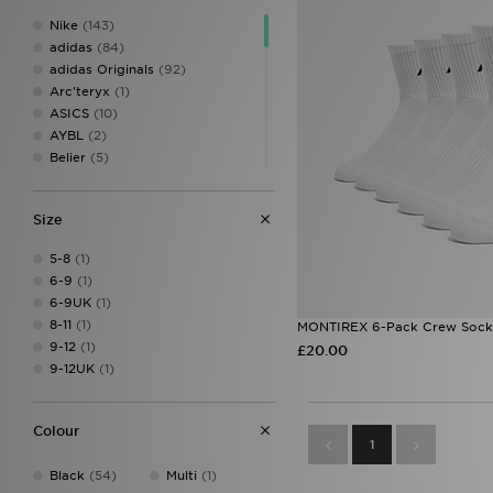
Nike
(143)
adidas
(84)
adidas Originals
(92)
Arc'teryx
(1)
ASICS
(10)
AYBL
(2)
Belier
(5)
Berghaus
(1)
BOSS
(9)
Size
Calvin Klein Underwear
(1)
Castore
(1)
5-8
(1)
Celtic Retro
(1)
6-9
(1)
Champion
(1)
6-9UK
(1)
Columbia
(2)
8-11
(1)
MONTIREX 6-Pack Crew Sock
Converse
(1)
9-12
(1)
£20.00
Crep Protect
(6)
9-12UK
(1)
Crocs
(1)
DAILYSZN
(1)
EA7 Emporio Armani
(8)
Colour
Ed Hardy
(2)
1
Fila
(14)
Black
(54)
Multi
(1)
Football Flick
(3)