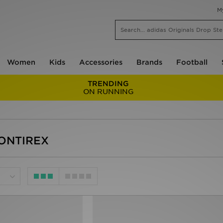
M
Women
Kids
Accessories
Brands
Football
TRENDING
ON RUNNING
MONTIREX