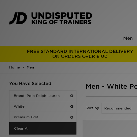
Men
FREE STANDARD INTERNATIONAL DELIVERY
ON ORDERS OVER £100
Home
Men
You Have Selected
Men - White P
Brand: Polo Ralph Lauren
White
Sort by
Premium Edit
Clear All