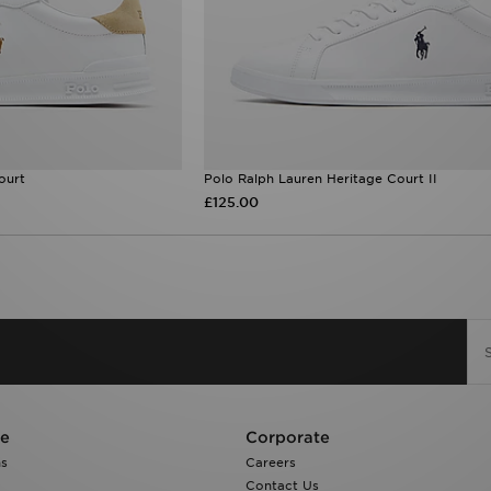
ourt
Polo Ralph Lauren Heritage Court II
£125.00
re
Corporate
ns
Careers
Contact Us