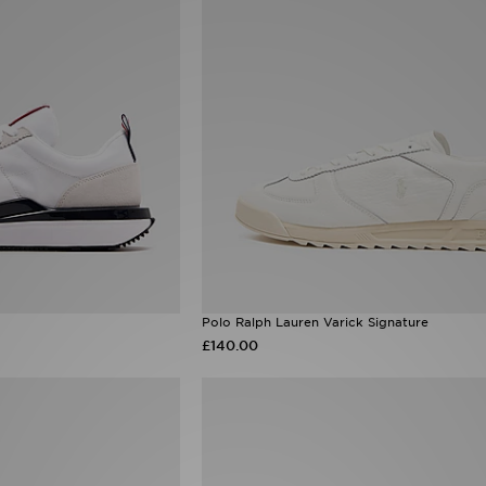
Polo Ralph Lauren Varick Signature
£140.00