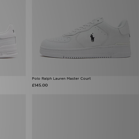
Polo Ralph Lauren Master Court
£145.00