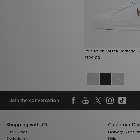
Polo Ralph Lauren Heritage C
£120.00
1
Join the conversation
Shopping with JD
Customer Ca
Size Guides
Delivery & Retur
Exclusions
Help