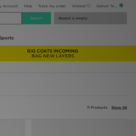
y Account
Help
Track my order
Wishlist
Deliver To...
Basket is empty
Sports
BIG COATS INCOMING
BAG NEW LAYERS
11 Products:
Show All