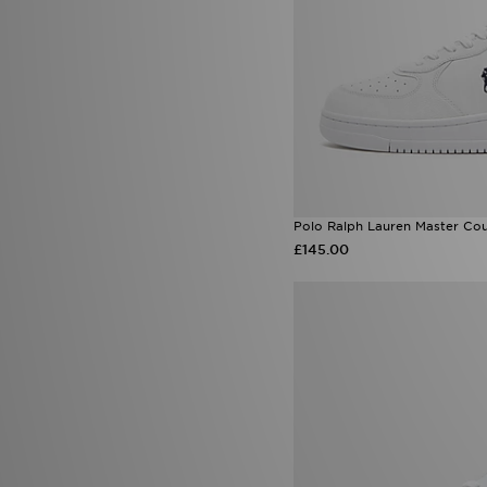
Polo Ralph Lauren Master Cou
£145.00