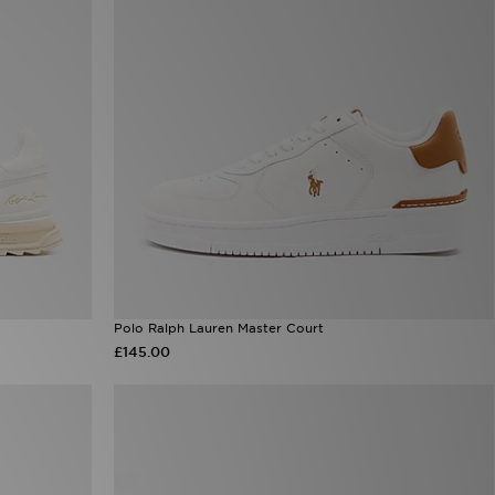
Polo Ralph Lauren Master Court
£145.00