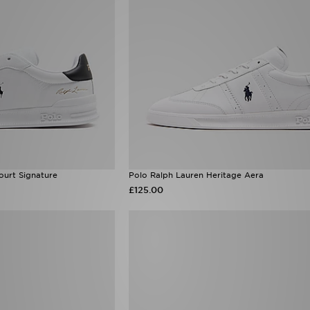
ourt Signature
Polo Ralph Lauren Heritage Aera
£125.00