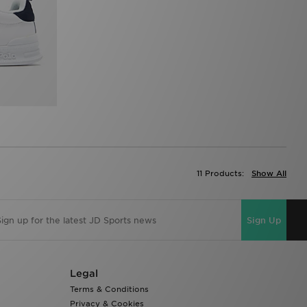
11 Products:
Show All
Sign Up
Legal
Terms & Conditions
Privacy & Cookies