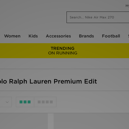
M
Women
Kids
Accessories
Brands
Football
TRENDING
ON RUNNING
olo Ralph Lauren Premium Edit