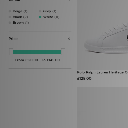
Beige
(1)
Grey
(1)
Black
(2)
White
(11)
Brown
(1)
Price
Polo Ralph Lauren Heritage C
£125.00