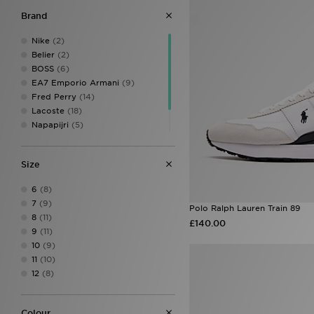
Brand
Nike
(2)
Belier
(2)
BOSS
(6)
EA7 Emporio Armani
(9)
Fred Perry
(14)
Lacoste
(18)
Napapijri
(5)
Polo Ralph Lauren
(11)
Tommy Hilfiger
(1)
Size
6
(8)
7
(9)
Polo Ralph Lauren Train 89
8
(11)
£140.00
9
(11)
10
(9)
11
(10)
12
(8)
Colour