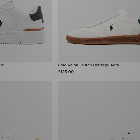
rt
Polo Ralph Lauren Heritage Aera
£125.00