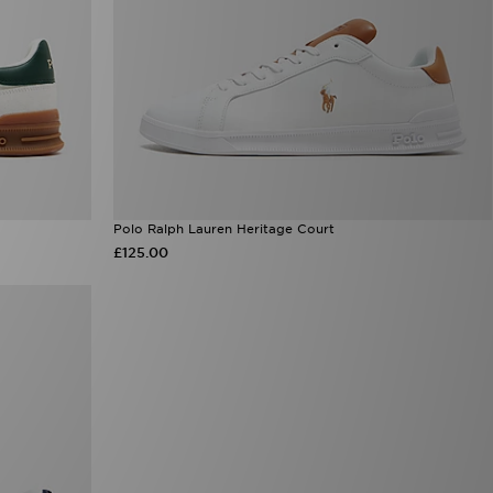
Polo Ralph Lauren Heritage Court
£125.00