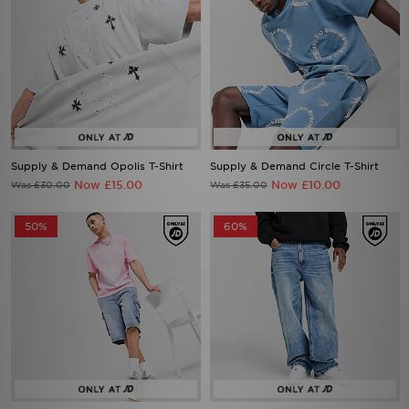
Supply & Demand Opolis T-Shirt
Supply & Demand Circle T-Shirt
Now £15.00
Now £10.00
Was £30.00
Was £35.00
50%
60%