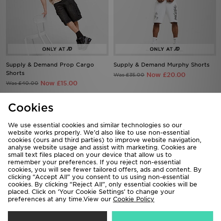
Supply & Demand Prop Cargo
Supply & Demand Murphy Shorts
Shorts
Now £20.00
Was £35.00
Now £15.00
Was £40.00
Cookies
73%
64%
We use essential cookies and similar technologies so our
website works properly. We’d also like to use non-essential
cookies (ours and third parties) to improve website navigation,
analyse website usage and assist with marketing. Cookies are
small text files placed on your device that allow us to
remember your preferences. If you reject non-essential
cookies, you will see fewer tailored offers, ads and content. By
clicking “Accept All” you consent to us using non-essential
cookies. By clicking “Reject All”, only essential cookies will be
placed. Click on ‘Your Cookie Settings’ to change your
preferences at any time.View our
Cookie Policy
Supply & Demand Shiner Parka
Supply & Demand Command
Jacket
Longline Parka Jacket