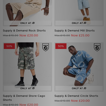
Supply & Demand Rock Shorts
Supply & Demand Mill Shorts
Now £20.00
Now £25.00
Was £40.00
Was £40.00
50%
50%
Supply & Demand Shore Cago
Supply & Demand Circle Shorts
Shorts
Now £20.00
Was £40.00
Now £20.00
Was £40.00