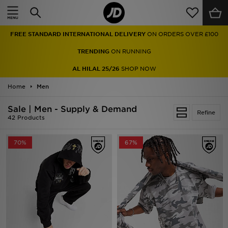
Home
FREE STANDARD INTERNATIONAL DELIVERY
ON ORDERS OVER £100
Sale
TRENDING
ON RUNNING
Latest
AL HILAL 25/26
SHOP NOW
Home
Men
Men
Sale | Men - Supply & Demand
Women
Refine
42 Products
Kids'
70%
67%
Accessories
Brands
Collections
Football