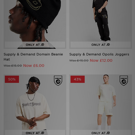
Supply & Demand Domain Beanie
Supply & Demand Opolis Joggers
Hat
Now £12.00
Was £45.00
Now £6.00
Was £15.00
50%
43%