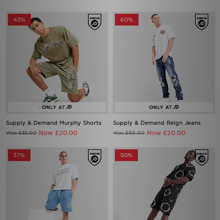
43%
60%
Supply & Demand Murphy Shorts
Supply & Demand Reign Jeans
Now £20.00
Now £20.00
Was £35.00
Was £50.00
37%
50%