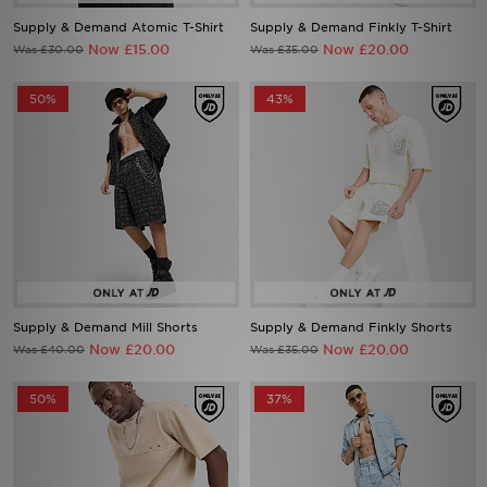
Supply & Demand Atomic T-Shirt
Supply & Demand Finkly T-Shirt
Now £15.00
Now £20.00
Was £30.00
Was £35.00
50%
43%
Supply & Demand Mill Shorts
Supply & Demand Finkly Shorts
Now £20.00
Now £20.00
Was £40.00
Was £35.00
50%
37%