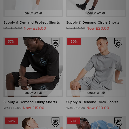
Supply & Demand Protect Shorts
Supply & Demand Circle Shorts
Now £25.00
Now £20.00
Was £40.00
Was £40.00
57%
50%
Supply & Demand Finkly Shorts
Supply & Demand Rock Shorts
Now £15.00
Now £20.00
Was £35.00
Was £40.00
50%
71%