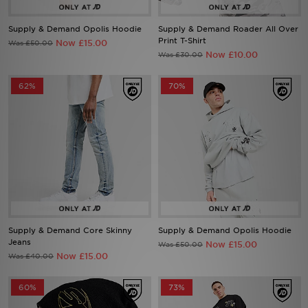
Supply & Demand Opolis Hoodie
Supply & Demand Roader All Over
Sports
Print T-Shirt
Now £15.00
Was £50.00
Now £10.00
Was £30.00
My JD
62%
70%
Supply & Demand Core Skinny
Supply & Demand Opolis Hoodie
Jeans
Now £15.00
Was £50.00
Now £15.00
Was £40.00
60%
73%