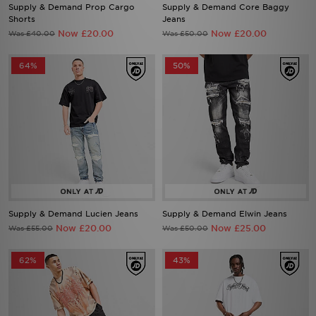
Supply & Demand Prop Cargo
Supply & Demand Core Baggy
Shorts
Jeans
Now £20.00
Now £20.00
Was £40.00
Was £50.00
64%
50%
Supply & Demand Lucien Jeans
Supply & Demand Elwin Jeans
Now £20.00
Now £25.00
Was £55.00
Was £50.00
62%
43%